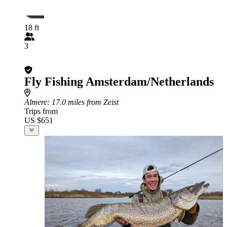
18 ft
3
Fly Fishing Amsterdam/Netherlands
Almere
: 17.0 miles from Zeist
Trips from
US $651