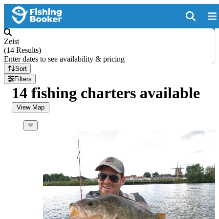
Zeist
(
14 Results
)
Enter dates to see availability & pricing
Sort
Filters
14 fishing charters available
View Map