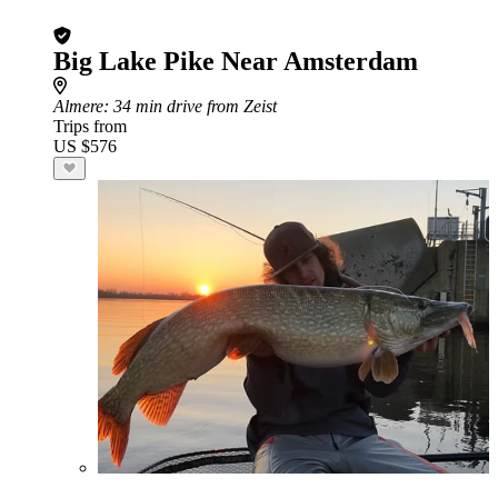
Big Lake Pike Near Amsterdam
Almere
: 34 min drive from Zeist
Trips from
US $576