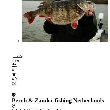
19 ft
4
4.9
(5)
Perch & Zander fishing Netherlands