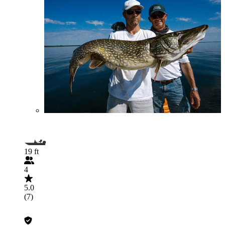
19 ft
4
5.0
(7)