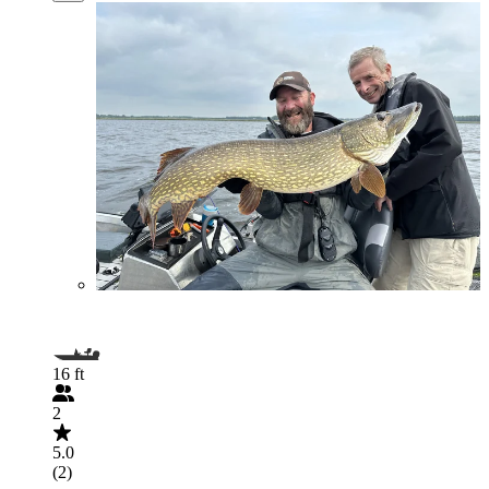
16 ft
2
5.0
(2)