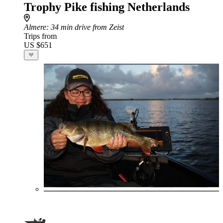
Trophy Pike fishing Netherlands
Almere
: 34 min drive from Zeist
Trips from
US $651