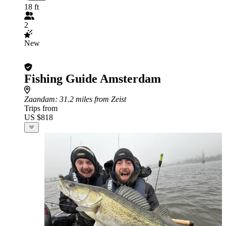
18 ft
2
New
Fishing Guide Amsterdam
Zaandam
: 31.2 miles from Zeist
Trips from
US $818