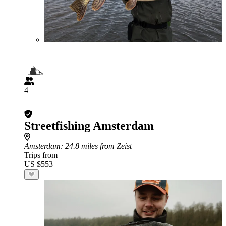
4
Streetfishing Amsterdam
Amsterdam
: 24.8 miles from Zeist
Trips from
US $553