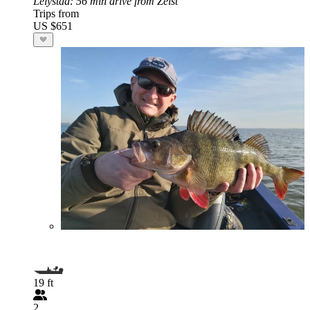
Lelystad
: 56 min drive from Zeist
Trips from
US $651
19 ft
2