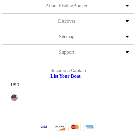
About FishingBooker
Discover
Sitemap
Support
Become a Captain
List Your Boat
USD