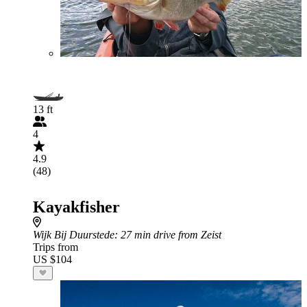
13 ft
4
4.9
(48)
Kayakfisher
Wijk Bij Duurstede
: 27 min drive from Zeist
Trips from
US $104