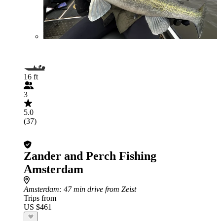
16 ft
3
5.0
(37)
Zander and Perch Fishing
Amsterdam
Amsterdam
: 47 min drive from Zeist
Trips from
US $461