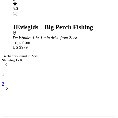
5.0
(1)
JEvisgids – Big Perch Fishing
De Woude
: 1 hr 1 min drive from Zeist
Trips from
US $979
14 charters found in Zeist
Showing 1 - 9
1
2