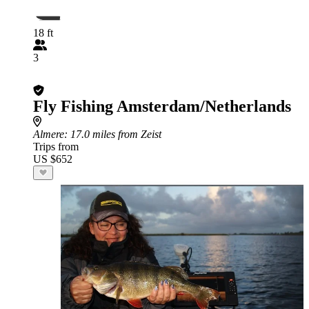
18 ft
3
Fly Fishing Amsterdam/Netherlands
Almere
: 17.0 miles from Zeist
Trips from
US $652