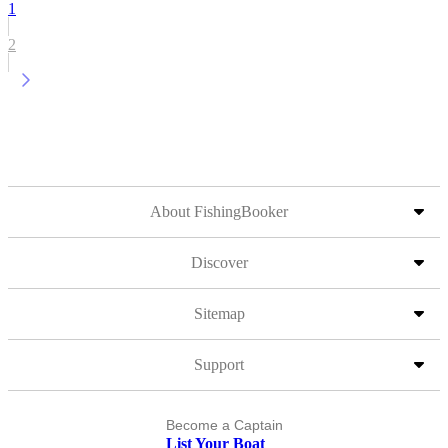
1
2
About FishingBooker
Discover
Sitemap
Support
Become a Captain
List Your Boat