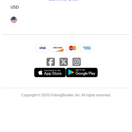
USD
Copyright © 2026 FishingBooker, Inc. All rights reserved.