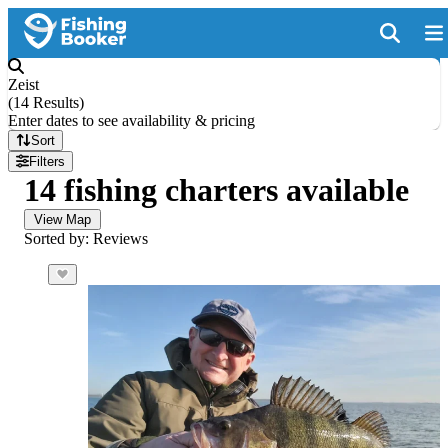
Zeist
(
14 Results
)
Enter dates to see availability & pricing
Sort
Filters
14 fishing charters available
View Map
Sorted by: Reviews