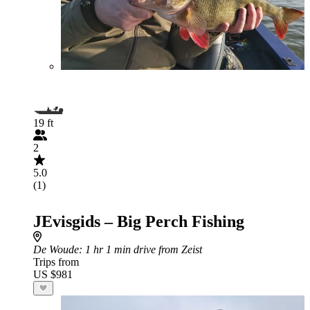
19 ft
2
5.0
(1)
JEvisgids – Big Perch Fishing
De Woude
: 1 hr 1 min drive from Zeist
Trips from
US $981