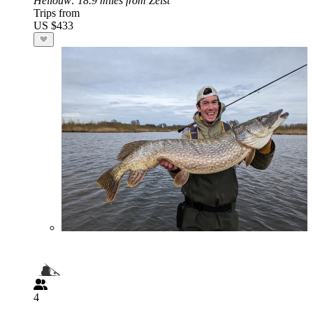
Hellouw
: 18.9 miles from Zeist
Trips from
US $433
4