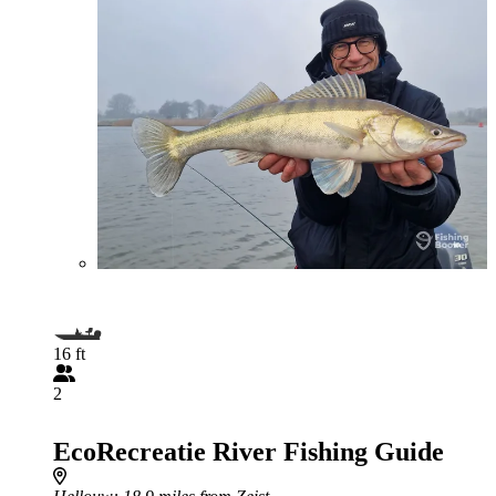
16 ft
2
EcoRecreatie River Fishing Guide