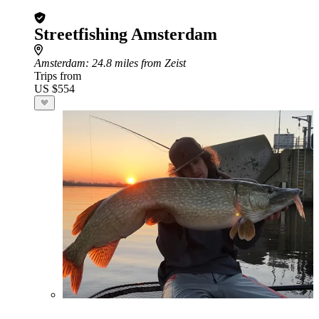
Streetfishing Amsterdam
Amsterdam
: 24.8 miles from Zeist
Trips from
US $554