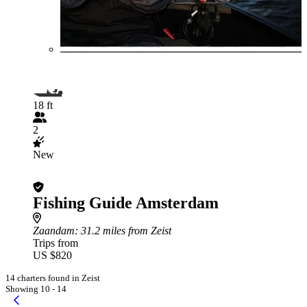
18 ft
2
New
Fishing Guide Amsterdam
Zaandam
: 31.2 miles from Zeist
Trips from
US $820
14 charters found in Zeist
Showing 10 - 14