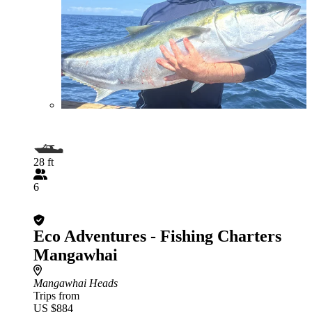
28 ft
6
Eco Adventures - Fishing Charters
Mangawhai
Mangawhai Heads
Trips from
US $884