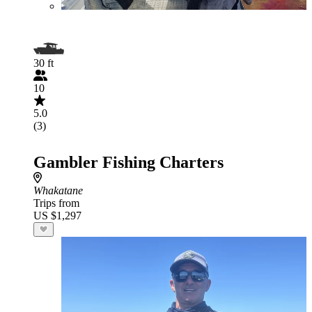
30 ft
10
5.0
(3)
Gambler Fishing Charters
Whakatane
Trips from
US $1,297