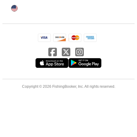
Copyright © 2026 FishingBooker, Inc. All rights reserved.