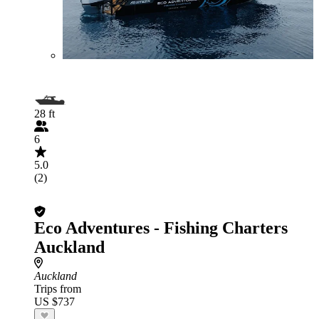
28 ft
6
5.0
(2)
Eco Adventures - Fishing Charters
Auckland
Auckland
Trips from
US $737