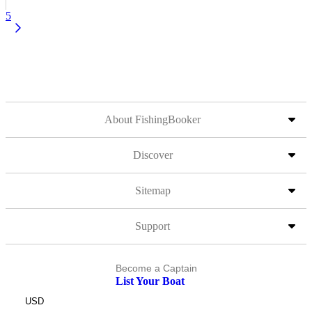
5
About FishingBooker
Discover
Sitemap
Support
Become a Captain
List Your Boat
USD