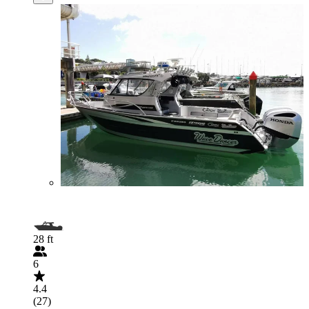
28 ft
6
4.4
(27)