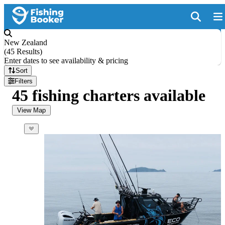
New Zealand
(
45 Results
)
Enter dates to see availability & pricing
Sort
Filters
45 fishing charters available
View Map