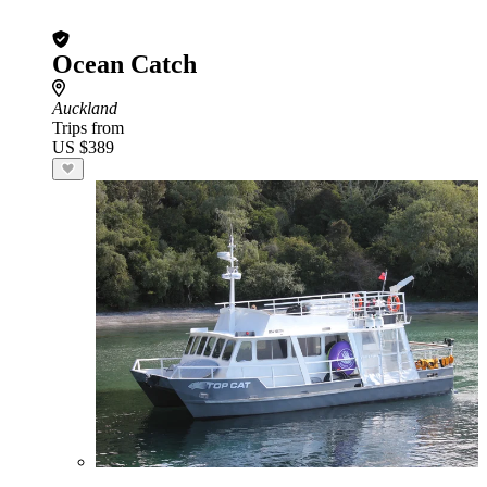
Ocean Catch
Auckland
Trips from
US $389