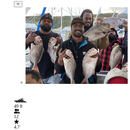
49 ft
12
4.7