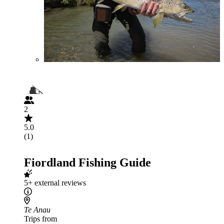
2
5.0
(1)
Fiordland Fishing Guide
5+ external reviews
Te Anau
Trips from