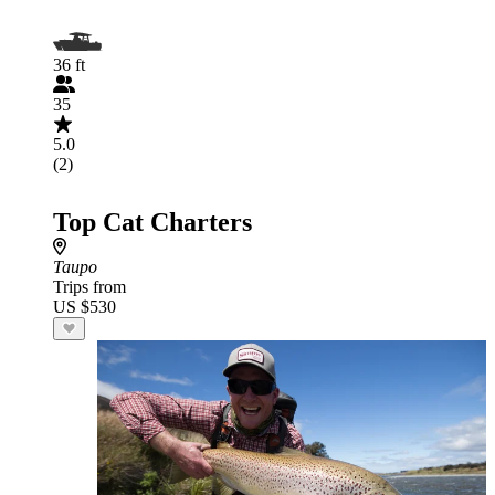
36 ft
35
5.0
(2)
Top Cat Charters
Taupo
Trips from
US $530