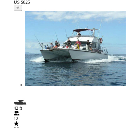
US $825
42 ft
12