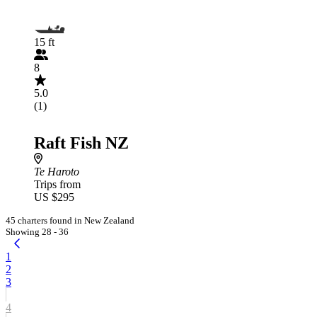
15 ft
8
5.0
(1)
Raft Fish NZ
Te Haroto
Trips from
US $295
45 charters found in New Zealand
Showing 28 - 36
1
2
3
4