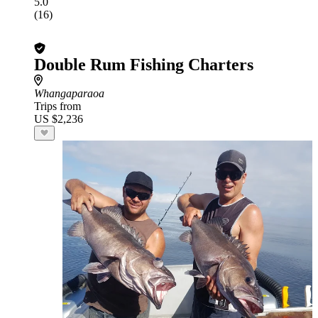
5.0
(16)
Double Rum Fishing Charters
Whangaparaoa
Trips from
US $2,236