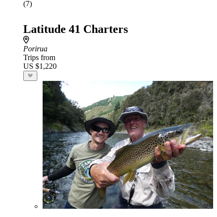
(7)
Latitude 41 Charters
Porirua
Trips from
US $1,220