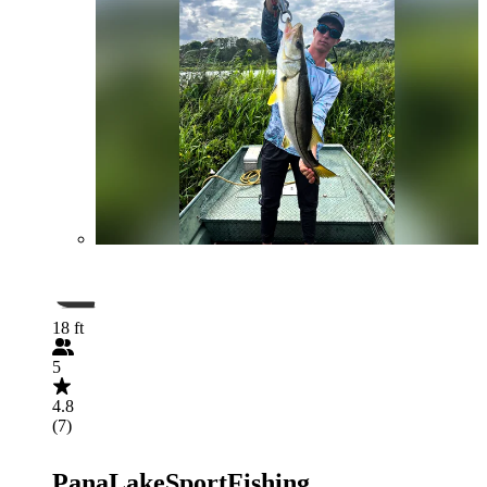
18 ft
5
4.8
(7)
PanaLakeSportFishing