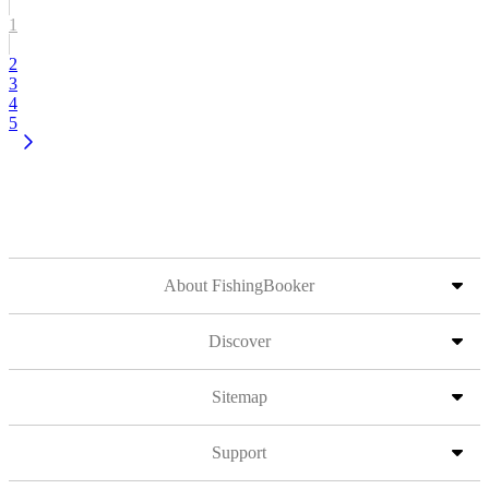
1
2
3
4
5
About FishingBooker
Discover
Sitemap
Support