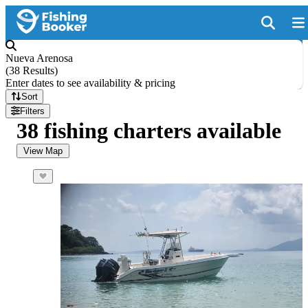
Nueva Arenosa
(
38 Results
)
Enter dates to see availability & pricing
Sort
Filters
38 fishing charters available
View Map