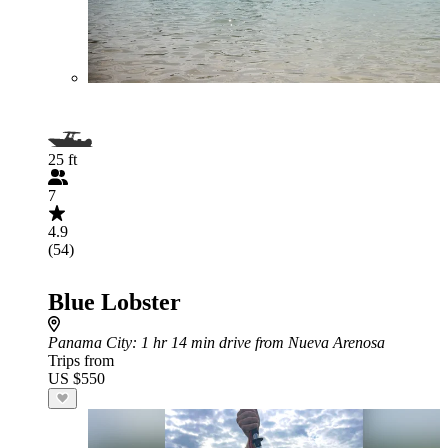
25 ft
7
4.9
(54)
Blue Lobster
Panama City
: 1 hr 14 min drive from Nueva Arenosa
Trips from
US $550