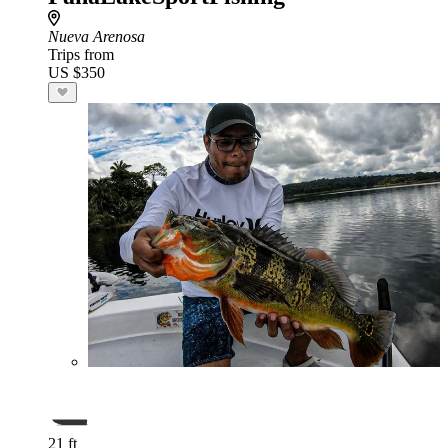
Nueva Arenosa
Trips from
US $350
21 ft