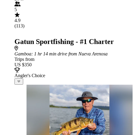
5
4.9
(113)
Gatun Sportfishing - #1 Charter
Gamboa
: 1 hr 14 min drive from Nueva Arenosa
Trips from
US $350
Angler's Choice