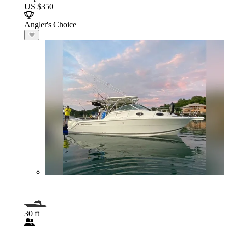
US $350
Angler's Choice
30 ft