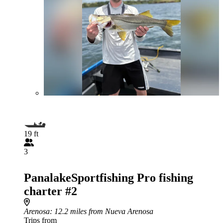
19 ft
3
PanalakeSportfishing Pro fishing
charter #2
Arenosa
: 12.2 miles from Nueva Arenosa
Trips from