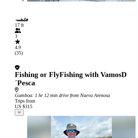
17 ft
3
4.9
(35)
Fishing or FlyFishing with VamosD
´Pesca
Gamboa
: 1 hr 12 min drive from Nueva Arenosa
Trips from
US $315