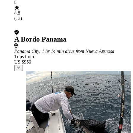
8
4.8
(13)
A Bordo Panama
Panama City
: 1 hr 14 min drive from Nueva Arenosa
Trips from
US $950