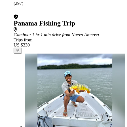
(297)
Panama Fishing Trip
Gamboa
: 1 hr 1 min drive from Nueva Arenosa
Trips from
US $330