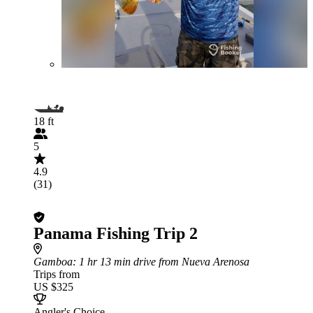
18 ft
5
4.9
(31)
Panama Fishing Trip 2
Gamboa
: 1 hr 13 min drive from Nueva Arenosa
Trips from
US $325
Angler's Choice