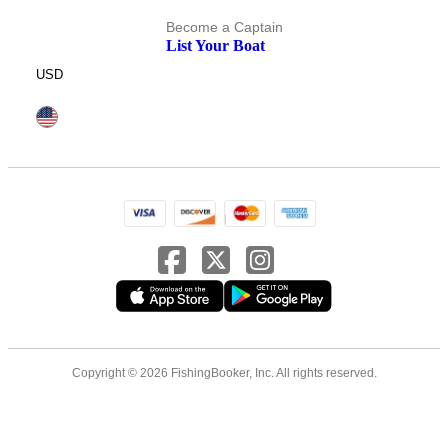
Become a Captain
List Your Boat
USD
Copyright © 2026 FishingBooker, Inc. All rights reserved.