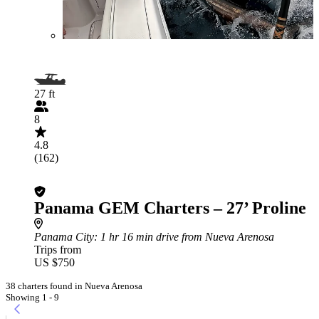
27 ft
8
4.8
(162)
Panama GEM Charters – 27’ Proline
Panama City
: 1 hr 16 min drive from Nueva Arenosa
Trips from
US $750
38 charters found in Nueva Arenosa
Showing 1 - 9