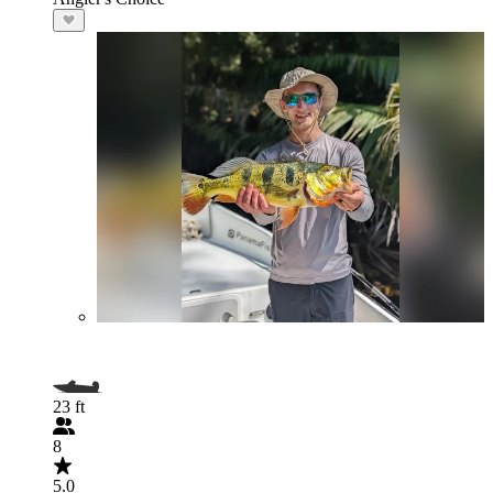
23 ft
8
5.0