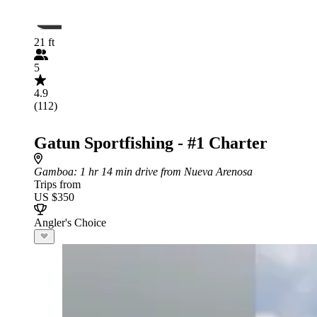
21 ft
5
4.9
(112)
Gatun Sportfishing - #1 Charter
Gamboa
: 1 hr 14 min drive from Nueva Arenosa
Trips from
US $350
Angler's Choice