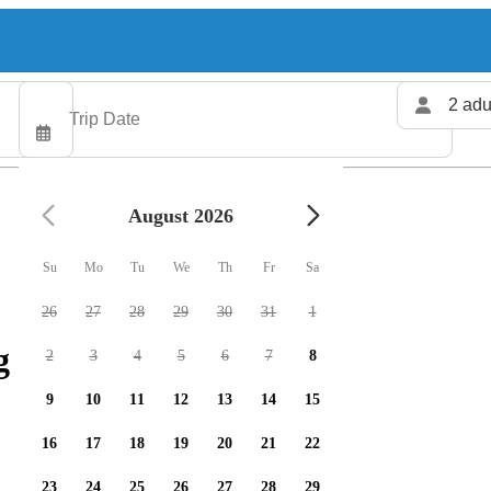
2 adu
August 2026
Su
Mo
Tu
We
Th
Fr
Sa
26
27
28
29
30
31
1
 charters available
2
3
4
5
6
7
8
9
10
11
12
13
14
15
16
17
18
19
20
21
22
23
24
25
26
27
28
29