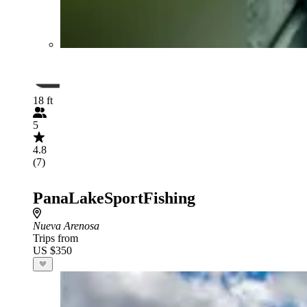
18 ft
5
4.8
(7)
PanaLakeSportFishing
Nueva Arenosa
Trips from
US $350