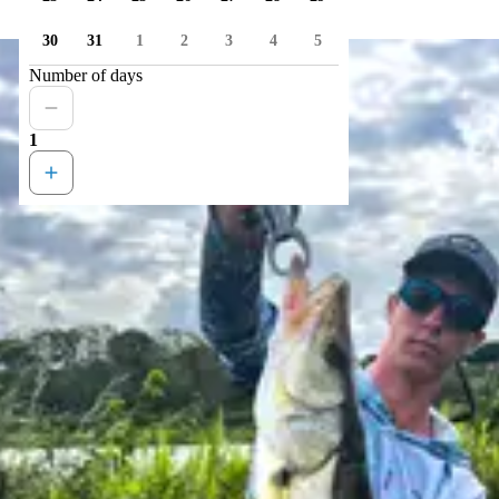
30
31
1
2
3
4
5
Number of days
1