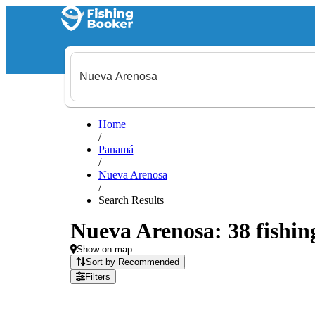
Home
/
Panamá
/
Nueva Arenosa
/
Search Results
Nueva Arenosa: 38 fishing
Show on map
Sort by Recommended
Filters