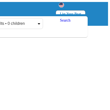
List Your Boat
Search
Log in
Sign up
lts • 0 children