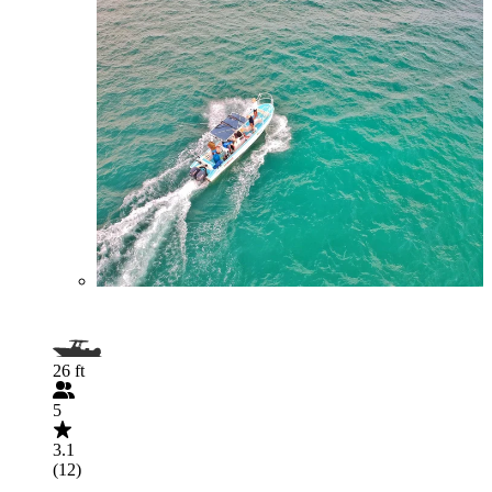
26 ft
5
3.1
(12)