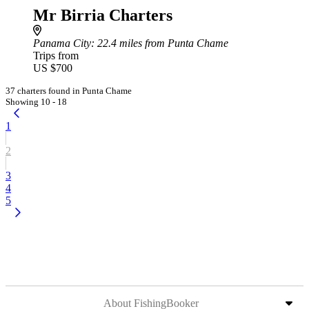
Mr Birria Charters
Panama City
: 22.4 miles from Punta Chame
Trips from
US $700
37 charters found in Punta Chame
Showing 10 - 18
1
2
3
4
5
About FishingBooker