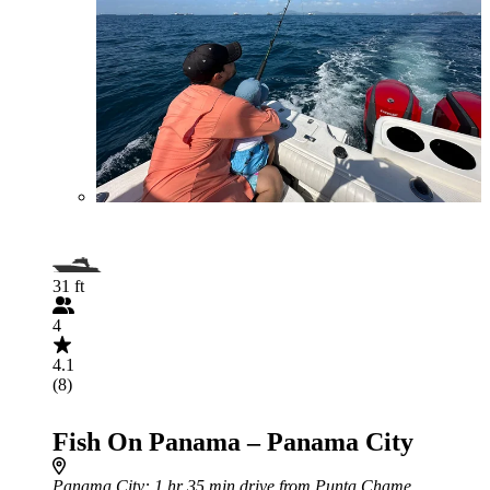
31 ft
4
4.1
(8)
Fish On Panama – Panama City
Panama City
: 1 hr 35 min drive from Punta Chame