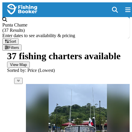
Punta Chame
(
37 Results
)
Enter dates to see availability & pricing
Sort
Filters
37 fishing charters available
View Map
Sorted by: Price (Lowest)