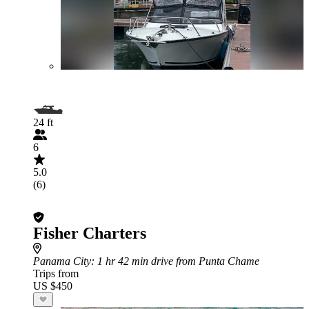
24 ft
6
5.0
(6)
Fisher Charters
Panama City
: 1 hr 42 min drive from Punta Chame
Trips from
US $450