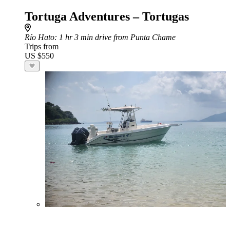
Tortuga Adventures – Tortugas
Río Hato
: 1 hr 3 min drive from Punta Chame
Trips from
US $550