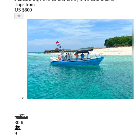
Trips from
US $600
30 ft
9