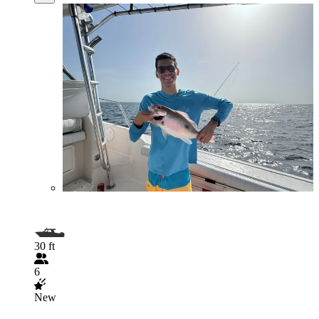
30 ft
6
New