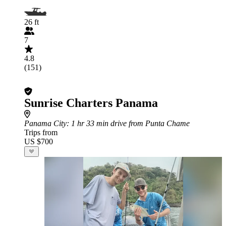
26 ft
7
4.8
(151)
Sunrise Charters Panama
Panama City
: 1 hr 33 min drive from Punta Chame
Trips from
US $700