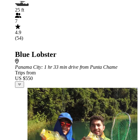
25 ft
7
4.9
(54)
Blue Lobster
Panama City
: 1 hr 33 min drive from Punta Chame
Trips from
US $550