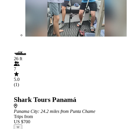
26 ft
7
5.0
(1)
Shark Tours Panamá
Panama City
: 24.2 miles from Punta Chame
Trips from
US $700