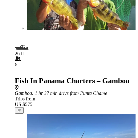
26 ft
6
Fish In Panama Charters – Gamboa
Gamboa
: 1 hr 37 min drive from Punta Chame
Trips from
US $575