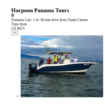
Harpoon Panama Tours
Panama City
: 1 hr 38 min drive from Punta Chame
Trips from
US $625