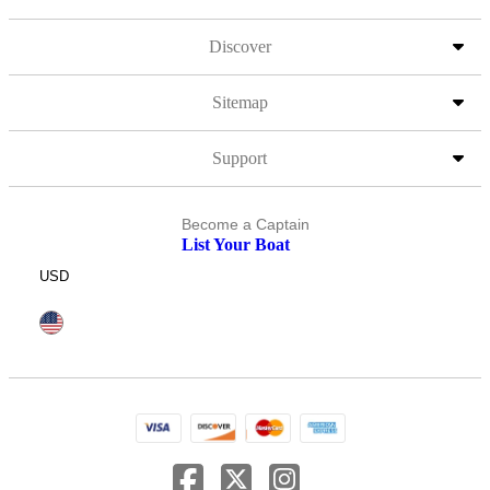
Discover
Sitemap
Support
Become a Captain
List Your Boat
USD