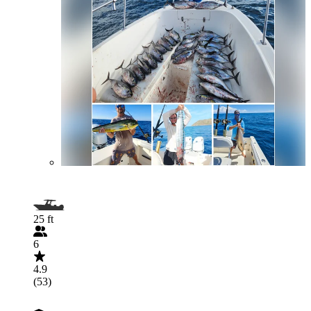
25 ft
6
4.9
(53)