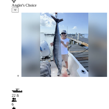
Angler's Choice
22 ft
6