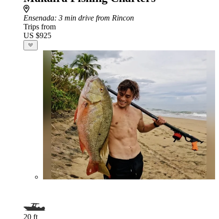
Ensenada
: 3 min drive from Rincon
Trips from
US $925
20 ft