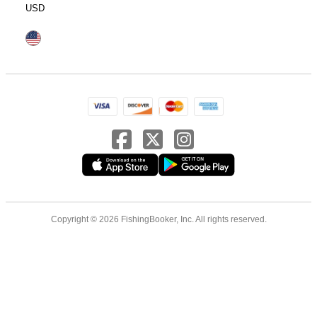
USD
Copyright © 2026 FishingBooker, Inc. All rights reserved.