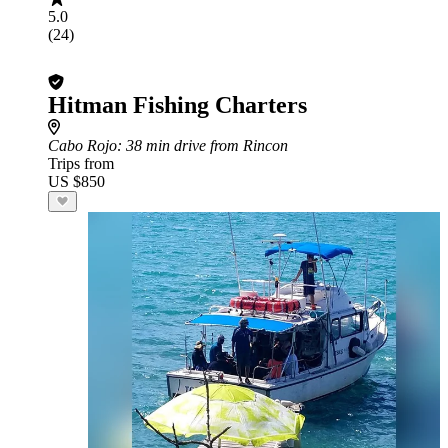
5.0
(24)
Hitman Fishing Charters
Cabo Rojo
: 38 min drive from Rincon
Trips from
US $850