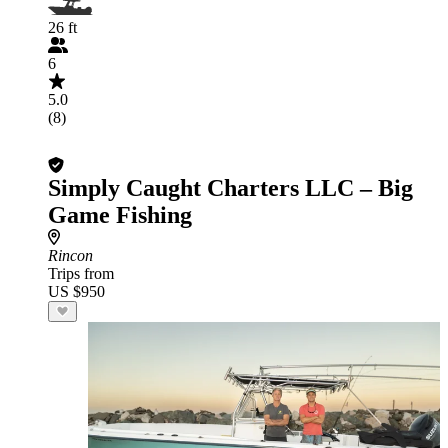
26 ft
6
5.0
(8)
Simply Caught Charters LLC – Big
Game Fishing
Rincon
Trips from
US $950