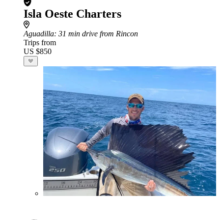
Isla Oeste Charters
Aguadilla
: 31 min drive from Rincon
Trips from
US $850