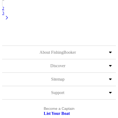
2
3
About FishingBooker
Discover
Sitemap
Support
Become a Captain
List Your Boat