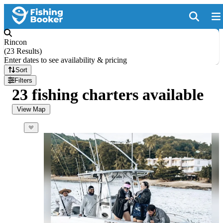
Rincon
(
23 Results
)
Enter dates to see availability & pricing
Sort
Filters
23 fishing charters available
View Map