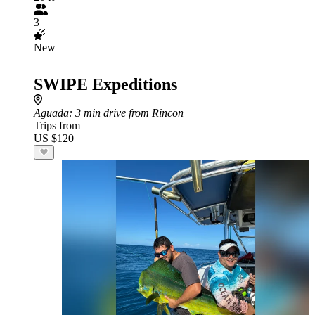
3
New
SWIPE Expeditions
Aguada
: 3 min drive from Rincon
Trips from
US $120