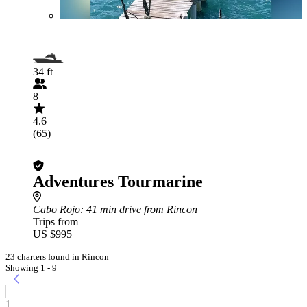
34 ft
8
4.6
(65)
Adventures Tourmarine
Cabo Rojo
: 41 min drive from Rincon
Trips from
US $995
23 charters found in Rincon
Showing 1 - 9
1