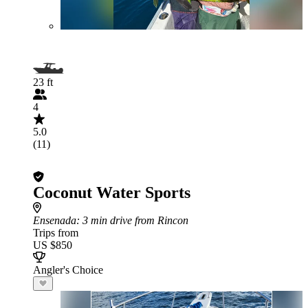
23 ft
4
5.0
(11)
Coconut Water Sports
Ensenada
: 3 min drive from Rincon
Trips from
US $850
Angler's Choice