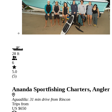
28 ft
6
5.0
(5)
Ananda Sportfishing Charters, Angler
Aguadilla
: 31 min drive from Rincon
Trips from
US $650