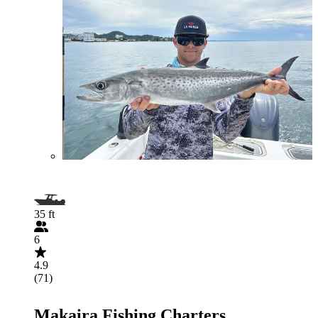
35 ft
6
4.9
(71)
Makaira Fishing Charters