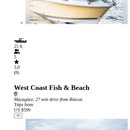
25 ft
5
5.0
(8)
West Coast Fish & Beach
Mayagüez
: 27 min drive from Rincon
Trips from
US $599