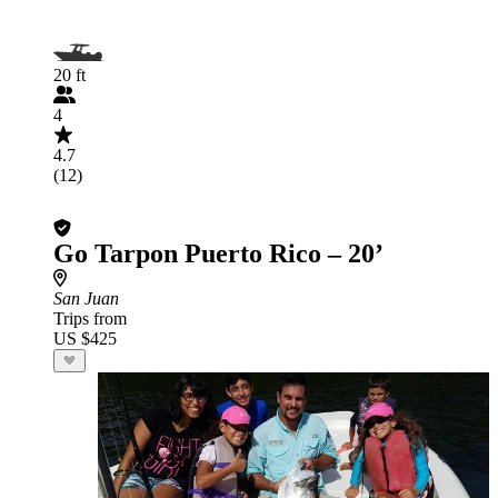
20 ft
4
4.7
(12)
Go Tarpon Puerto Rico – 20’
San Juan
Trips from
US $425