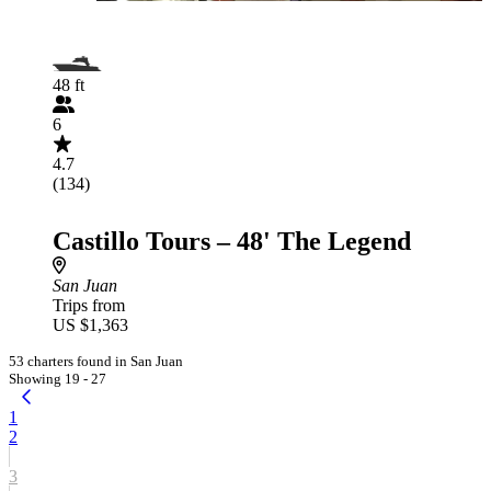
48 ft
6
4.7
(134)
Castillo Tours – 48' The Legend
San Juan
Trips from
US $1,363
53 charters found in San Juan
Showing 19 - 27
1
2
3