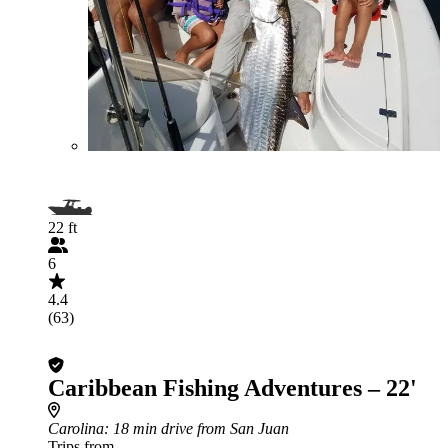
22 ft
6
4.4
(63)
Caribbean Fishing Adventures – 22'
Carolina
: 18 min drive from San Juan
Trips from