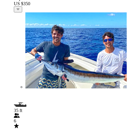
US $350
35 ft
6