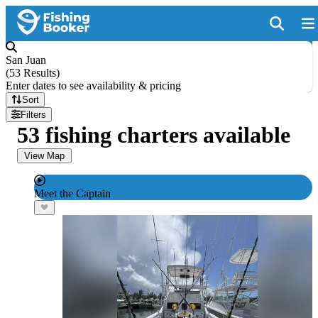
San Juan
(
53 Results
)
Enter dates to see availability & pricing
Sort
Filters
53 fishing charters available
View Map
Meet the Captain