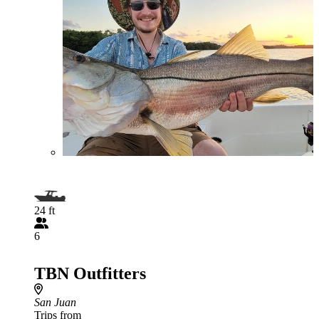
24 ft
6
TBN Outfitters
San Juan
Trips from