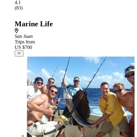
4.1
(83)
Marine Life
San Juan
Trips from
US $700