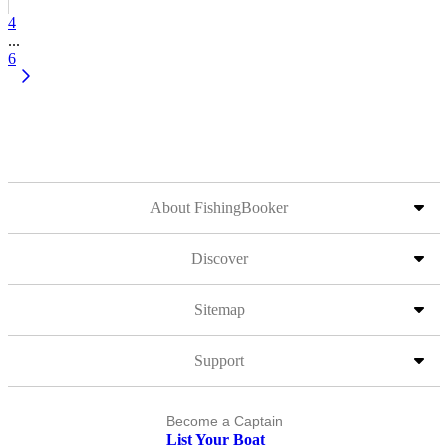
4
...
6
About FishingBooker
Discover
Sitemap
Support
Become a Captain
List Your Boat