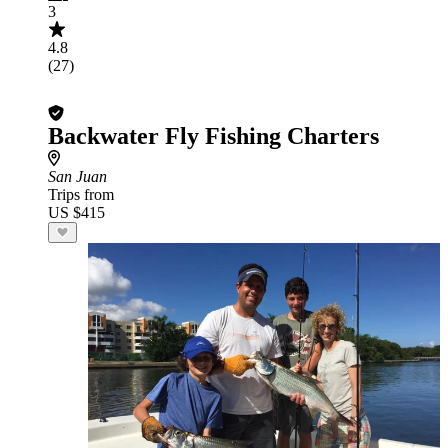
3
4.8
(27)
Backwater Fly Fishing Charters
San Juan
Trips from
US $415