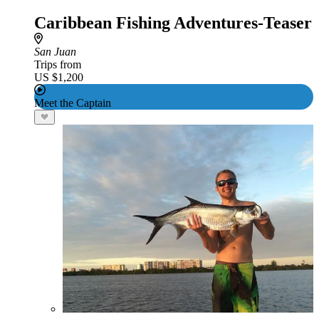
Caribbean Fishing Adventures-Teaser
San Juan
Trips from
US $1,200
Meet the Captain