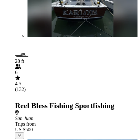
28 ft
6
4.5
(132)
Reel Bless Fishing Sportfishing
San Juan
Trips from
US $500