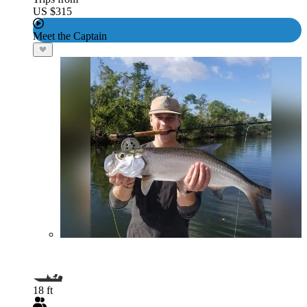
US $315
Meet the Captain
18 ft