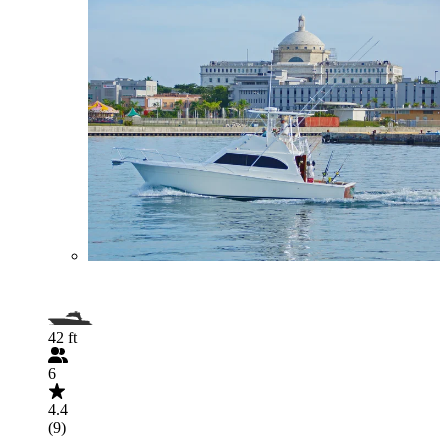
42 ft
6
4.4
(9)