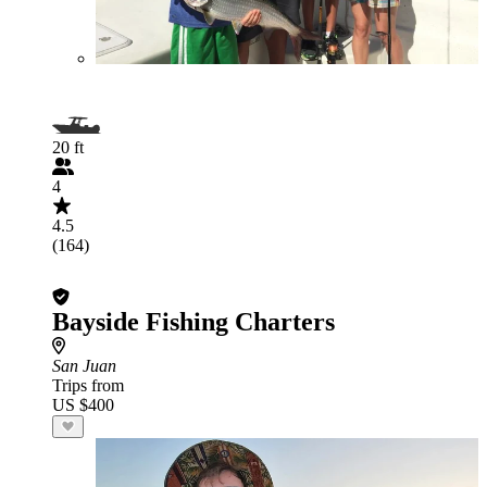
20 ft
4
4.5
(164)
Bayside Fishing Charters
San Juan
Trips from
US $400