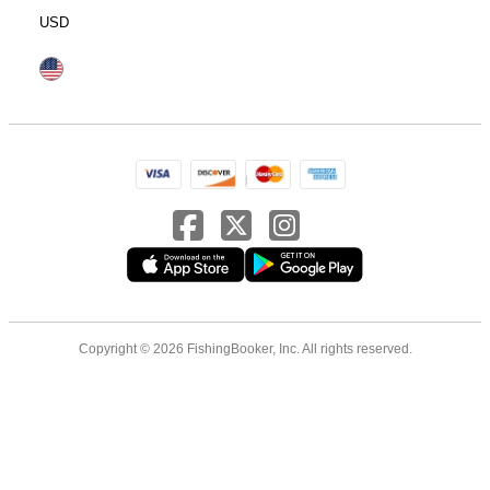
USD
Copyright © 2026 FishingBooker, Inc. All rights reserved.