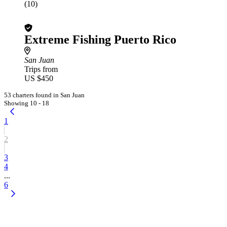
(10)
Extreme Fishing Puerto Rico
San Juan
Trips from
US $450
53 charters found in San Juan
Showing 10 - 18
1
2
3
4
...
6