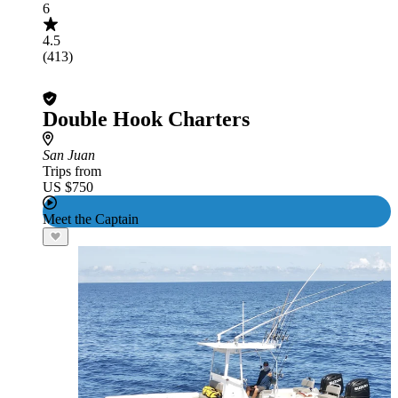
6
4.5
(413)
Double Hook Charters
San Juan
Trips from
US $750
Meet the Captain