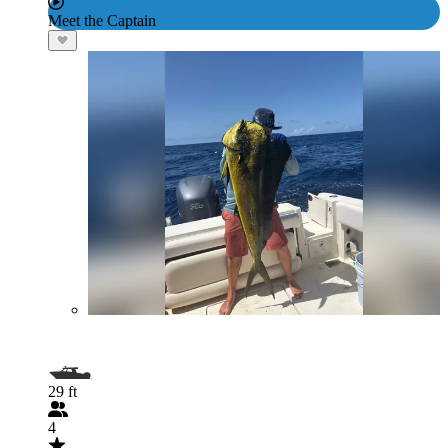
Meet the Captain
29 ft
4