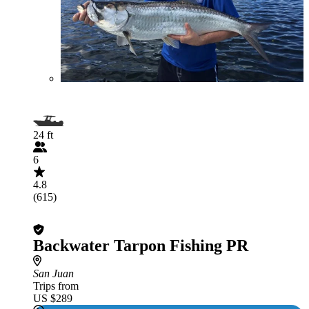
24 ft
6
4.8
(615)
Backwater Tarpon Fishing PR
San Juan
Trips from
US $289