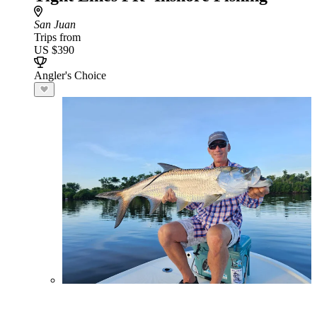
San Juan
Trips from
US $390
Angler's Choice