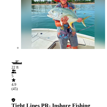
22 ft
5
4.9
(45)
Tight Lines PR- Inshore Fishing