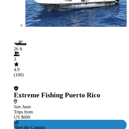
26 ft
3
4.9
(100)
Extreme Fishing Puerto Rico
San Juan
Trips from
US $600
Meet the Captain