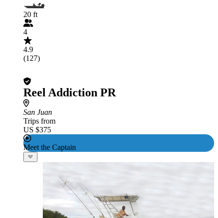
20 ft
4
4.9
(127)
Reel Addiction PR
San Juan
Trips from
US $375
Meet the Captain