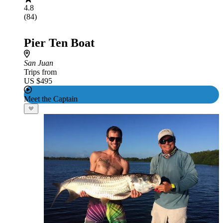
4.8
(84)
Pier Ten Boat
San Juan
Trips from
US $495
Meet the Captain