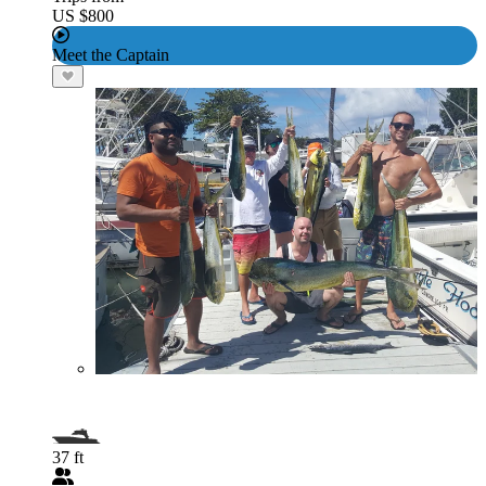
US $800
Meet the Captain
37 ft