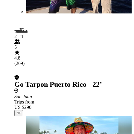
21 ft
5
4.8
(269)
Go Tarpon Puerto Rico - 22’
San Juan
Trips from
US $290