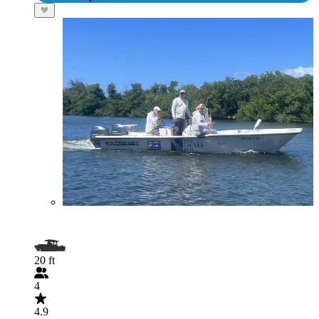
20 ft
4
4.9