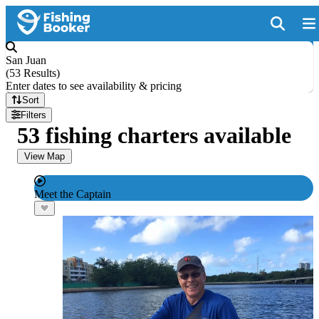
San Juan
(
53 Results
)
Enter dates to see availability & pricing
Sort
Filters
53 fishing charters available
View Map
Meet the Captain