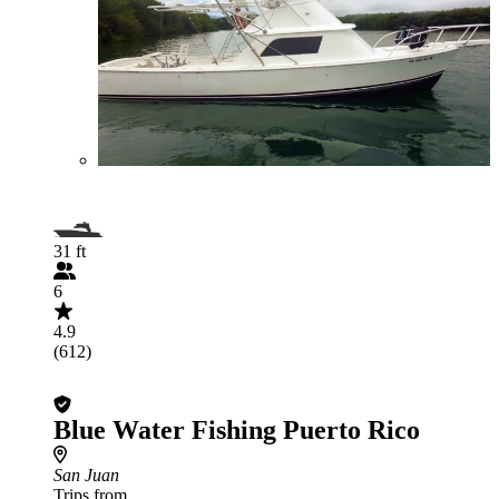
31 ft
6
4.9
(612)
Blue Water Fishing Puerto Rico
San Juan
Trips from