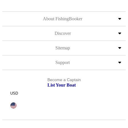
About FishingBooker
Discover
Sitemap
Support
Become a Captain
List Your Boat
USD