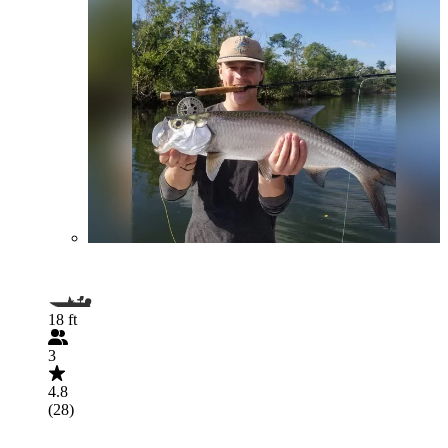
18 ft
3
4.8
(28)