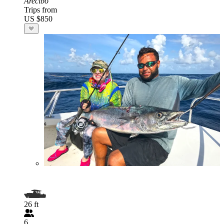
Arecibo
Trips from
US $850
26 ft
6