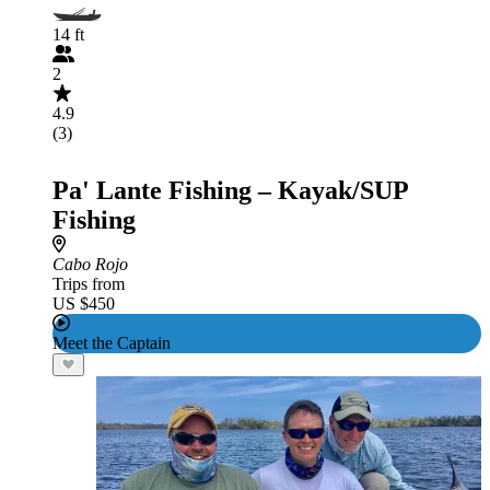
14 ft
2
4.9
(3)
Pa' Lante Fishing – Kayak/SUP
Fishing
Cabo Rojo
Trips from
US $450
Meet the Captain