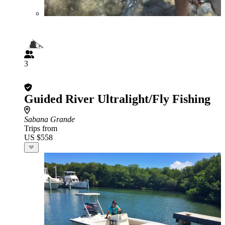
3
Guided River Ultralight/Fly Fishing
Sabana Grande
Trips from
US $558