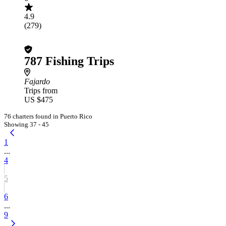
4.9
(279)
787 Fishing Trips
Fajardo
Trips from
US $475
76 charters found in Puerto Rico
Showing 37 - 45
1
...
4
5
6
...
9