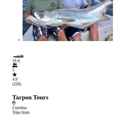
19 ft
5
4.9
(226)
Tarpon Tours
Carolina
Trips from