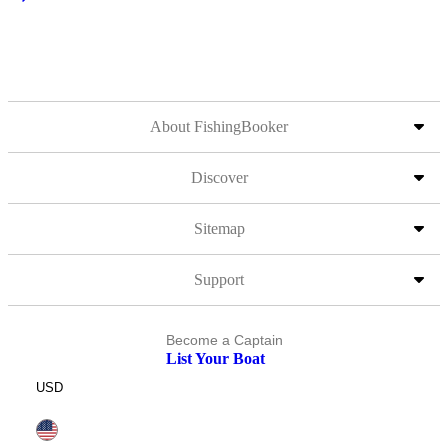
About FishingBooker
Discover
Sitemap
Support
Become a Captain
List Your Boat
USD