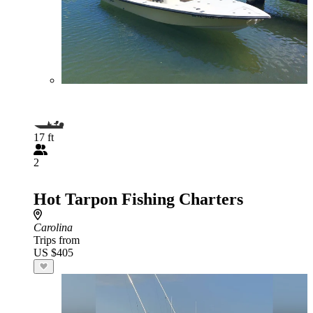
17 ft
2
Hot Tarpon Fishing Charters
Carolina
Trips from
US $405