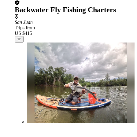
Backwater Fly Fishing Charters
San Juan
Trips from
US $415