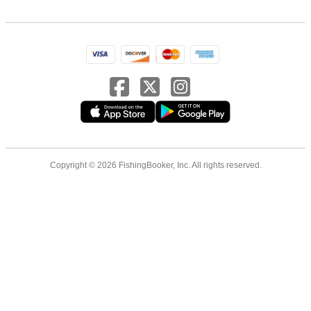
Copyright © 2026 FishingBooker, Inc. All rights reserved.