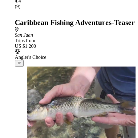
4.4
(9)
Caribbean Fishing Adventures-Teaser
San Juan
Trips from
US $1,200
Angler's Choice