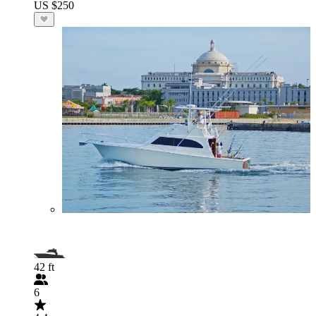
US $250
42 ft
6