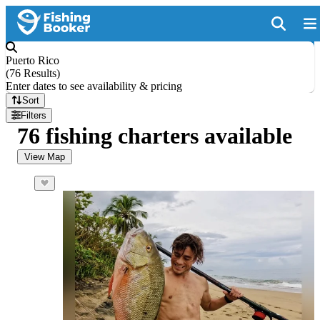
Puerto Rico
(
76 Results
)
Enter dates to see availability & pricing
Sort
Filters
76 fishing charters available
View Map