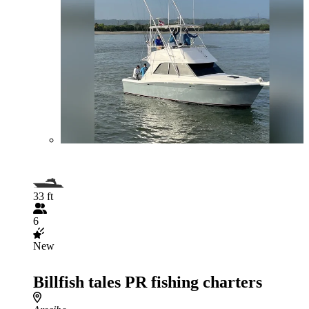
33 ft
6
New
Billfish tales PR fishing charters