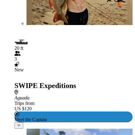
20 ft
3
New
SWIPE Expeditions
Aguada
Trips from
US $120
Meet the Captain