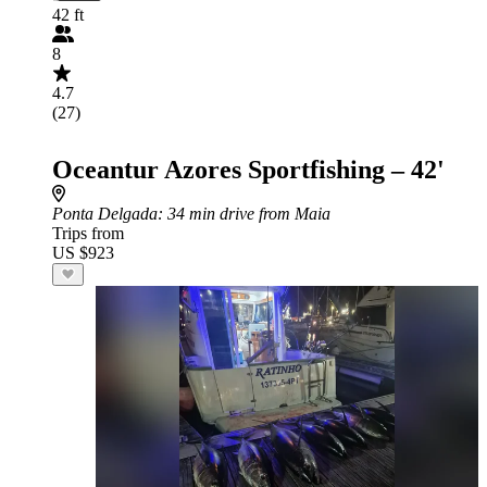
42 ft
8
4.7
(27)
Oceantur Azores Sportfishing – 42'
Ponta Delgada
: 34 min drive from Maia
Trips from
US $923