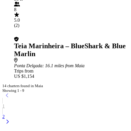
8
5.0
(2)
Teia Marinheira – BlueShark & Blue
Marlin
Ponta Delgada
: 16.1 miles from Maia
Trips from
US $1,154
14 charters found in Maia
Showing 1 - 9
1
2