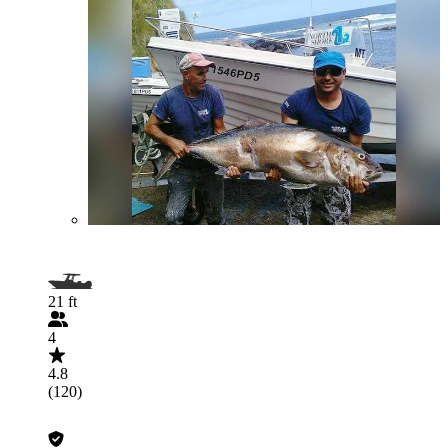
21 ft
4
4.8
(120)