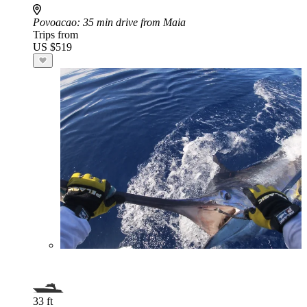
Povoacao
: 35 min drive from Maia
Trips from
US $519
33 ft