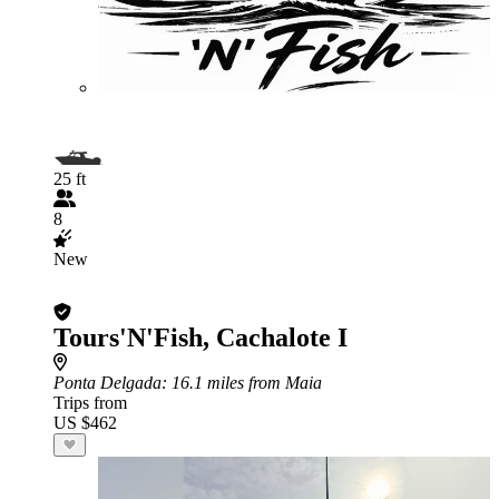
25 ft
8
New
Tours'N'Fish, Cachalote I
Ponta Delgada
: 16.1 miles from Maia
Trips from
US $462