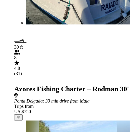
30 ft
8
4.8
(31)
Azores Fishing Charter – Rodman 30'
Ponta Delgada
: 33 min drive from Maia
Trips from
US $750