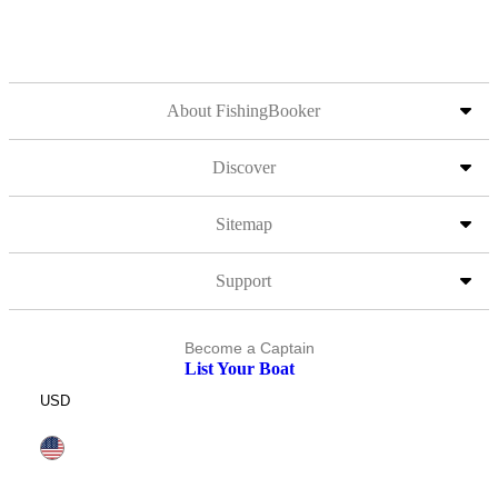
About FishingBooker
Discover
Sitemap
Support
Become a Captain
List Your Boat
USD