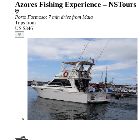
Azores Fishing Experience – NSTours
Porto Formoso
: 7 min drive from Maia
Trips from
US $346