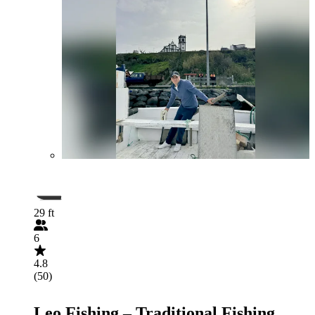
29 ft
6
4.8
(50)
Leo Fishing – Traditional Fishing