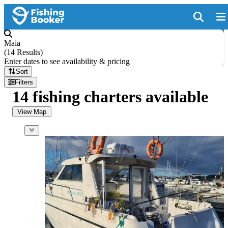
Maia
(
14 Results
)
Enter dates to see availability & pricing
Sort
Filters
14 fishing charters available
View Map