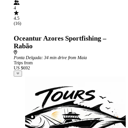
4
4.5
(16)
Oceantur Azores Sportfishing –
Rabão
Ponta Delgada
: 34 min drive from Maia
Trips from
US $692