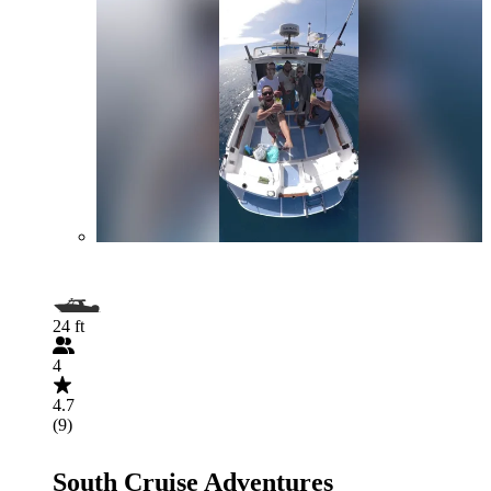
24 ft
4
4.7
(9)
South Cruise Adventures