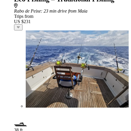
Rabo de Peixe
: 23 min drive from Maia
Trips from
US $231
38 ft