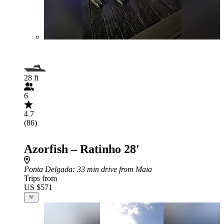
28 ft
6
4.7
(86)
Azorfish – Ratinho 28'
Ponta Delgada
: 33 min drive from Maia
Trips from
US $571