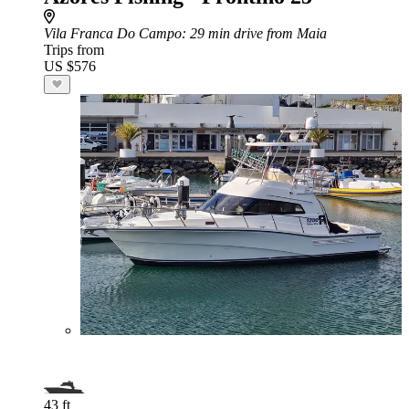
Vila Franca Do Campo
: 29 min drive from Maia
Trips from
US $576
43 ft