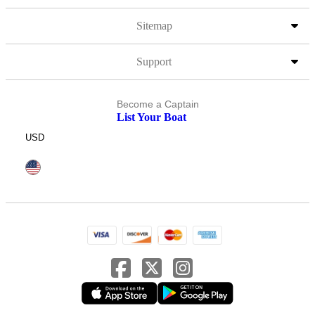
Sitemap
Support
Become a Captain
List Your Boat
USD