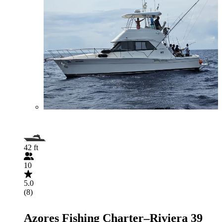
42 ft
10
5.0
(8)
Azores Fishing Charter–Riviera 39