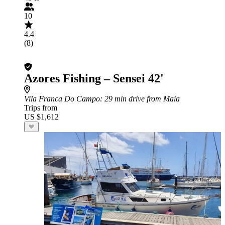
10
4.4
(8)
Azores Fishing – Sensei 42'
Vila Franca Do Campo
: 29 min drive from Maia
Trips from
US $1,612