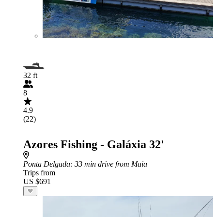
32 ft
8
4.9
(22)
Azores Fishing - Galáxia 32'
Ponta Delgada
: 33 min drive from Maia
Trips from
US $691