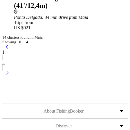
(41'/12,4m)
Ponta Delgada
: 34 min drive from Maia
Trips from
US $921
14 charters found in Maia
Showing 10 - 14
1
2
About FishingBooker
Discover