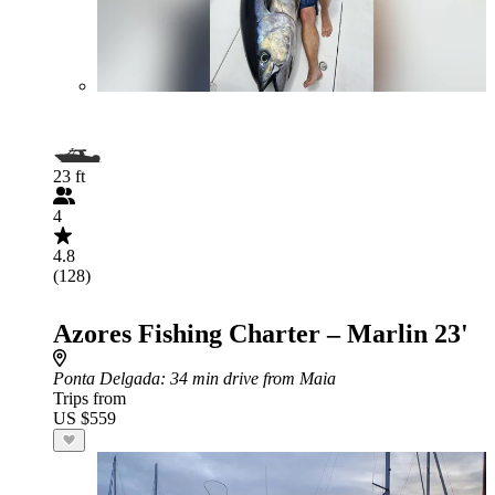
23 ft
4
4.8
(128)
Azores Fishing Charter – Marlin 23'
Ponta Delgada
: 34 min drive from Maia
Trips from
US $559