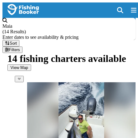
Maia
(
14 Results
)
Enter dates to see availability & pricing
Sort
Filters
14 fishing charters available
View Map