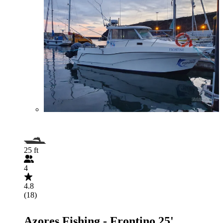
25 ft
4
4.8
(18)
Azores Fishing - Frontino 25'