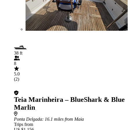
38 ft
8
5.0
(2)
Teia Marinheira – BlueShark & Blue
Marlin
Ponta Delgada
: 16.1 miles from Maia
Trips from
US $1,156