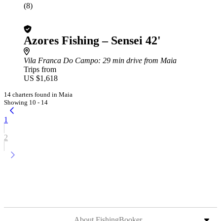
(8)
Azores Fishing – Sensei 42'
Vila Franca Do Campo
: 29 min drive from Maia
Trips from
US $1,618
14 charters found in Maia
Showing 10 - 14
1
2
About FishingBooker