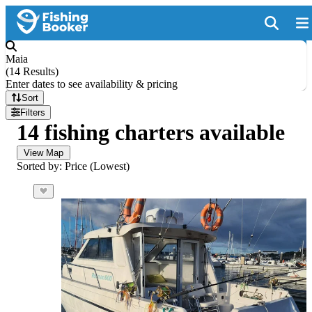
Maia
(
14 Results
)
Enter dates to see availability & pricing
Sort
Filters
14 fishing charters available
View Map
Sorted by: Price (Lowest)