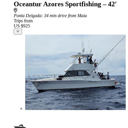
Oceantur Azores Sportfishing – 42'
Ponta Delgada
: 34 min drive from Maia
Trips from
US $925