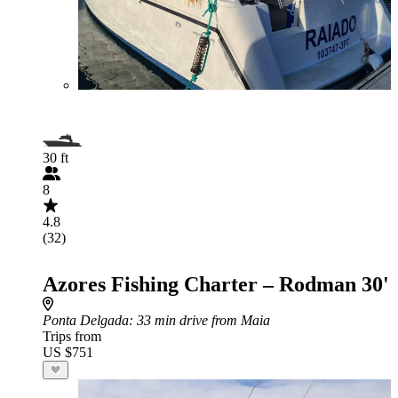
30 ft
8
4.8
(32)
Azores Fishing Charter – Rodman 30'
Ponta Delgada
: 33 min drive from Maia
Trips from
US $751