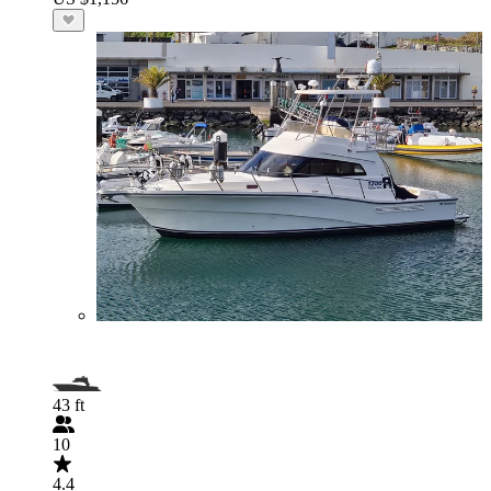
43 ft
10
4.4