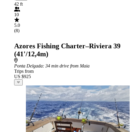
42 ft
10
5.0
(8)
Azores Fishing Charter–Riviera 39
(41'/12,4m)
Ponta Delgada
: 34 min drive from Maia
Trips from
US $925