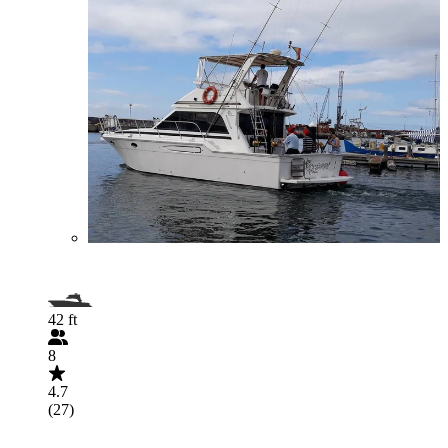
42 ft
8
4.7
(27)