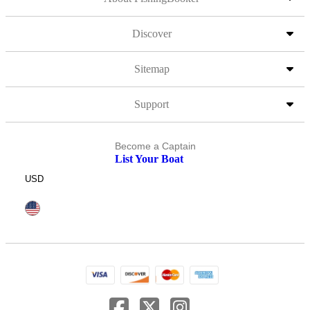
Discover
Sitemap
Support
Become a Captain
List Your Boat
USD