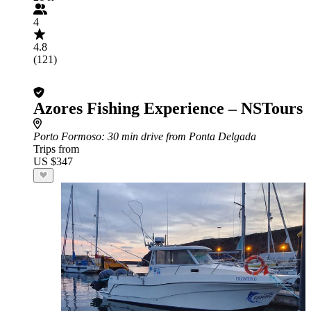
4
4.8
(121)
Azores Fishing Experience – NSTours
Porto Formoso
: 30 min drive from Ponta Delgada
Trips from
US $347