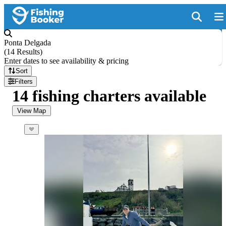
Ponta Delgada
(
14 Results
)
Enter dates to see availability & pricing
Sort
Filters
14 fishing charters available
View Map