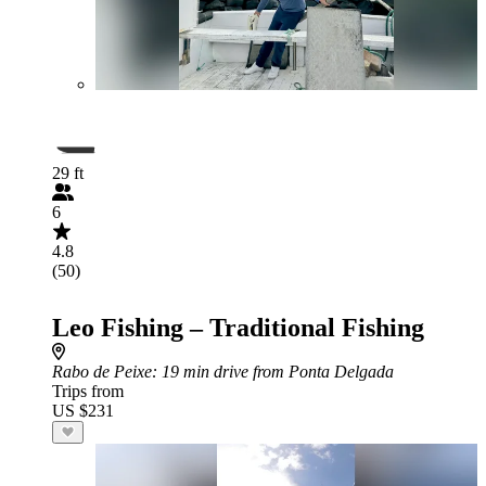
29 ft
6
4.8
(50)
Leo Fishing – Traditional Fishing
Rabo de Peixe
: 19 min drive from Ponta Delgada
Trips from
US $231