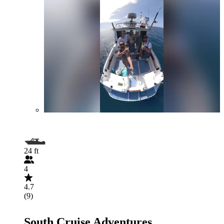
24 ft
4
4.7
(9)
South Cruise Adventures