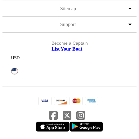
Sitemap
Support
Become a Captain
List Your Boat
USD