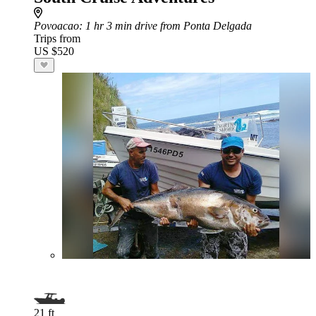
Povoacao
: 1 hr 3 min drive from Ponta Delgada
Trips from
US $520
21 ft