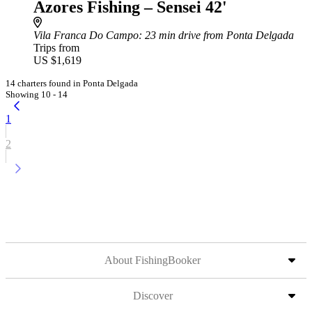
Azores Fishing – Sensei 42'
Vila Franca Do Campo
: 23 min drive from Ponta Delgada
Trips from
US $1,619
14 charters found in Ponta Delgada
Showing 10 - 14
1
2
About FishingBooker
Discover