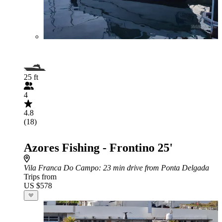
25 ft
4
4.8
(18)
Azores Fishing - Frontino 25'
Vila Franca Do Campo
: 23 min drive from Ponta Delgada
Trips from
US $578