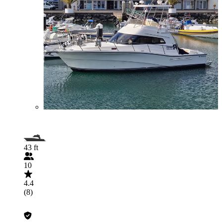
43 ft
10
4.4
(8)