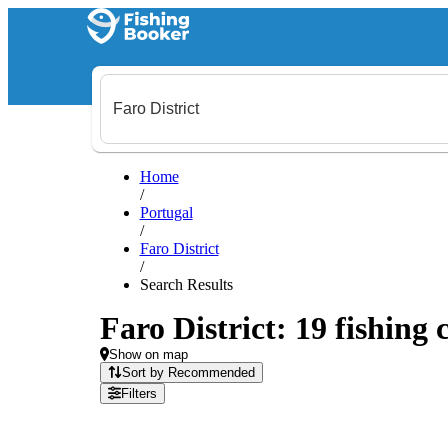
Home
/
Portugal
/
Faro District
/
Search Results
Faro District: 19 fishing 
Show on map
Sort by Recommended
Filters