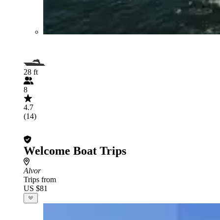
28 ft
8
4.7
(14)
Welcome Boat Trips
Alvor
Trips from
US $81