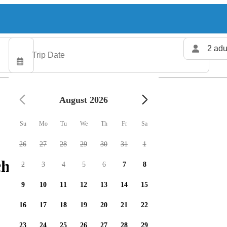
2 adu
August 2026
Su
Mo
Tu
We
Th
Fr
Sa
26
27
28
29
30
31
1
charters available
2
3
4
5
6
7
8
9
10
11
12
13
14
15
16
17
18
19
20
21
22
23
24
25
26
27
28
29