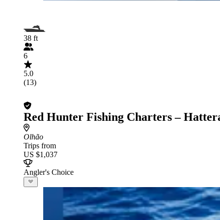
38 ft
6
5.0
(13)
Red Hunter Fishing Charters – Hatter
Olhão
Trips from
US $1,037
Angler's Choice