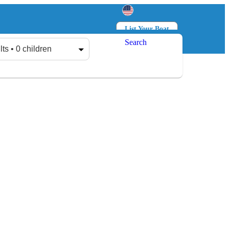
List Your Boat
Search
Log in
Sign up
lts • 0 children