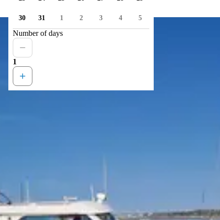
30
31
1
2
3
4
5
Number of days
1