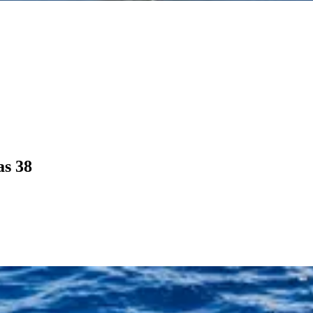
as 38