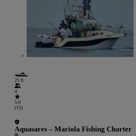
25 ft
4
5.0
(15)
Aquasares – Mariola Fishing Charter