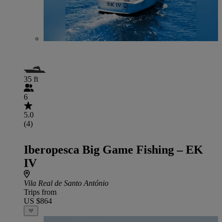
35 ft
6
5.0
(4)
Iberopesca Big Game Fishing – EK
IV
Vila Real de Santo António
Trips from
US $864