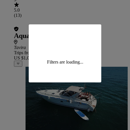
5.0
(13)
Aqua X Big Game
Tavira
Trips from
US $1,037
Filters are loading...