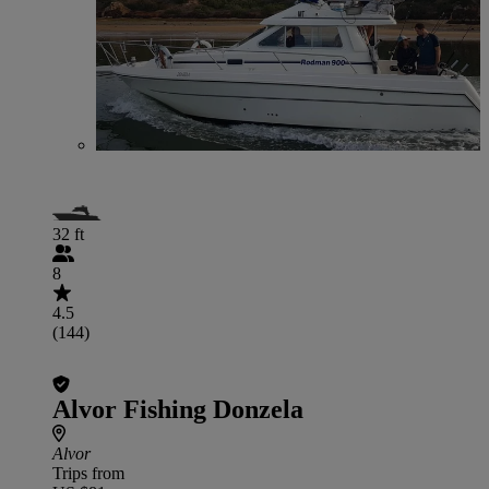
32 ft
8
4.5
(144)
Alvor Fishing Donzela
Alvor
Trips from