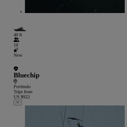
40 ft
10
New
Bluechip
Portimão
Trips from
US $922