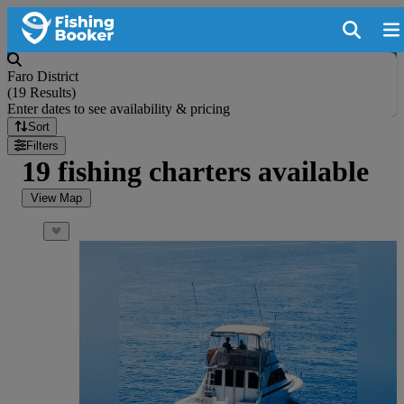
Faro District
(
19 Results
)
Enter dates to see availability & pricing
Sort
Filters
19 fishing charters available
View Map