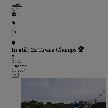
34 ft
6
5.0
(6)
In útil | 2x Tavira Champs 🏆
Olhão
Trips from
US $864