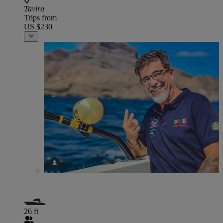
Tavira
Trips from
US $230
26 ft