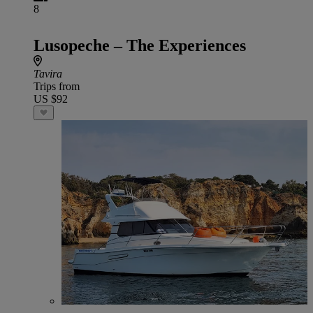
8
Lusopeche – The Experiences
Tavira
Trips from
US $92