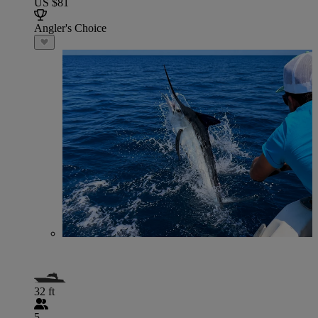
US $81
Angler's Choice
32 ft
5