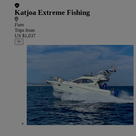
Katjoa Extreme Fishing
Faro
Trips from
US $1,037