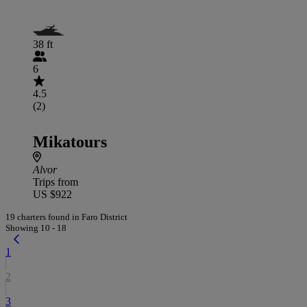
38 ft
6
4.5
(2)
Mikatours
Alvor
Trips from
US $922
19 charters found in Faro District
Showing 10 - 18
1
2
3