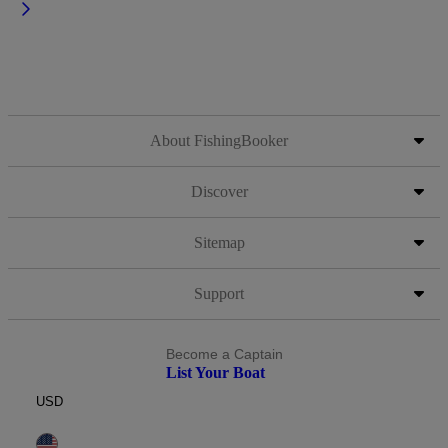
About FishingBooker
Discover
Sitemap
Support
Become a Captain
List Your Boat
USD