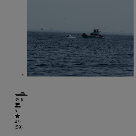
35 ft
5
4.9
(59)