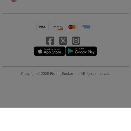
Copyright © 2026 FishingBooker, Inc. All rights reserved.