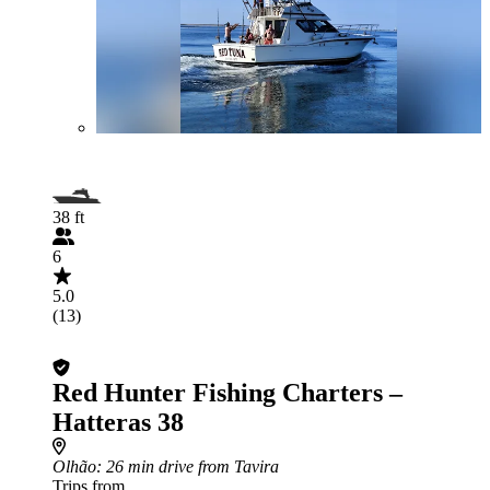
38 ft
6
5.0
(13)
Red Hunter Fishing Charters –
Hatteras 38
Olhão
: 26 min drive from Tavira
Trips from