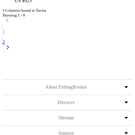
US $925
13 charters found in Tavira
Showing 1 - 9
1
2
About FishingBooker
Discover
Sitemap
Support