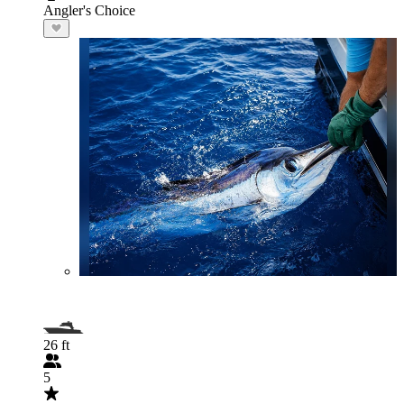
Angler's Choice
26 ft
5