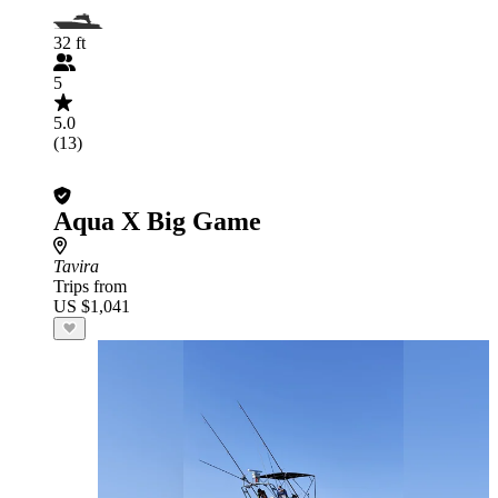
32 ft
5
5.0
(13)
Aqua X Big Game
Tavira
Trips from
US $1,041