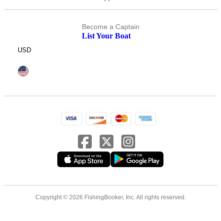
Become a Captain
List Your Boat
USD
Copyright © 2026 FishingBooker, Inc. All rights reserved.