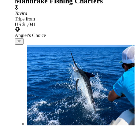
Mandrake Fishing Charters
Tavira
Trips from
US $1,041
Angler's Choice