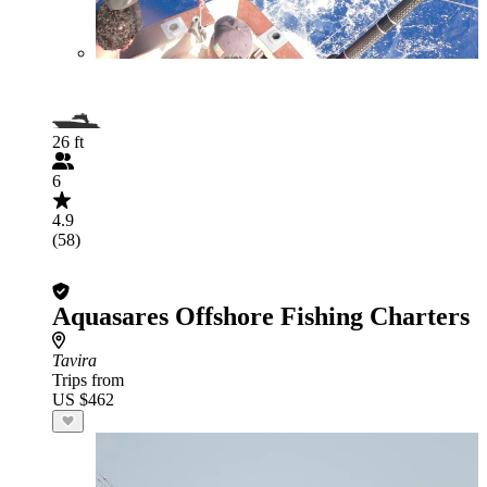
26 ft
6
4.9
(58)
Aquasares Offshore Fishing Charters
Tavira
Trips from
US $462