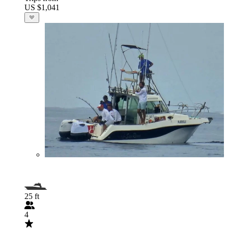
US $1,041
25 ft
4