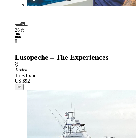
26 ft
8
Lusopeche – The Experiences
Tavira
Trips from
US $92