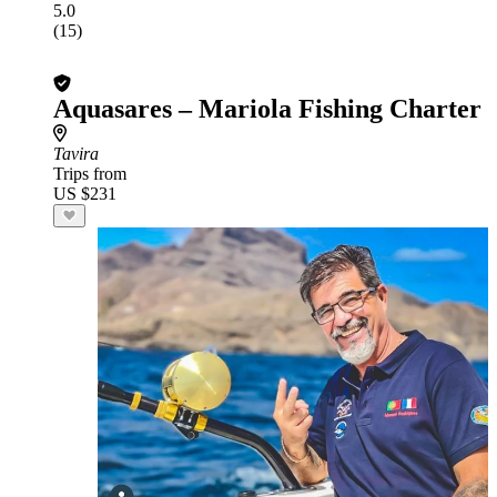
5.0
(15)
Aquasares – Mariola Fishing Charter
Tavira
Trips from
US $231