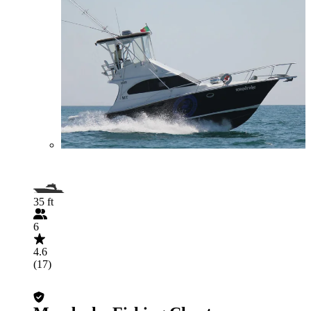
35 ft
6
4.6
(17)