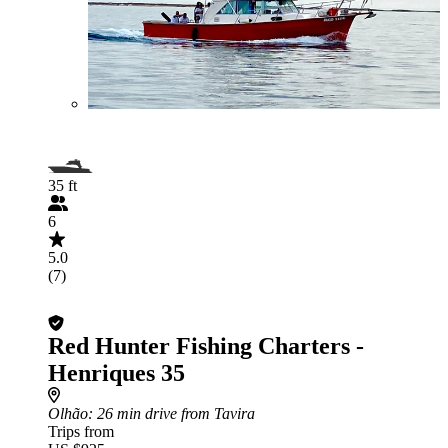
35 ft
6
5.0
(7)
Red Hunter Fishing Charters -
Henriques 35
Olhão
: 26 min drive from Tavira
Trips from