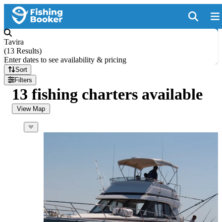
Tavira
(
13 Results
)
Enter dates to see availability & pricing
Sort
Filters
13 fishing charters available
View Map