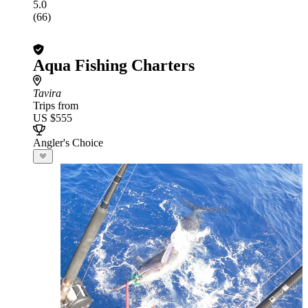
5.0
(66)
Aqua Fishing Charters
Tavira
Trips from
US $555
Angler's Choice