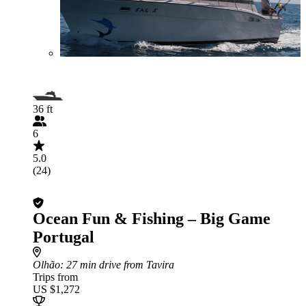
36 ft
6
5.0
(24)
Ocean Fun & Fishing – Big Game
Portugal
Olhão
: 27 min drive from Tavira
Trips from
US $1,272