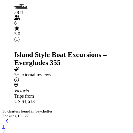
38 ft
6
5.0
(1)
Island Style Boat Excursions –
Everglades 355
5+ external reviews
Victoria
Trips from
US $1,613
36 charters found in Seychelles
Showing 19 - 27
1
2