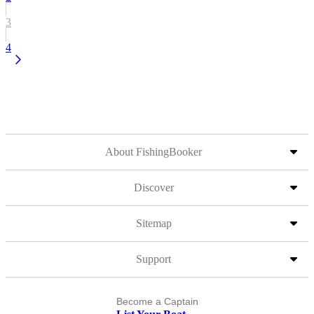
3
4
About FishingBooker
Discover
Sitemap
Support
Become a Captain