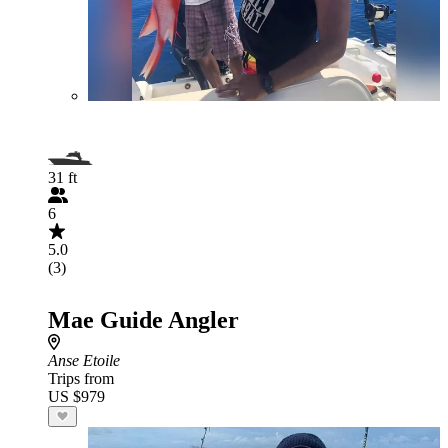
31 ft
6
5.0
(3)
Mae Guide Angler
Anse Etoile
Trips from
US $979