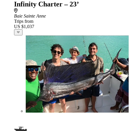
Infinity Charter – 23’
Baie Sainte Anne
Trips from
US $1,037