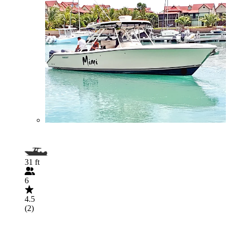
31 ft
6
4.5
(2)