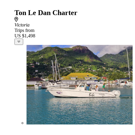
Ton Le Dan Charter
Victoria
Trips from
US $1,498