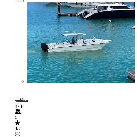
37 ft
6
4.7
(4)