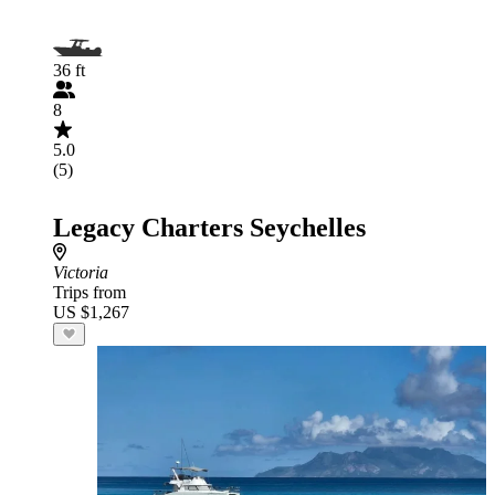
36 ft
8
5.0
(5)
Legacy Charters Seychelles
Victoria
Trips from
US $1,267