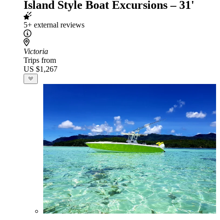
Island Style Boat Excursions – 31'
5+ external reviews
Victoria
Trips from
US $1,267