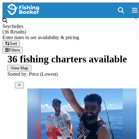
Seychelles
(
36 Results
)
Enter dates to see availability & pricing
Sort
Filters
36 fishing charters available
View Map
Sorted by: Price (Lowest)