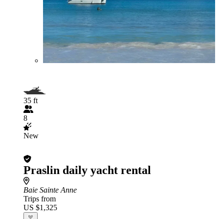
35 ft
8
New
Praslin daily yacht rental
Baie Sainte Anne
Trips from
US $1,325