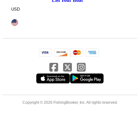
List Your Boat
USD
Copyright © 2026 FishingBooker, Inc. All rights reserved.