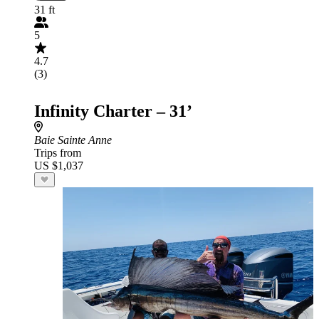
31 ft
5
4.7
(3)
Infinity Charter – 31’
Baie Sainte Anne
Trips from
US $1,037