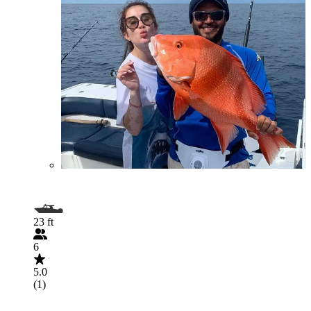
23 ft
6
5.0
(1)