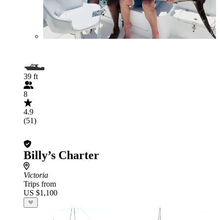
39 ft
8
4.9
(51)
Billy’s Charter
Victoria
Trips from
US $1,100