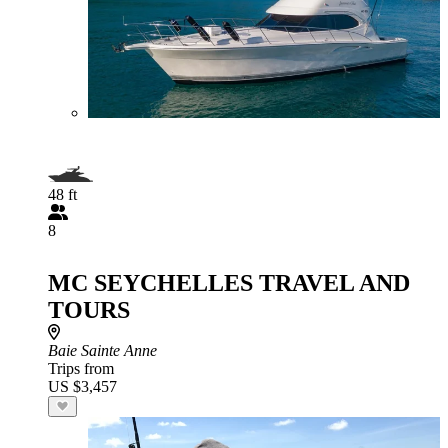
48 ft
8
MC SEYCHELLES TRAVEL AND
TOURS
Baie Sainte Anne
Trips from
US $3,457