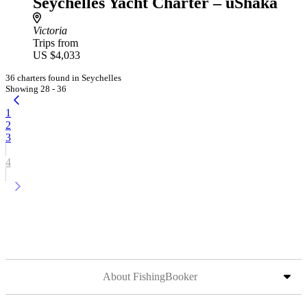
Seychelles Yacht Charter – uShaka
Victoria
Trips from
US $4,033
36 charters found in Seychelles
Showing 28 - 36
1
2
3
4
About FishingBooker