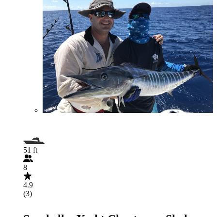
51 ft
8
4.9
(3)