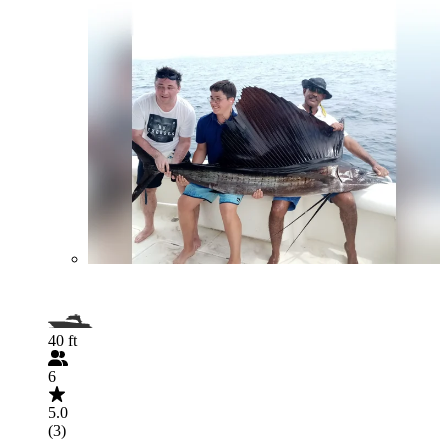
40 ft
6
5.0
(3)