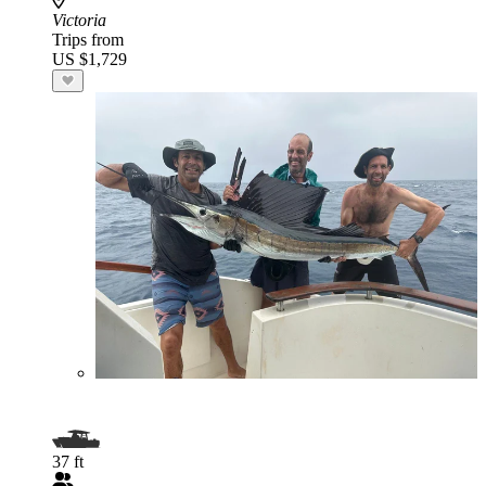
Victoria
Trips from
US $1,729
37 ft