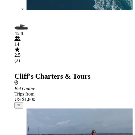
45 ft
14
2.5
(2)
Cliff's Charters & Tours
Bel Ombre
Trips from
US $1,800