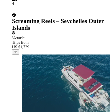
4
Screaming Reels – Seychelles Outer
Islands
Victoria
Trips from
US $1,729