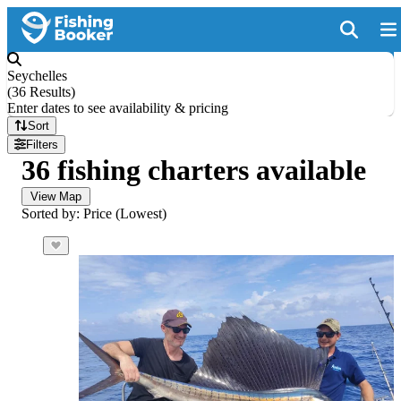
Seychelles
(
36 Results
)
Enter dates to see availability & pricing
Sort
Filters
36 fishing charters available
View Map
Sorted by: Price (Lowest)