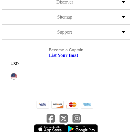
Discover
Sitemap
Support
Become a Captain
List Your Boat
USD