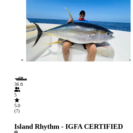
36 ft
5
5.0
(7)
Island Rhythm - IGFA CERTIFIED