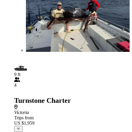
9 ft
4
Turnstone Charter
Victoria
Trips from
US $1,959