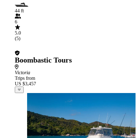
44 ft
6
5.0
(5)
Boombastic Tours
Victoria
Trips from
US $3,457