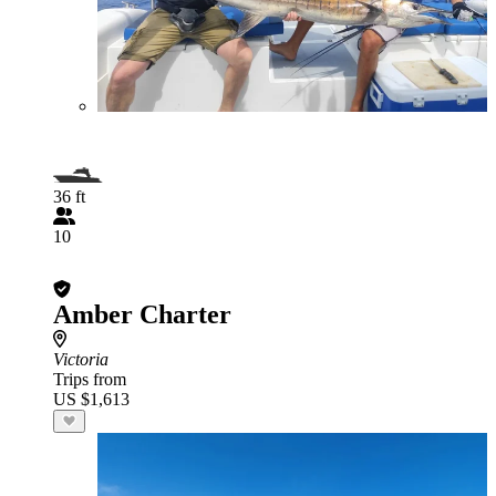
36 ft
10
Amber Charter
Victoria
Trips from
US $1,613