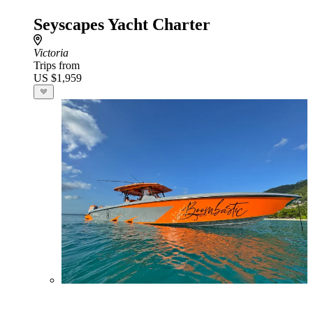
Seyscapes Yacht Charter
Victoria
Trips from
US $1,959