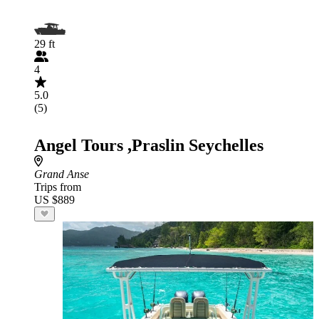
29 ft
4
5.0
(5)
Angel Tours ,Praslin Seychelles
Grand Anse
Trips from
US $889