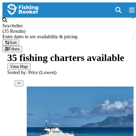
Seychelles
(
35 Results
)
Enter dates to see availability & pricing
Sort
Filters
35 fishing charters available
View Map
Sorted by: Price (Lowest)