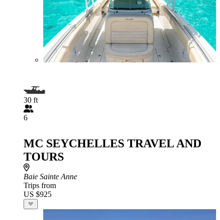
30 ft
6
MC SEYCHELLES TRAVEL AND
TOURS
Baie Sainte Anne
Trips from
US $925