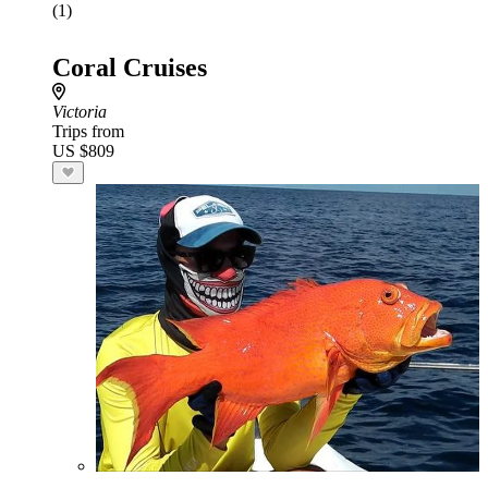
(1)
Coral Cruises
Victoria
Trips from
US $809