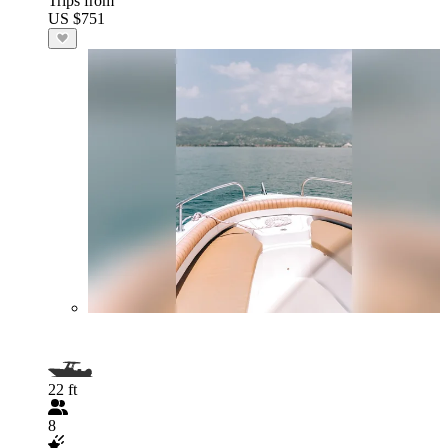
Trips from
US $751
22 ft
8