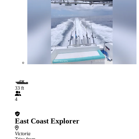
33 ft
4
East Coast Explorer
Victoria