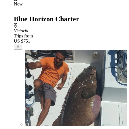
New
Blue Horizon Charter
Victoria
Trips from
US $751