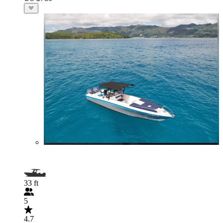
33 ft
5
4.7