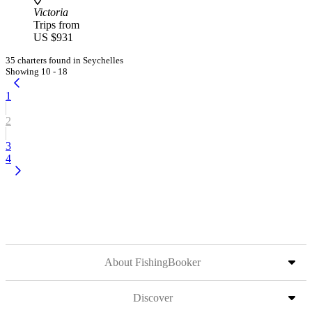
Victoria
Trips from
US $931
35 charters found in Seychelles
Showing 10 - 18
1
2
3
4
About FishingBooker
Discover