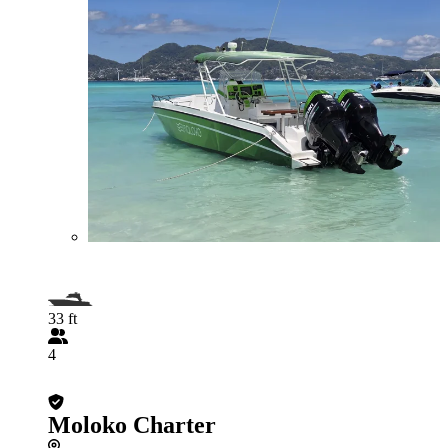
33 ft
4
Moloko Charter