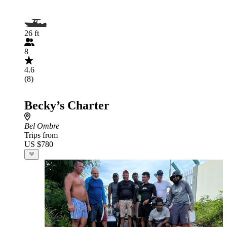
26 ft
8
4.6
(8)
Becky’s Charter
Bel Ombre
Trips from
US $780