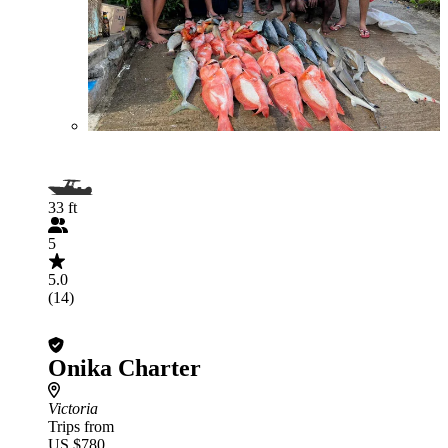
33 ft
5
5.0
(14)
Onika Charter
Victoria
Trips from
US $780