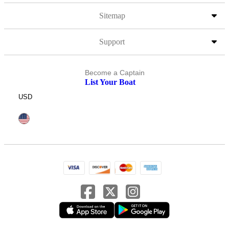
Sitemap
Support
Become a Captain
List Your Boat
USD