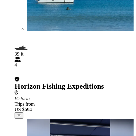
39 ft
4
Horizon Fishing Expeditions
Victoria
Trips from
US $694