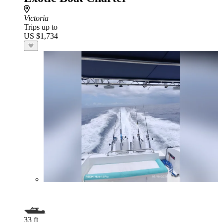
Victoria
Trips up to
US $1,734
33 ft