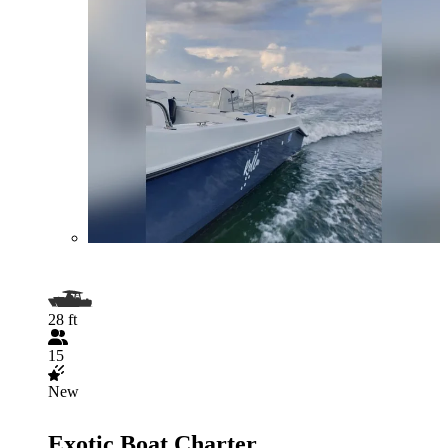
28 ft
15
New
Exotic Boat Charter