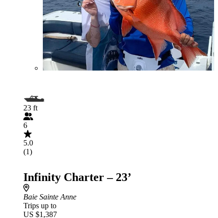
23 ft
6
5.0
(1)
Infinity Charter – 23’
Baie Sainte Anne
Trips up to
US $1,387