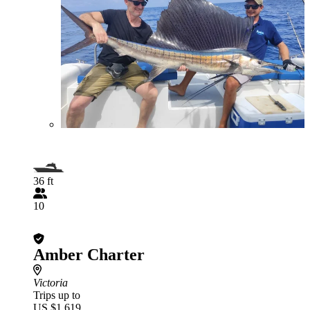
36 ft
10
Amber Charter
Victoria
Trips up to
US $1,619