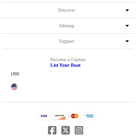
Discover
Sitemap
Support
Become a Captain
List Your Boat
USD