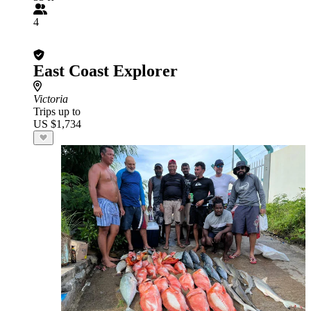
4
East Coast Explorer
Victoria
Trips up to
US $1,734