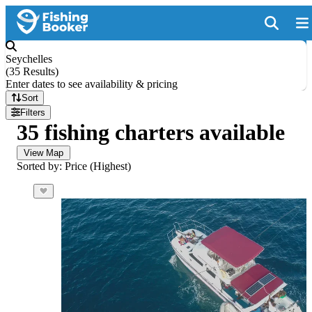
Seychelles
(
35 Results
)
Enter dates to see availability & pricing
Sort
Filters
35 fishing charters available
View Map
Sorted by: Price (Highest)