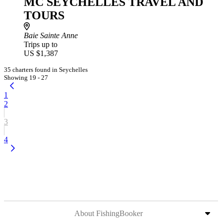
MC SEYCHELLES TRAVEL AND
TOURS
Baie Sainte Anne
Trips up to
US $1,387
35 charters found in Seychelles
Showing 19 - 27
1
2
3
4
About FishingBooker