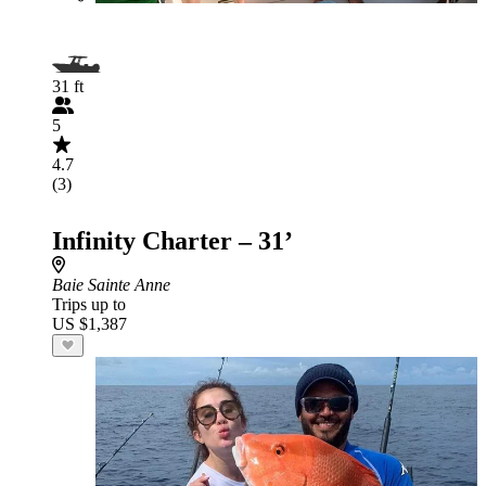
31 ft
5
4.7
(3)
Infinity Charter – 31’
Baie Sainte Anne
Trips up to
US $1,387