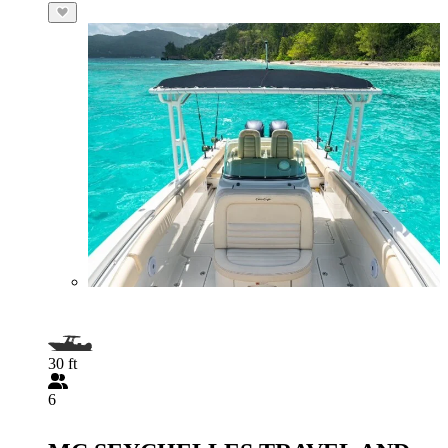
30 ft
6