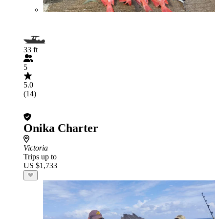
33 ft
5
5.0
(14)
Onika Charter
Victoria
Trips up to
US $1,733