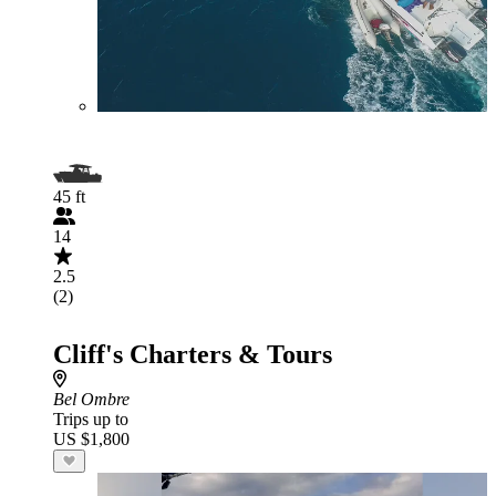
45 ft
14
2.5
(2)
Cliff's Charters & Tours
Bel Ombre
Trips up to
US $1,800