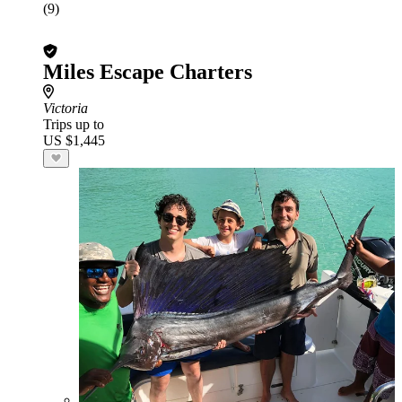
(9)
Miles Escape Charters
Victoria
Trips up to
US $1,445