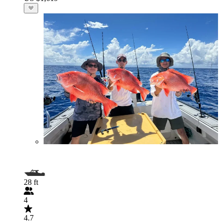
28 ft
4
4.7