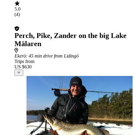
5.0
(4)
Perch, Pike, Zander on the big Lake
Mälaren
Ekerö
: 45 min drive from Lidingö
Trips from
US $630