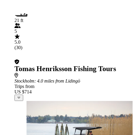
21 ft
5
5.0
(30)
Tomas Henriksson Fishing Tours
Stockholm
: 4.0 miles from Lidingö
Trips from
US $714