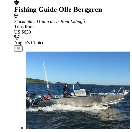
Fishing Guide Olle Berggren
Stockholm
: 11 min drive from Lidingö
Trips from
US $630
Angler's Choice