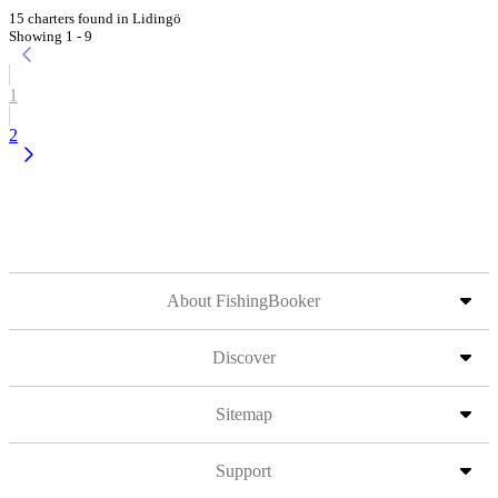
15 charters found in Lidingö
Showing 1 - 9
1
2
About FishingBooker
Discover
Sitemap
Support