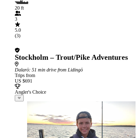
20 ft
3
5.0
(3)
Stockholm – Trout/Pike Adventures
Dalarö
: 51 min drive from Lidingö
Trips from
US $691
Angler's Choice