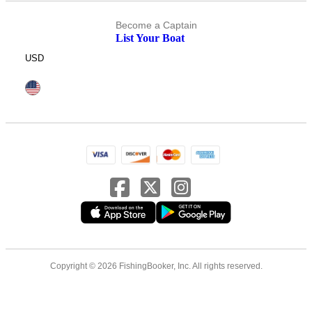
Become a Captain
List Your Boat
USD
Copyright © 2026 FishingBooker, Inc. All rights reserved.