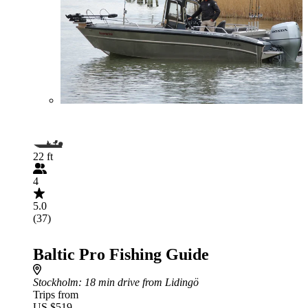
22 ft
4
5.0
(37)
Baltic Pro Fishing Guide
Stockholm
: 18 min drive from Lidingö
Trips from
US $519