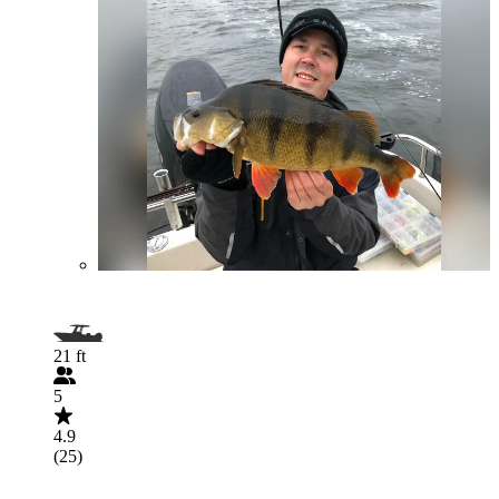
21 ft
5
4.9
(25)