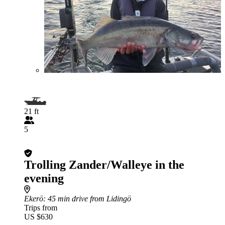
21 ft
5
Trolling Zander/Walleye in the
evening
Ekerö
: 45 min drive from Lidingö
Trips from
US $630