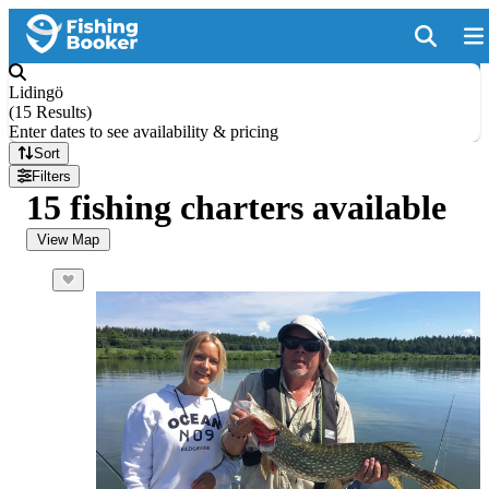
Lidingö
(
15 Results
)
Enter dates to see availability & pricing
Sort
Filters
15 fishing charters available
View Map