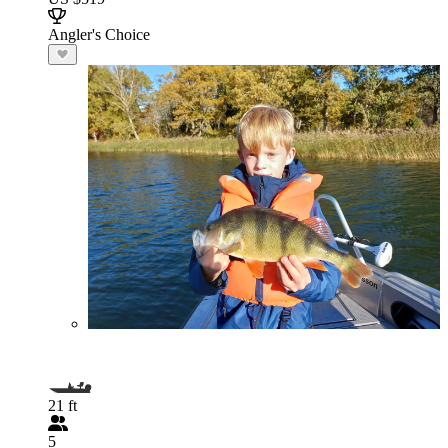
Angler's Choice
21 ft
5