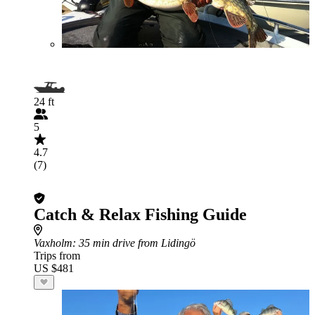
24 ft
5
4.7
(7)
Catch & Relax Fishing Guide
Vaxholm
: 35 min drive from Lidingö
Trips from
US $481