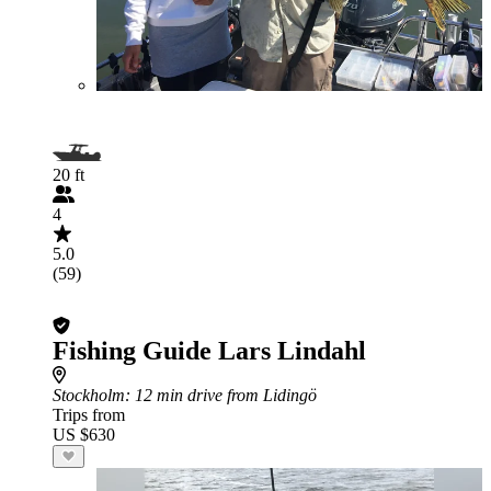
20 ft
4
5.0
(59)
Fishing Guide Lars Lindahl
Stockholm
: 12 min drive from Lidingö
Trips from
US $630