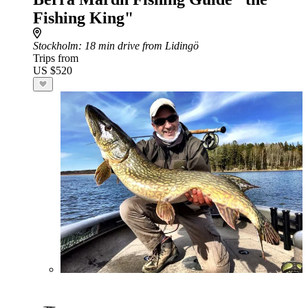
Fishing King"
Stockholm
: 18 min drive from Lidingö
Trips from
US $520