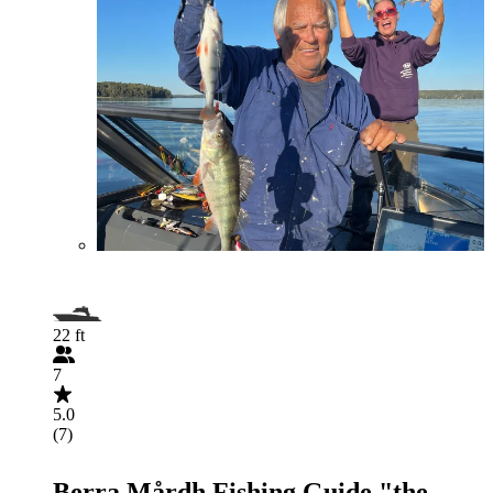
22 ft
7
5.0
(7)
Berra Mårdh Fishing Guide "the