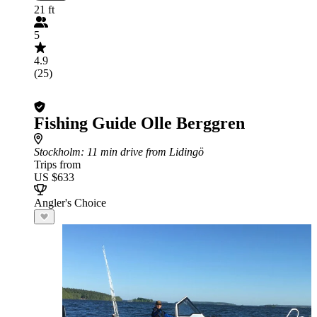
21 ft
5
4.9
(25)
Fishing Guide Olle Berggren
Stockholm
: 11 min drive from Lidingö
Trips from
US $633
Angler's Choice