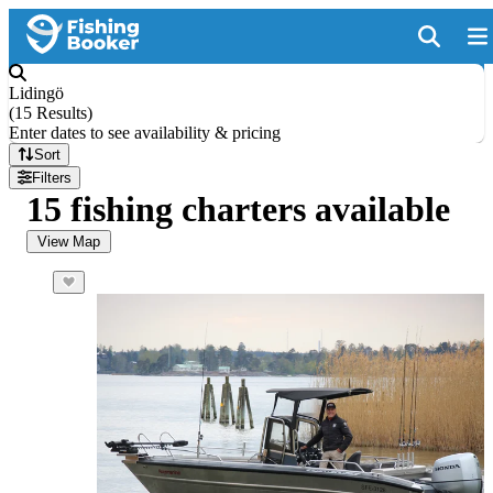
Lidingö
(
15 Results
)
Enter dates to see availability & pricing
Sort
Filters
15 fishing charters available
View Map