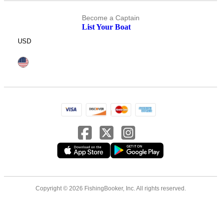
Become a Captain
List Your Boat
USD
Copyright © 2026 FishingBooker, Inc. All rights reserved.