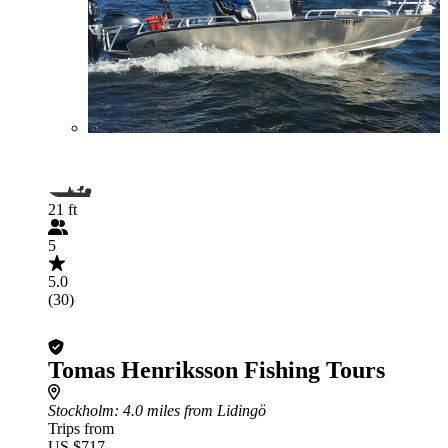
21 ft
5
5.0
(30)
Tomas Henriksson Fishing Tours
Stockholm
: 4.0 miles from Lidingö
Trips from
US $717