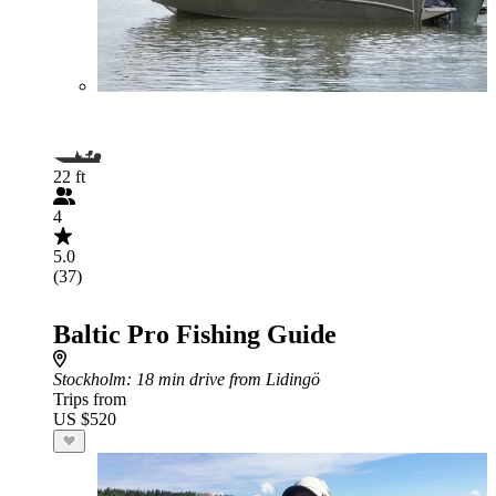
22 ft
4
5.0
(37)
Baltic Pro Fishing Guide
Stockholm
: 18 min drive from Lidingö
Trips from
US $520