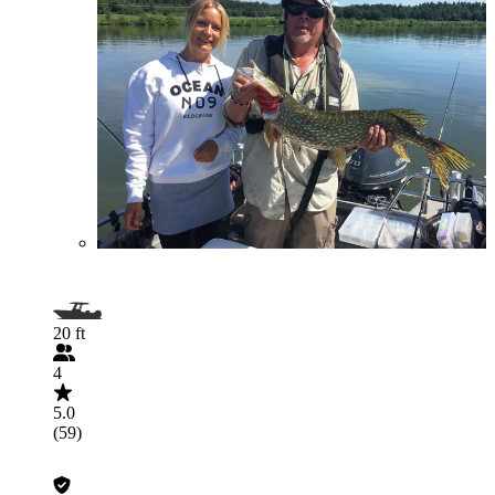
20 ft
4
5.0
(59)