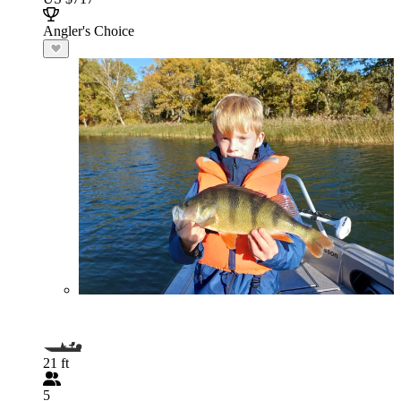
Angler's Choice
21 ft
5