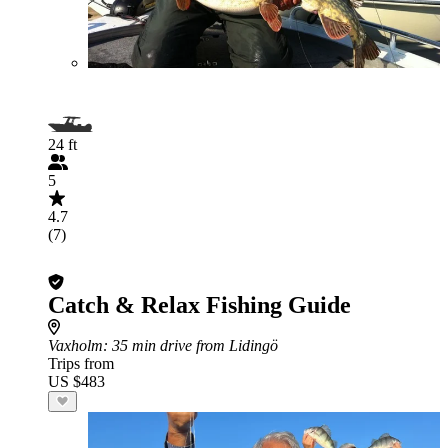
24 ft
5
4.7
(7)
Catch & Relax Fishing Guide
Vaxholm
: 35 min drive from Lidingö
Trips from
US $483