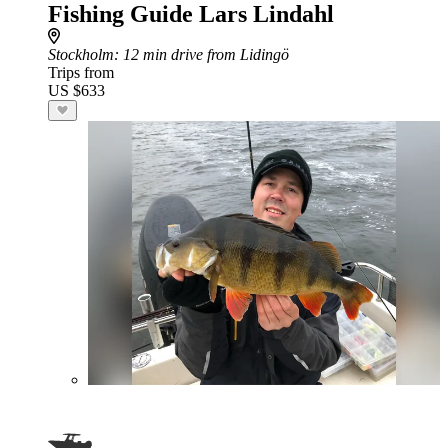
Fishing Guide Lars Lindahl
Stockholm
: 12 min drive from Lidingö
Trips from
US $633