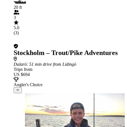
20 ft
3
5.0
(3)
Stockholm – Trout/Pike Adventures
Dalarö
: 51 min drive from Lidingö
Trips from
US $694
Angler's Choice