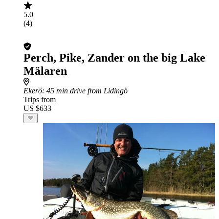
5.0
(4)
Perch, Pike, Zander on the big Lake
Mälaren
Ekerö
: 45 min drive from Lidingö
Trips from
US $633