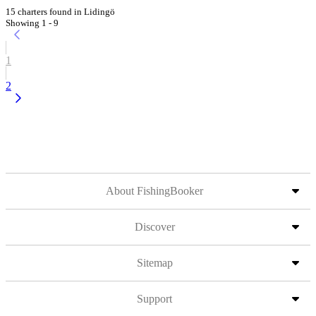
15 charters found in Lidingö
Showing 1 - 9
1
2
About FishingBooker
Discover
Sitemap
Support