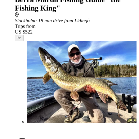
Fishing King"
Stockholm
: 18 min drive from Lidingö
Trips from
US $522