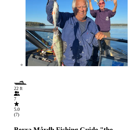
22 ft
7
5.0
(7)
Berra Mårdh Fishing Guide "the