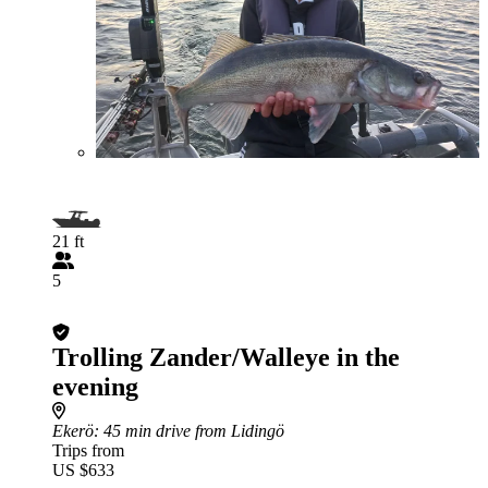
21 ft
5
Trolling Zander/Walleye in the
evening
Ekerö
: 45 min drive from Lidingö
Trips from
US $633