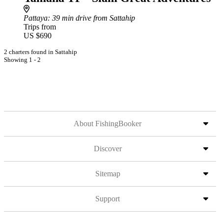
Pattaya
: 39 min drive from Sattahip
Trips from
US $690
2 charters found in Sattahip
Showing 1 - 2
About FishingBooker
Discover
Sitemap
Support