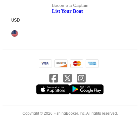
Become a Captain
List Your Boat
USD
Copyright © 2026 FishingBooker, Inc. All rights reserved.