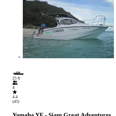
25 ft
4
4.4
(45)
Yamaha YF - Siam Great Adventures