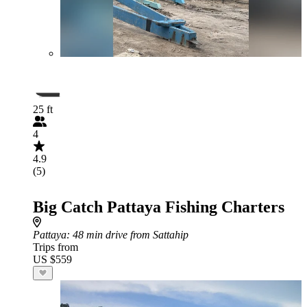
25 ft
4
4.9
(5)
Big Catch Pattaya Fishing Charters
Pattaya
: 48 min drive from Sattahip
Trips from
US $559