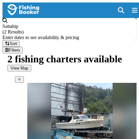
Sattahip
(
2 Results
)
Enter dates to see availability & pricing
Sort
Filters
2 fishing charters available
View Map