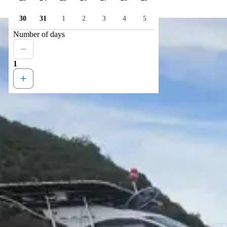
30
31
1
2
3
4
5
Number of days
1