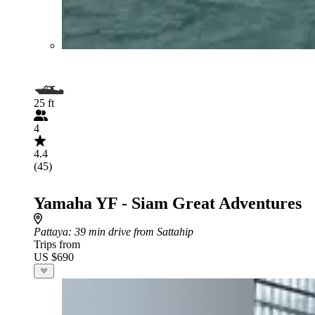
25 ft
4
4.4
(45)
Yamaha YF - Siam Great Adventures
Pattaya
: 39 min drive from Sattahip
Trips from
US $690