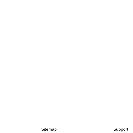
Sitemap
Support