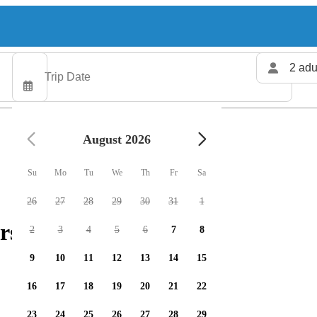
2 adu
August 2026
Su
Mo
Tu
We
Th
Fr
Sa
26
27
28
29
30
31
1
rs available
2
3
4
5
6
7
8
9
10
11
12
13
14
15
16
17
18
19
20
21
22
23
24
25
26
27
28
29