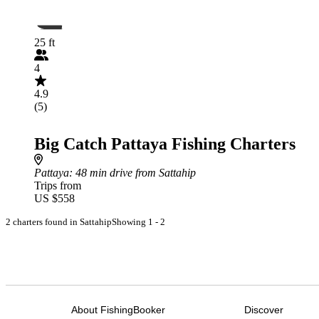
25 ft
4
4.9
(5)
Big Catch Pattaya Fishing Charters
Pattaya
: 48 min drive from Sattahip
Trips from
US $558
2 charters found in Sattahip
Showing 1 - 2
About FishingBooker
Discover