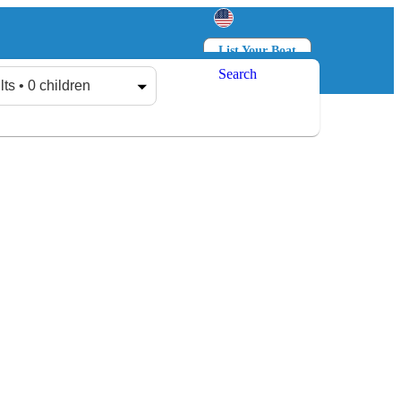
List Your Boat
Search
Log in
Sign up
lts • 0 children