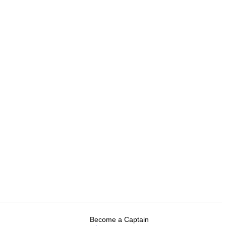
Become a Captain