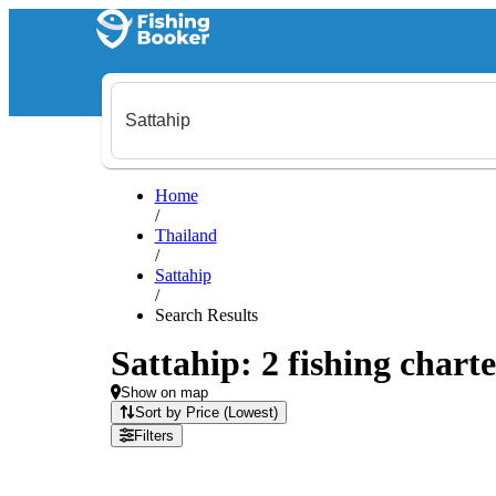
Home
/
Thailand
/
Sattahip
/
Search Results
Sattahip: 2 fishing charte
Show on map
Sort by Price (Lowest)
Filters