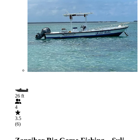
26 ft
4
3.5
(6)