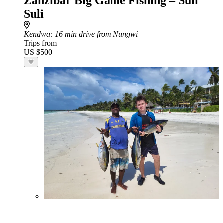
Zanzibar Big Game Fishing – Suli
Suli
Kendwa
: 16 min drive from Nungwi
Trips from
US $500