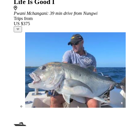
Life Is Good I
Pwani Mchangani
: 39 min drive from Nungwi
Trips from
US $375