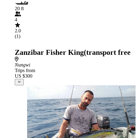
20 ft
4
2.0
(1)
Zanzibar Fisher King(transport free
Nungwi
Trips from
US $300