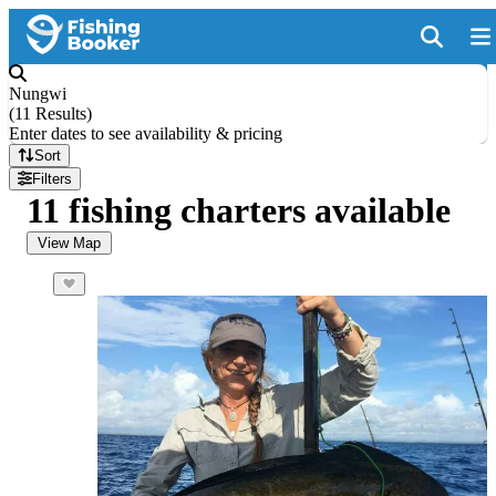
Nungwi
(
11 Results
)
Enter dates to see availability & pricing
Sort
Filters
11 fishing charters available
View Map