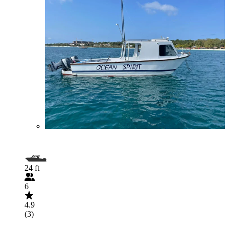
24 ft
6
4.9
(3)