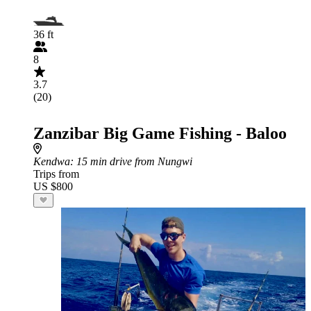
36 ft
8
3.7
(20)
Zanzibar Big Game Fishing - Baloo
Kendwa
: 15 min drive from Nungwi
Trips from
US $800