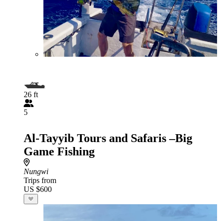
26 ft
5
Al-Tayyib Tours and Safaris –Big
Game Fishing
Nungwi
Trips from
US $600