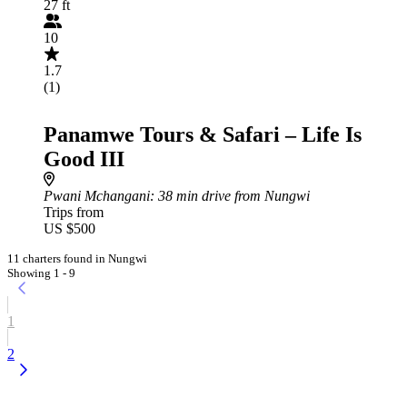
27 ft
10
1.7
(1)
Panamwe Tours & Safari – Life Is
Good III
Pwani Mchangani
: 38 min drive from Nungwi
Trips from
US $500
11 charters found in Nungwi
Showing 1 - 9
1
2