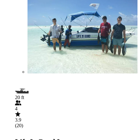
20 ft
4
3.9
(20)