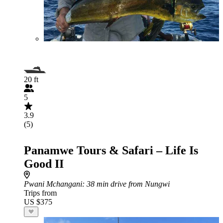
20 ft
5
3.9
(5)
Panamwe Tours & Safari – Life Is
Good II
Pwani Mchangani
: 38 min drive from Nungwi
Trips from
US $375