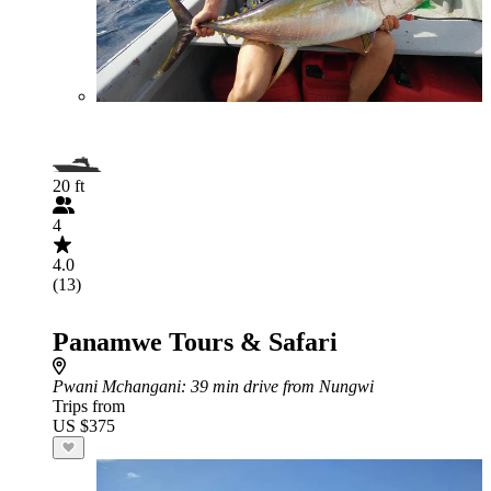
20 ft
4
4.0
(13)
Panamwe Tours & Safari
Pwani Mchangani
: 39 min drive from Nungwi
Trips from
US $375