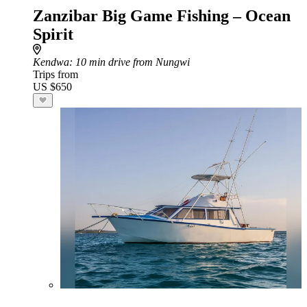
Zanzibar Big Game Fishing – Ocean
Spirit
Kendwa
: 10 min drive from Nungwi
Trips from
US $650