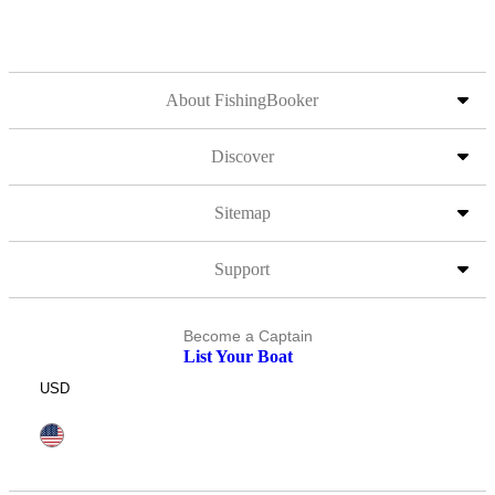
About FishingBooker
Discover
Sitemap
Support
Become a Captain
List Your Boat
USD