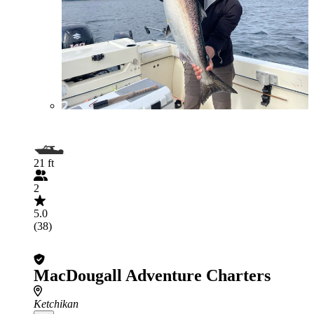
21 ft
2
5.0
(38)
MacDougall Adventure Charters
Ketchikan