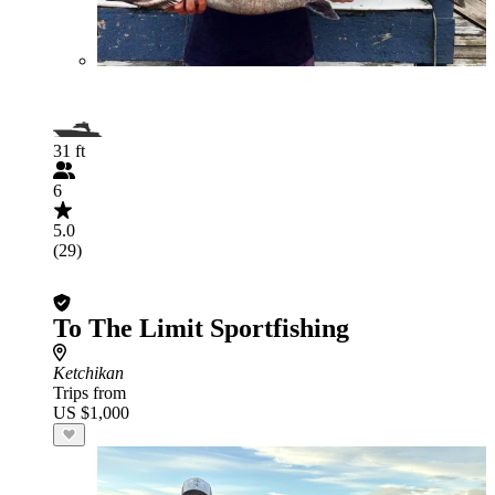
31 ft
6
5.0
(29)
To The Limit Sportfishing
Ketchikan
Trips from
US $1,000