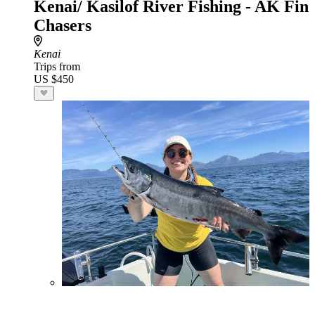
Kenai/ Kasilof River Fishing - AK Fin
Chasers
Kenai
Trips from
US $450