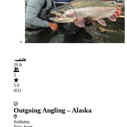
20 ft
5
5.0
(61)
Outgoing Angling – Alaska
Soldotna
Trips from