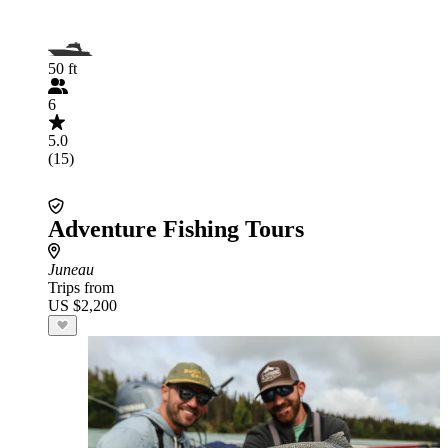
50 ft
6
5.0
(15)
Adventure Fishing Tours
Juneau
Trips from
US $2,200