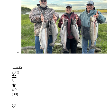
20 ft
5
4.9
(30)