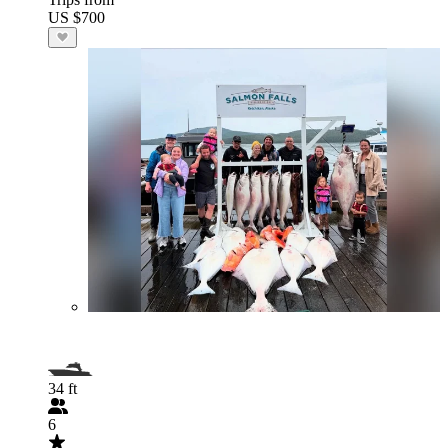
US $700
34 ft
6