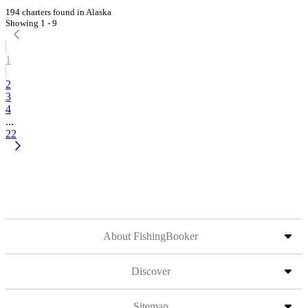
194 charters found in Alaska
Showing 1 - 9
1
2
3
4
...
22
About FishingBooker
Discover
Sitemap