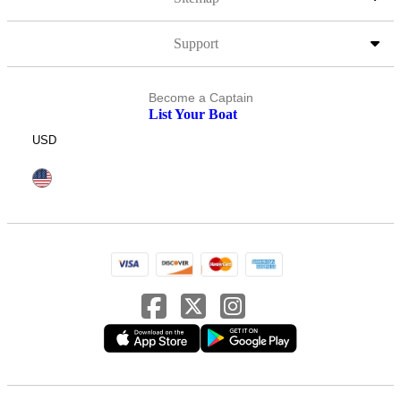
Support
Become a Captain
List Your Boat
USD