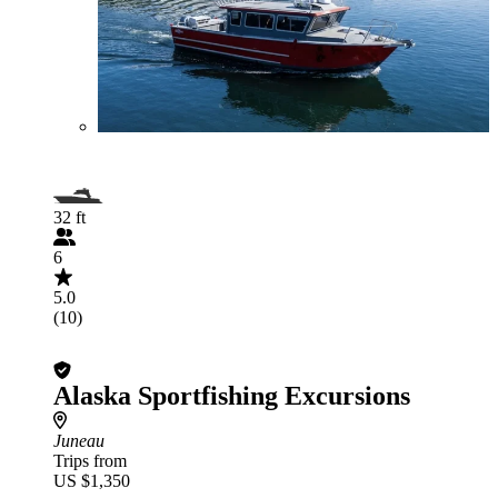
32 ft
6
5.0
(10)
Alaska Sportfishing Excursions
Juneau
Trips from
US $1,350