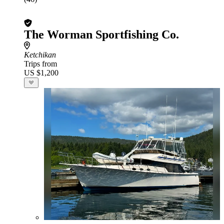
The Worman Sportfishing Co.
Ketchikan
Trips from
US $1,200