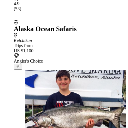
4.9
(53)
Alaska Ocean Safaris
Ketchikan
Trips from
US $1,100
Angler's Choice