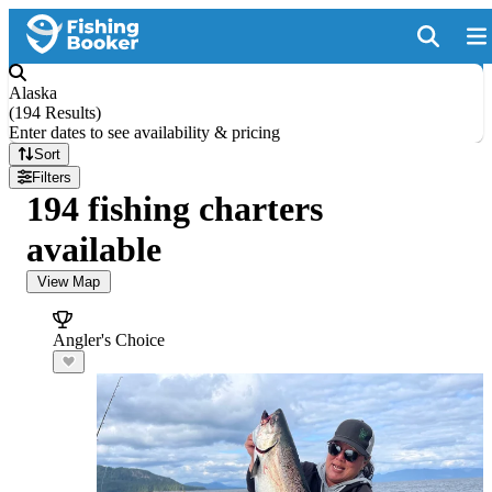
Alaska
(
194 Results
)
Enter dates to see availability & pricing
Sort
Filters
194 fishing charters
available
View Map
Angler's Choice