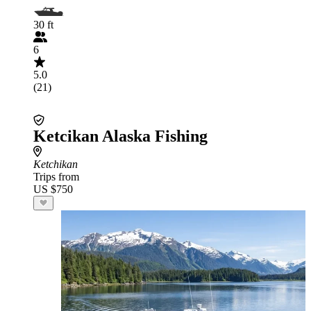
30 ft
6
5.0
(21)
Ketcikan Alaska Fishing
Ketchikan
Trips from
US $750