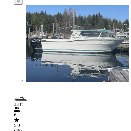
33 ft
6
5.0
(46)