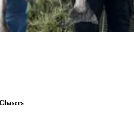
 Chasers