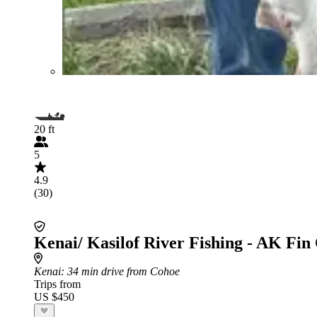
20 ft
5
4.9
(30)
Kenai/ Kasilof River Fishing - AK Fin
Kenai
: 34 min drive from Cohoe
Trips from
US $450