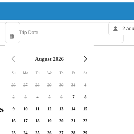
2 adu
August 2026
Su
Mo
Tu
We
Th
Fr
Sa
26
27
28
29
30
31
1
2
3
4
5
6
7
8
s available
9
10
11
12
13
14
15
16
17
18
19
20
21
22
23
24
25
26
27
28
29