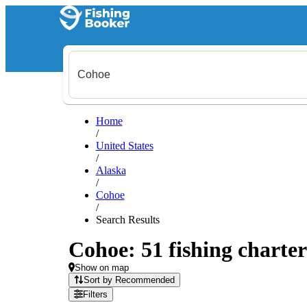
Home
/
United States
/
Alaska
/
Cohoe
/
Search Results
Cohoe: 51 fishing charter
Show on map
Sort by Recommended
Filters