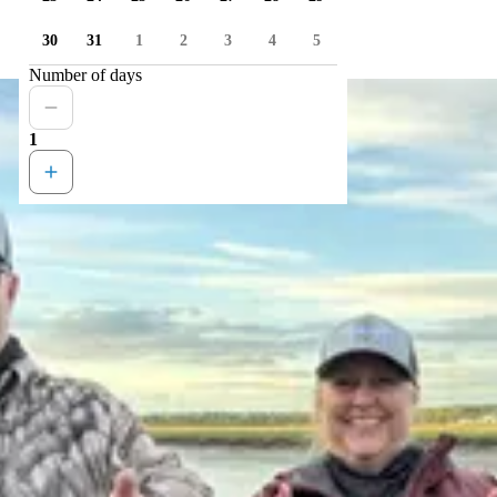
30
31
1
2
3
4
5
Number of days
1