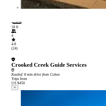
18 ft
4
4.8
(24)
Crooked Creek Guide Services
Kasilof
: 8 min drive from Cohoe
Trips from
US $450