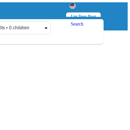
List Your Boat
Search
Log in
Sign up
lts • 0 children