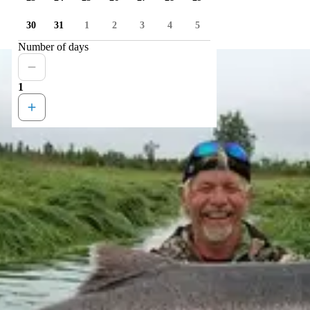
30
31
1
2
3
4
5
Number of days
1