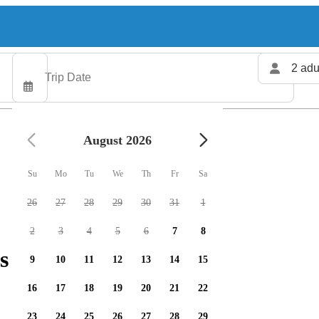
2 adu
August 2026
Su
Mo
Tu
We
Th
Fr
Sa
26
27
28
29
30
31
1
2
3
4
5
6
7
8
s available
9
10
11
12
13
14
15
16
17
18
19
20
21
22
23
24
25
26
27
28
29