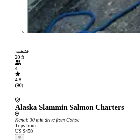
20 ft
4
4.8
(90)
Alaska Slammin Salmon Charters
Kenai
: 30 min drive from Cohoe
Trips from
US $450