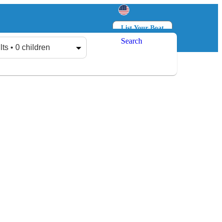
List Your Boat
Search
Log in
Sign up
lts • 0 children