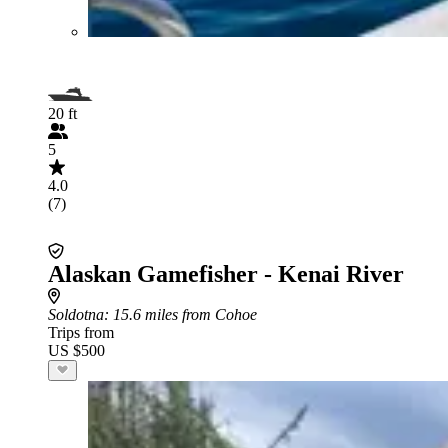
20 ft
5
4.0
(7)
Alaskan Gamefisher - Kenai River
Soldotna
: 15.6 miles from Cohoe
Trips from
US $500