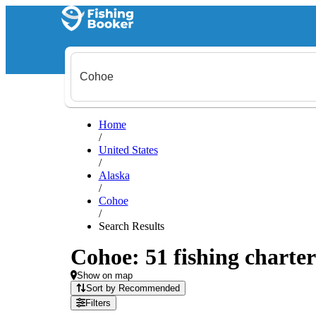
Home
/
United States
/
Alaska
/
Cohoe
/
Search Results
Cohoe: 51 fishing charter
Show on map
Sort by Recommended
Filters