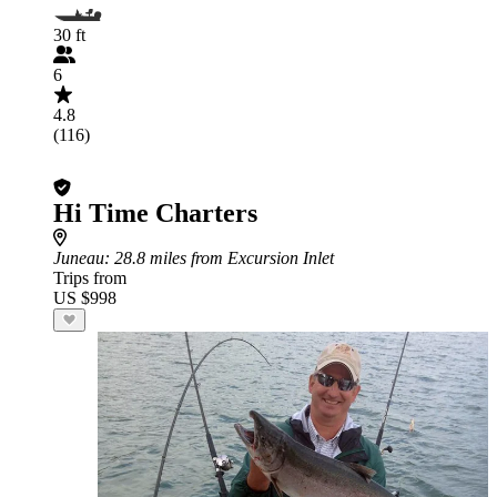
30 ft
6
4.8
(116)
Hi Time Charters
Juneau
: 28.8 miles from Excursion Inlet
Trips from
US $998