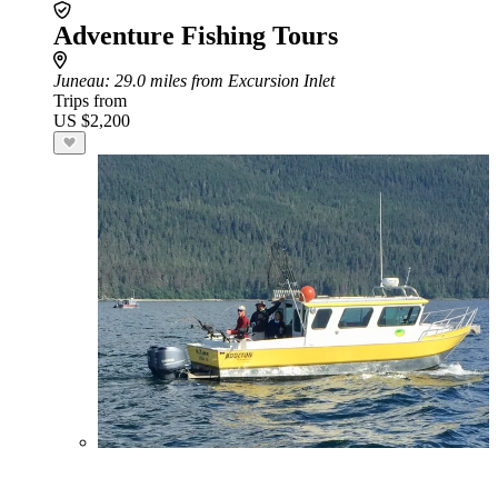
Adventure Fishing Tours
Juneau
: 29.0 miles from Excursion Inlet
Trips from
US $2,200