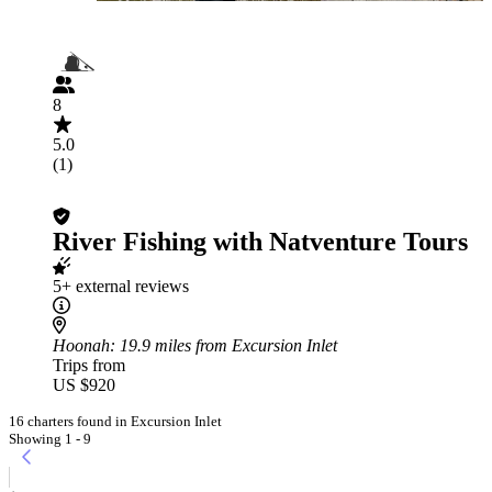
8
5.0
(1)
River Fishing with Natventure Tours
5+ external reviews
Hoonah
: 19.9 miles from Excursion Inlet
Trips from
US $920
16 charters found in Excursion Inlet
Showing 1 - 9