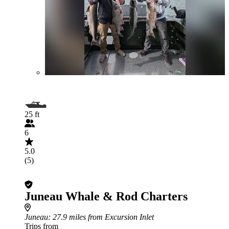
25 ft
6
5.0
(5)
Juneau Whale & Rod Charters
Juneau
: 27.9 miles from Excursion Inlet
Trips from