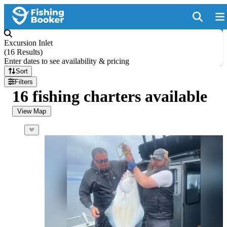
Excursion Inlet
(
16 Results
)
Enter dates to see availability & pricing
Sort
Filters
16 fishing charters available
View Map