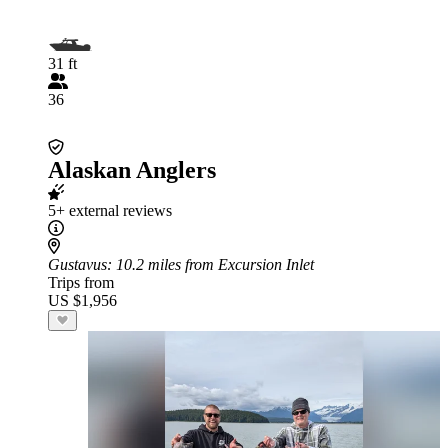
31 ft
36
Alaskan Anglers
5+ external reviews
Gustavus
: 10.2 miles from Excursion Inlet
Trips from
US $1,956