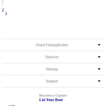
1
2
About FishingBooker
Discover
Sitemap
Support
Become a Captain
List Your Boat