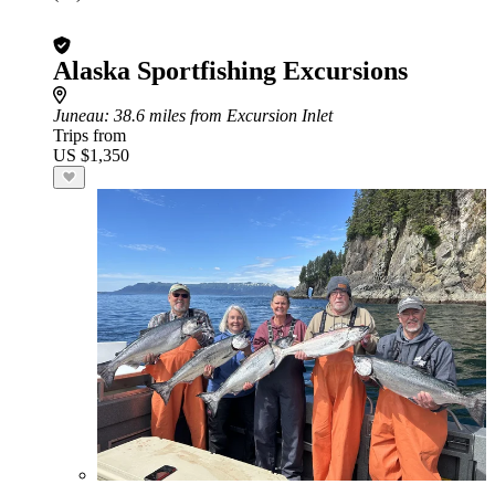
Alaska Sportfishing Excursions
Juneau
: 38.6 miles from Excursion Inlet
Trips from
US $1,350