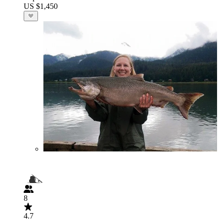
US $1,450
8
4.7