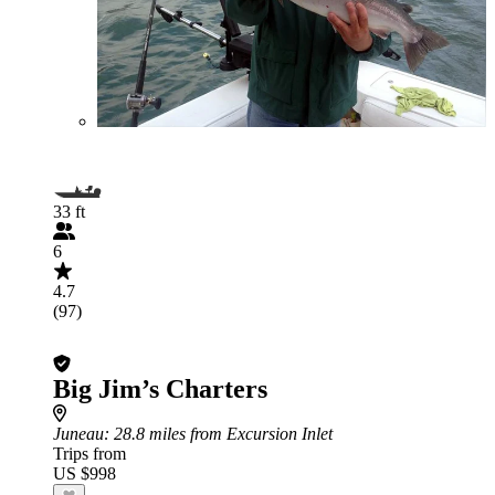
33 ft
6
4.7
(97)
Big Jim’s Charters
Juneau
: 28.8 miles from Excursion Inlet
Trips from
US $998