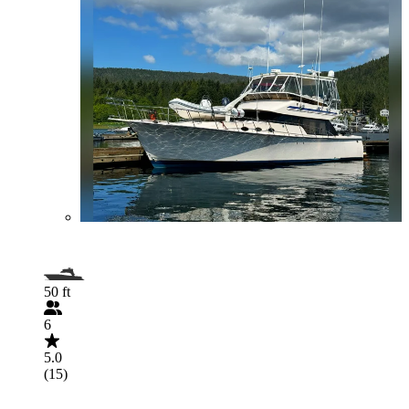
50 ft
6
5.0
(15)