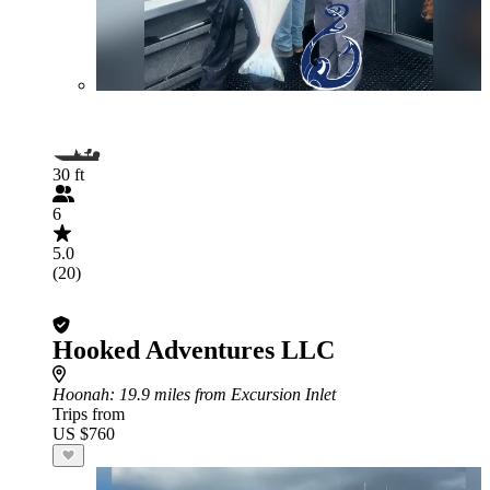
30 ft
6
5.0
(20)
Hooked Adventures LLC
Hoonah
: 19.9 miles from Excursion Inlet
Trips from
US $760