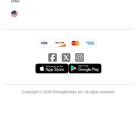
USD
Copyright © 2026 FishingBooker, Inc. All rights reserved.