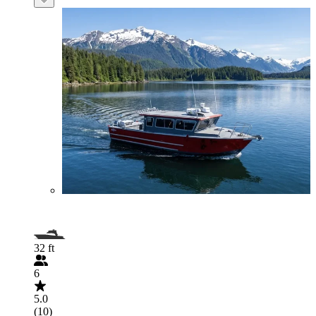
32 ft
6
5.0
(10)