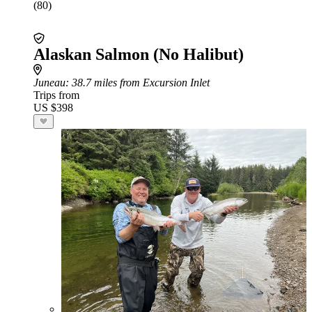
(80)
Alaskan Salmon (No Halibut)
Juneau
: 38.7 miles from Excursion Inlet
Trips from
US $398