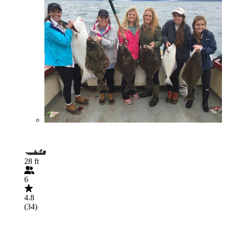
28 ft
6
4.8
(34)