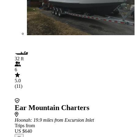
32 ft
6
5.0
(11)
Ear Mountain Charters
Hoonah
: 19.9 miles from Excursion Inlet
Trips from
US $640