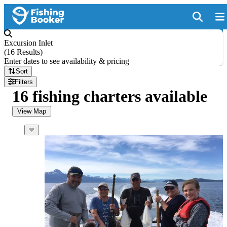
Excursion Inlet
(
16 Results
)
Enter dates to see availability & pricing
Sort
Filters
16 fishing charters available
View Map