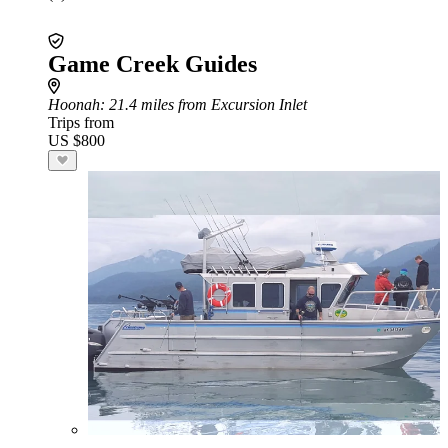
Game Creek Guides
Hoonah
: 21.4 miles from Excursion Inlet
Trips from
US $800