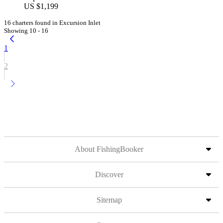
US $1,199
16 charters found in Excursion Inlet
Showing 10 - 16
1
2
About FishingBooker
Discover
Sitemap