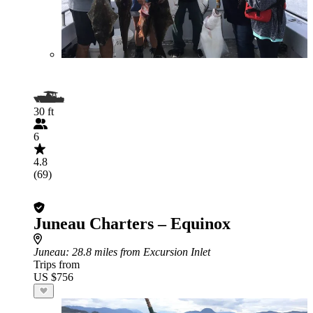
30 ft
6
4.8
(69)
Juneau Charters – Equinox
Juneau
: 28.8 miles from Excursion Inlet
Trips from
US $756