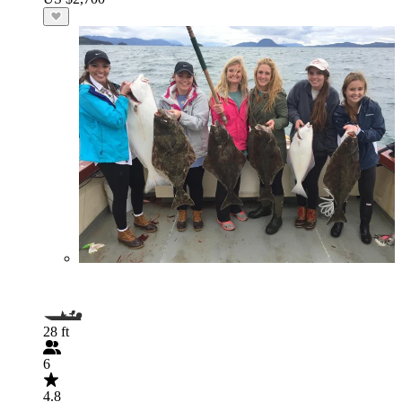
28 ft
6
4.8