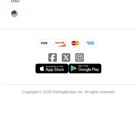
USD
Copyright © 2026 FishingBooker, Inc. All rights reserved.