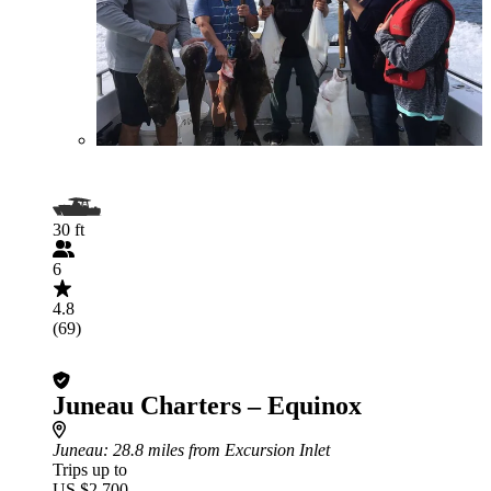
30 ft
6
4.8
(69)
Juneau Charters – Equinox
Juneau
: 28.8 miles from Excursion Inlet
Trips up to
US $2,700