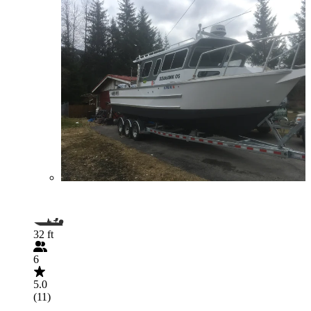
32 ft
6
5.0
(11)