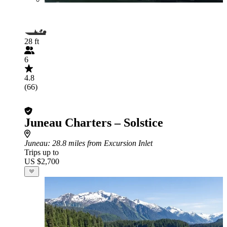
28 ft
6
4.8
(66)
Juneau Charters – Solstice
Juneau
: 28.8 miles from Excursion Inlet
Trips up to
US $2,700