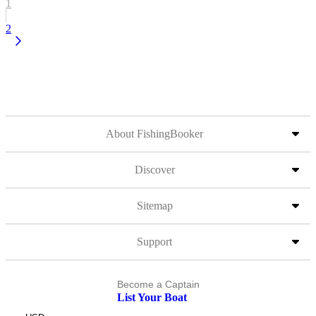
1
2
About FishingBooker
Discover
Sitemap
Support
Become a Captain
List Your Boat