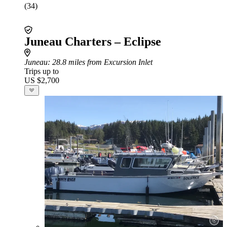
(34)
Juneau Charters – Eclipse
Juneau
: 28.8 miles from Excursion Inlet
Trips up to
US $2,700