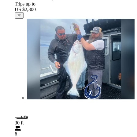
Trips up to
US $2,300
30 ft
6