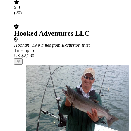
5.0
(20)
Hooked Adventures LLC
Hoonah
: 19.9 miles from Excursion Inlet
Trips up to
US $2,280