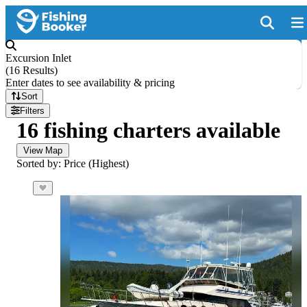
Excursion Inlet
(
16 Results
)
Enter dates to see availability & pricing
Sort
Filters
16 fishing charters available
View Map
Sorted by: Price (Highest)