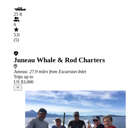
25 ft
6
5.0
(5)
Juneau Whale & Rod Charters
Juneau
: 27.9 miles from Excursion Inlet
Trips up to
US $3,000