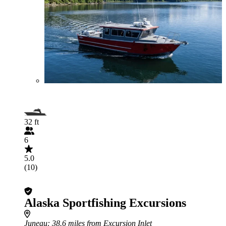
32 ft
6
5.0
(10)
Alaska Sportfishing Excursions
Juneau
: 38.6 miles from Excursion Inlet