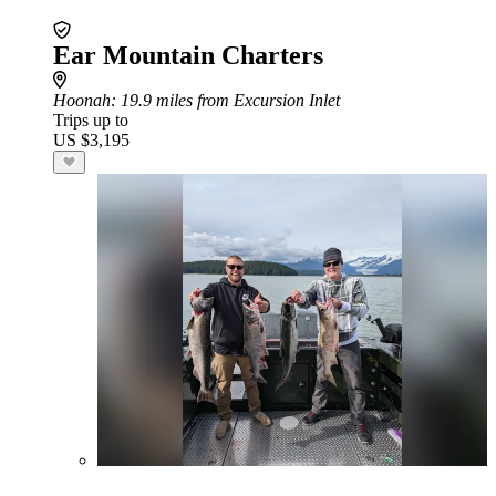
Ear Mountain Charters
Hoonah
: 19.9 miles from Excursion Inlet
Trips up to
US $3,195