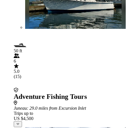
50 ft
6
5.0
(15)
Adventure Fishing Tours
Juneau
: 29.0 miles from Excursion Inlet
Trips up to
US $4,500