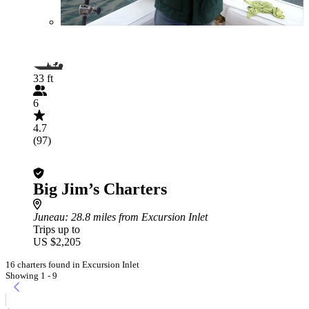
33 ft
6
4.7
(97)
Big Jim’s Charters
Juneau
: 28.8 miles from Excursion Inlet
Trips up to
US $2,205
16 charters found in Excursion Inlet
Showing 1 - 9