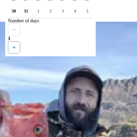
30
31
1
2
3
4
5
Number of days
1