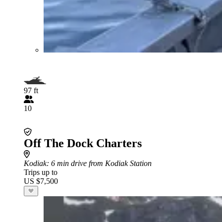
97 ft
10
Off The Dock Charters
Kodiak
: 6 min drive from Kodiak Station
Trips up to
US $7,500