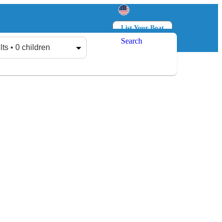
List Your Boat
Search
Log in
Sign up
lts • 0 children