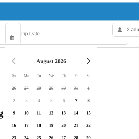
2 adu
August 2026
Su
Mo
Tu
We
Th
Fr
Sa
26
27
28
29
30
31
1
2
3
4
5
6
7
8
g charters available
9
10
11
12
13
14
15
16
17
18
19
20
21
22
23
24
25
26
27
28
29