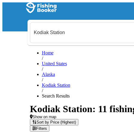
Home
/
United States
/
Alaska
/
Kodiak Station
/
Search Results
Kodiak Station: 11 fishin
Show on map
Sort by Price (Highest)
Filters