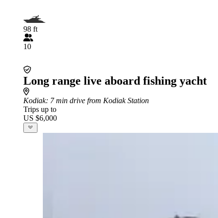
98 ft
10
Long range live aboard fishing yacht
Kodiak
: 7 min drive from Kodiak Station
Trips up to
US $6,000