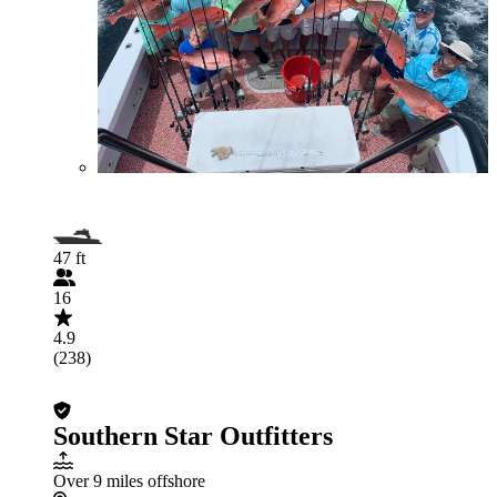
47 ft
16
4.9
(238)
Southern Star Outfitters
Over 9 miles offshore