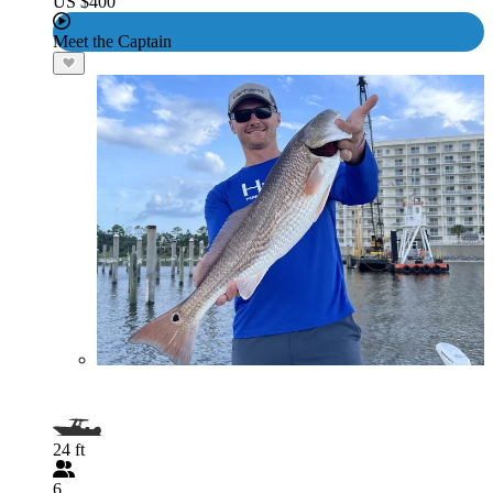
US $400
Meet the Captain
24 ft
6