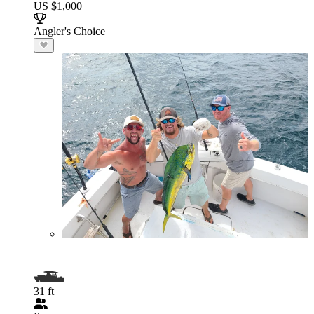
US $1,000
Angler's Choice
31 ft