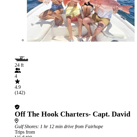
24 ft
4
4.9
(142)
Off The Hook Charters- Capt. David
Gulf Shores
: 1 hr 12 min drive from Fairhope
Trips from