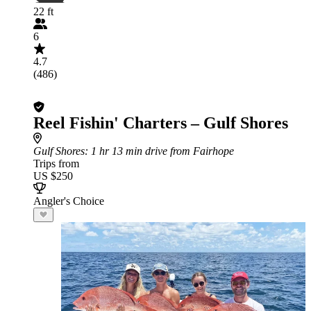
22 ft
6
4.7
(486)
Reel Fishin' Charters – Gulf Shores
Gulf Shores
: 1 hr 13 min drive from Fairhope
Trips from
US $250
Angler's Choice