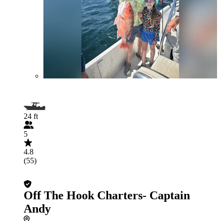
24 ft
5
4.8
(55)
Off The Hook Charters- Captain
Andy