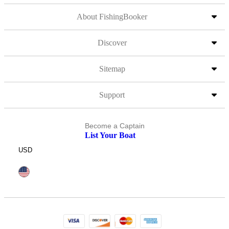
About FishingBooker
Discover
Sitemap
Support
Become a Captain
List Your Boat
USD