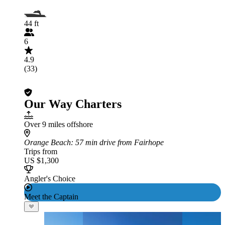
44 ft
6
4.9
(33)
Our Way Charters
Over 9 miles offshore
Orange Beach
: 57 min drive from Fairhope
Trips from
US $1,300
Angler's Choice
Meet the Captain