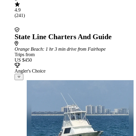
4.9
(241)
State Line Charters And Guide
Orange Beach
: 1 hr 3 min drive from Fairhope
Trips from
US $450
Angler's Choice