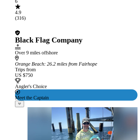
6
4.9
(316)
Black Flag Company
Over 9 miles offshore
Orange Beach
: 26.2 miles from Fairhope
Trips from
US $750
Angler's Choice
Meet the Captain