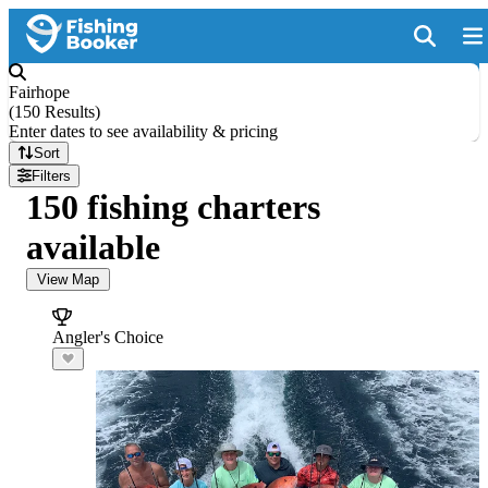
Fairhope
(
150 Results
)
Enter dates to see availability & pricing
Sort
Filters
150 fishing charters
available
View Map
Angler's Choice