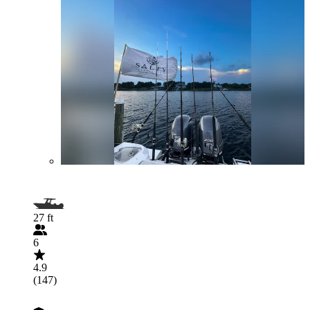
27 ft
6
4.9
(147)