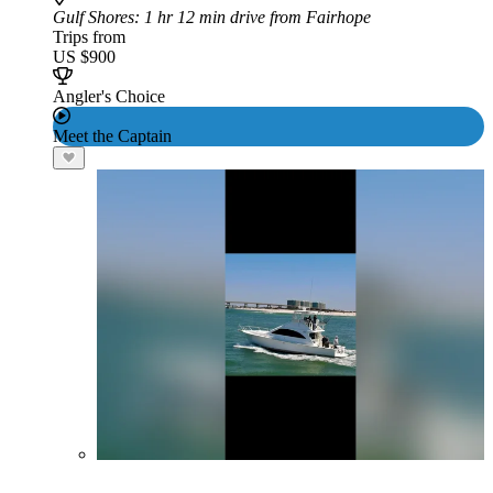
Gulf Shores
: 1 hr 12 min drive from Fairhope
Trips from
US $900
Angler's Choice
Meet the Captain