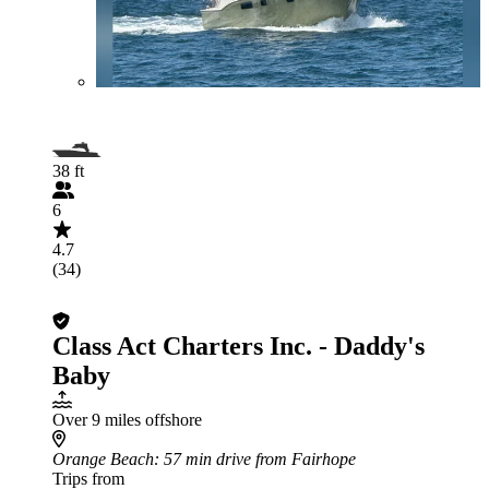
38 ft
6
4.7
(34)
Class Act Charters Inc. - Daddy's
Baby
Over 9 miles offshore
Orange Beach
: 57 min drive from Fairhope
Trips from