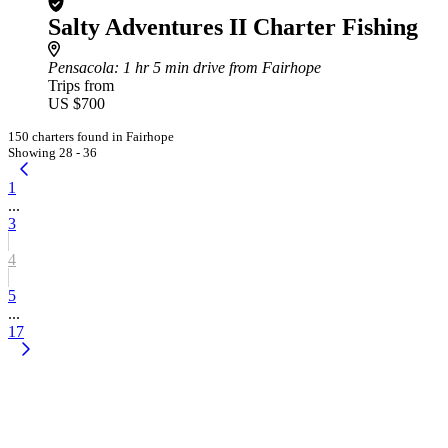
Salty Adventures II Charter Fishing
Pensacola
: 1 hr 5 min drive from Fairhope
Trips from
US $700
150 charters found in Fairhope
Showing 28 - 36
1
...
3
4
5
...
17