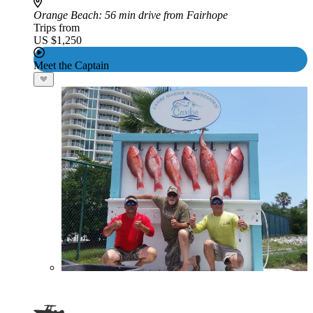
Orange Beach
: 56 min drive from Fairhope
Trips from
US $1,250
Meet the Captain