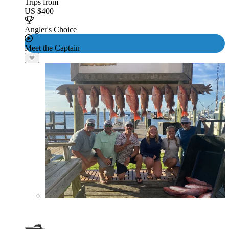
Trips from
US $400
Angler's Choice
Meet the Captain