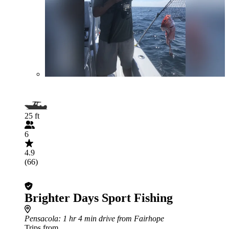
25 ft
6
4.9
(66)
Brighter Days Sport Fishing
Pensacola
: 1 hr 4 min drive from Fairhope
Trips from