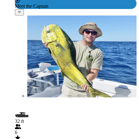
Meet the Captain
32 ft
6