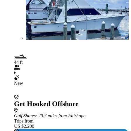
44 ft
6
New
Get Hooked Offshore
Gulf Shores
: 20.7 miles from Fairhope
Trips from
US $2,200