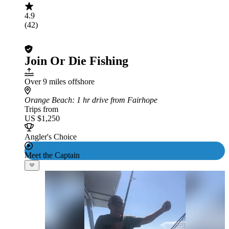
4.9
(42)
Join Or Die Fishing
Over 9 miles offshore
Orange Beach
: 1 hr drive from Fairhope
Trips from
US $1,250
Angler's Choice
Meet the Captain