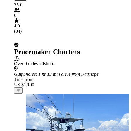
35 ft
6
4.9
(84)
Peacemaker Charters
Over 9 miles offshore
Gulf Shores
: 1 hr 13 min drive from Fairhope
Trips from
US $1,100