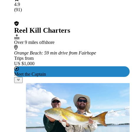
4.9
(91)
Reel Kill Charters
Over 9 miles offshore
Orange Beach
: 59 min drive from Fairhope
Trips from
US $1,000
Meet the Captain