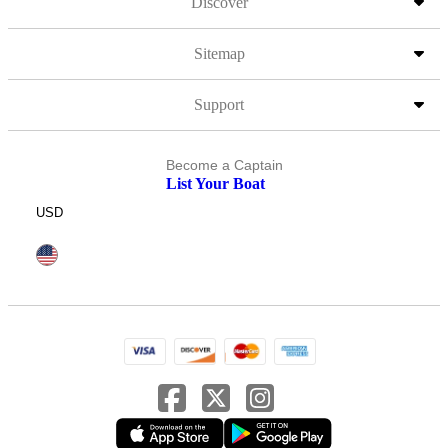
Discover
Sitemap
Support
Become a Captain
List Your Boat
USD