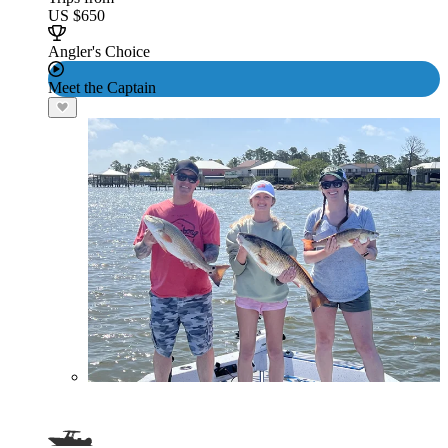
US $650
Angler's Choice
Meet the Captain