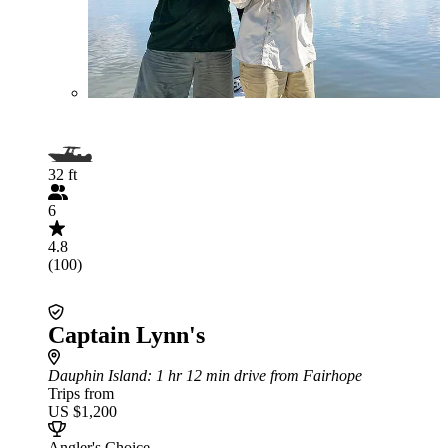
32 ft
6
4.8
(100)
Captain Lynn's
Dauphin Island
: 1 hr 12 min drive from Fairhope
Trips from
US $1,200
Angler's Choice