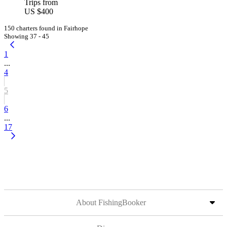
Trips from
US $400
150 charters found in Fairhope
Showing 37 - 45
1
...
4
5
6
...
17
About FishingBooker