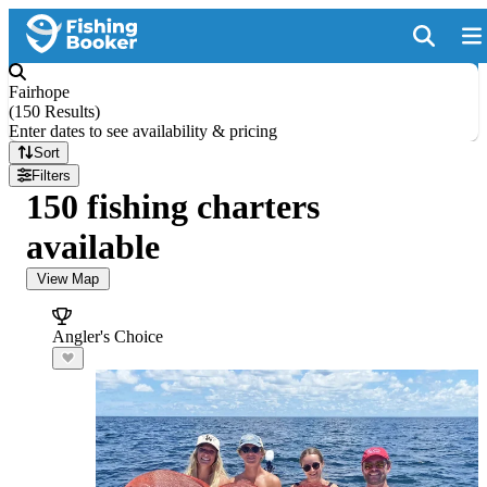
Fairhope
(
150 Results
)
Enter dates to see availability & pricing
Sort
Filters
150 fishing charters
available
View Map
Angler's Choice