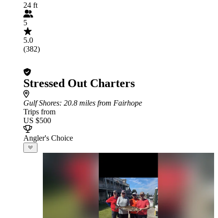
24 ft
5
5.0
(382)
Stressed Out Charters
Gulf Shores
: 20.8 miles from Fairhope
Trips from
US $500
Angler's Choice