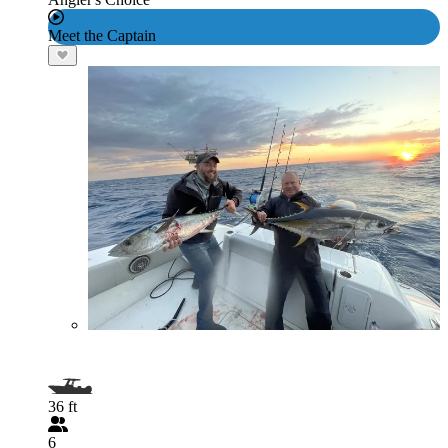
Meet the Captain
36 ft
6