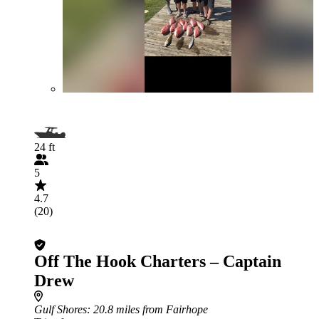
24 ft
5
4.7
(20)
Off The Hook Charters – Captain
Drew
Gulf Shores
: 20.8 miles from Fairhope