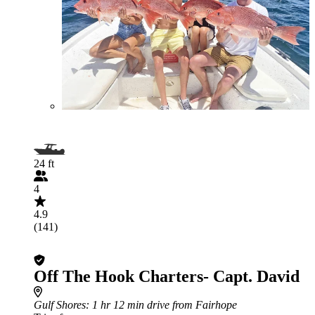
24 ft
4
4.9
(141)
Off The Hook Charters- Capt. David
Gulf Shores
: 1 hr 12 min drive from Fairhope