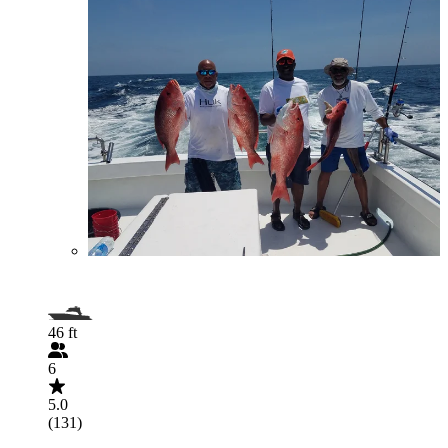
46 ft
6
5.0
(131)