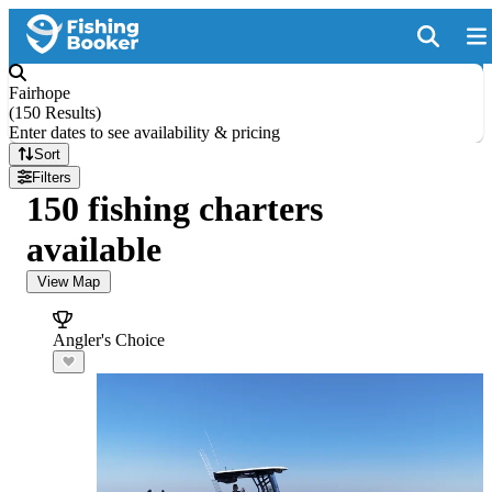
Fairhope
(
150 Results
)
Enter dates to see availability & pricing
Sort
Filters
150 fishing charters
available
View Map
Angler's Choice