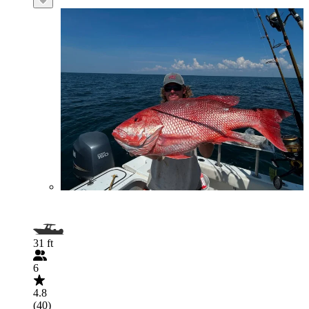
31 ft
6
4.8
(40)