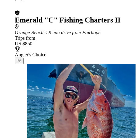
Emerald "C" Fishing Charters II
Orange Beach
: 59 min drive from Fairhope
Trips from
US $850
Angler's Choice