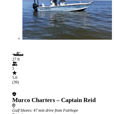
27 ft
5
5.0
(39)
Murco Charters – Captain Reid
Gulf Shores
: 47 min drive from Fairhope