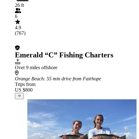
26 ft
6
4.9
(767)
Emerald “C” Fishing Charters
Over 9 miles offshore
Orange Beach
: 55 min drive from Fairhope
Trips from
US $800