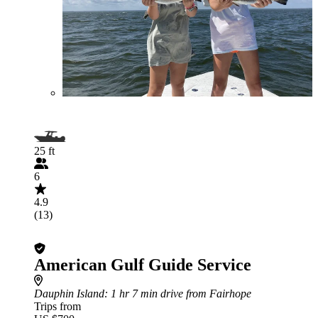
25 ft
6
4.9
(13)
American Gulf Guide Service
Dauphin Island
: 1 hr 7 min drive from Fairhope
Trips from