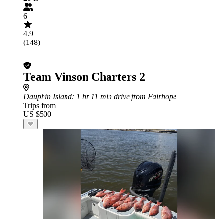
6
4.9
(148)
Team Vinson Charters 2
Dauphin Island
: 1 hr 11 min drive from Fairhope
Trips from
US $500