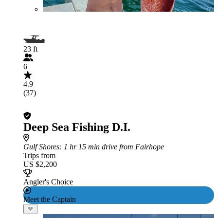
23 ft
6
4.9
(37)
Deep Sea Fishing D.I.
Gulf Shores
: 1 hr 15 min drive from Fairhope
Trips from
US $2,200
Angler's Choice
Meet the Captain