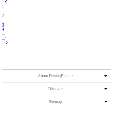
1
2
3
4
...
17
About FishingBooker
Discover
Sitemap