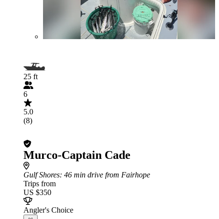
25 ft
6
5.0
(8)
Murco-Captain Cade
Gulf Shores
: 46 min drive from Fairhope
Trips from
US $350
Angler's Choice