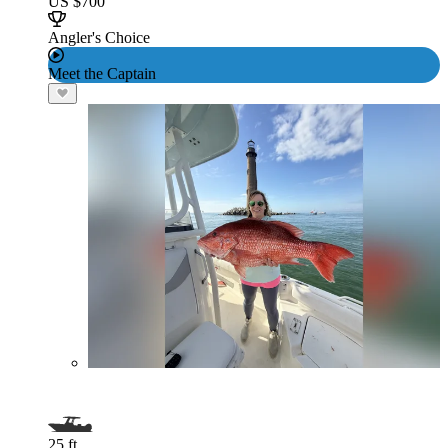
US $700
Angler's Choice
Meet the Captain
25 ft