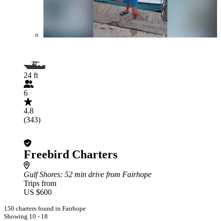
24 ft
6
4.8
(343)
Freebird Charters
Gulf Shores
: 52 min drive from Fairhope
Trips from
US $600
150 charters found in Fairhope
Showing 10 - 18