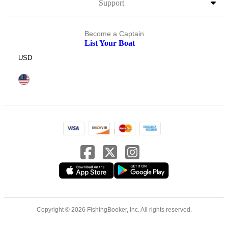
Support
Become a Captain
List Your Boat
USD
Copyright © 2026 FishingBooker, Inc. All rights reserved.