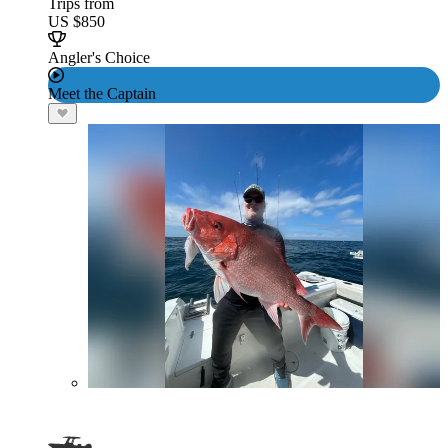
Trips from
US $850
Angler's Choice
Meet the Captain