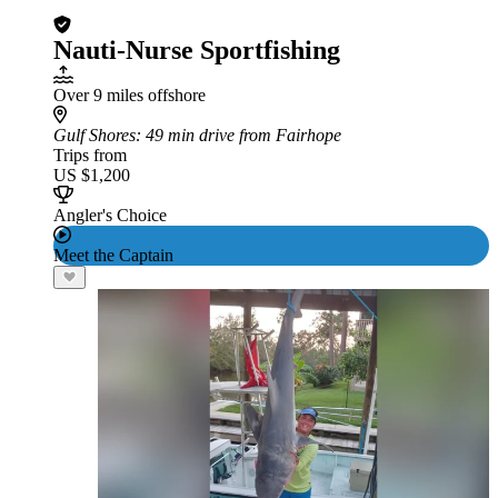
Nauti-Nurse Sportfishing
Over 9 miles offshore
Gulf Shores
: 49 min drive from Fairhope
Trips from
US $1,200
Angler's Choice
Meet the Captain