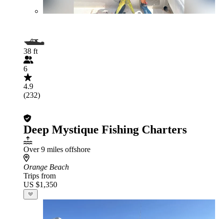
38 ft
6
4.9
(232)
Deep Mystique Fishing Charters
Over 9 miles offshore
Orange Beach
Trips from
US $1,350