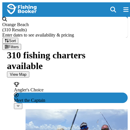
Orange Beach
(
310 Results
)
Enter dates to see availability & pricing
Sort
Filters
310 fishing charters
available
View Map
Angler's Choice
Meet the Captain