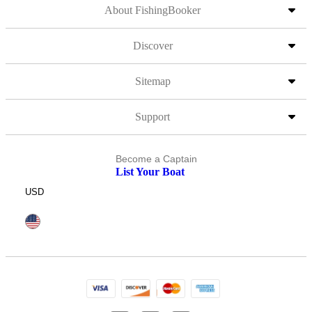
About FishingBooker
Discover
Sitemap
Support
Become a Captain
List Your Boat
USD