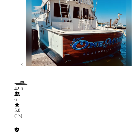
42 ft
6
5.0
(13)