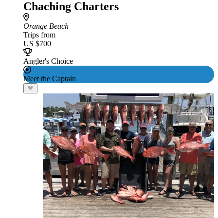
Chaching Charters
Orange Beach
Trips from
US $700
Angler's Choice
Meet the Captain