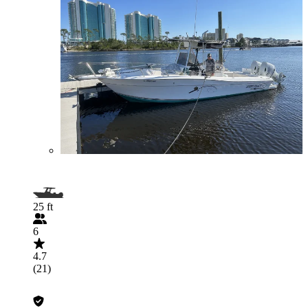
25 ft
6
4.7
(21)