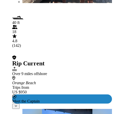
40 ft
18
4.8
(142)
Rip Current
Over 9 miles offshore
Orange Beach
Trips from
US $950
Meet the Captain