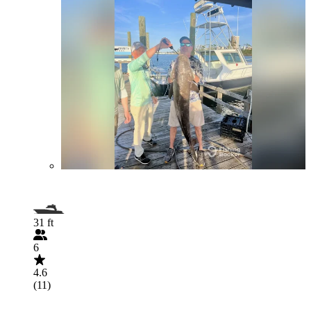
31 ft
6
4.6
(11)