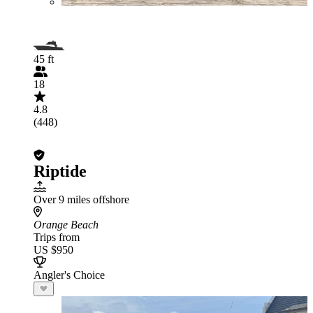
45 ft
18
4.8
(448)
Riptide
Over 9 miles offshore
Orange Beach
Trips from
US $950
Angler's Choice