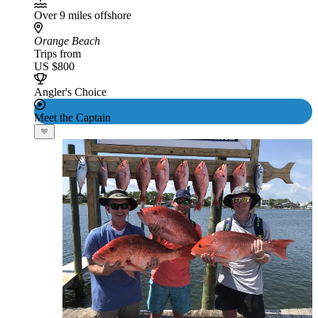
Over 9 miles offshore
Orange Beach
Trips from
US $800
Angler's Choice
Meet the Captain