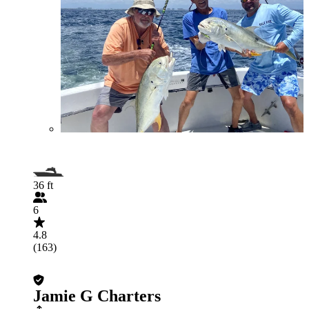
36 ft
6
4.8
(163)
Jamie G Charters