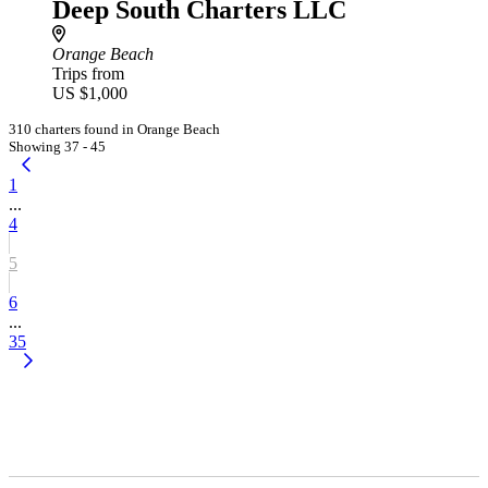
Deep South Charters LLC
Orange Beach
Trips from
US $1,000
310 charters found in Orange Beach
Showing 37 - 45
1
...
4
5
6
...
35