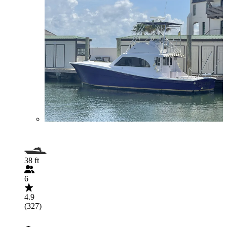
38 ft
6
4.9
(327)