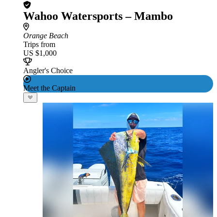
Wahoo Watersports – Mambo
Orange Beach
Trips from
US $1,000
Angler's Choice
Meet the Captain