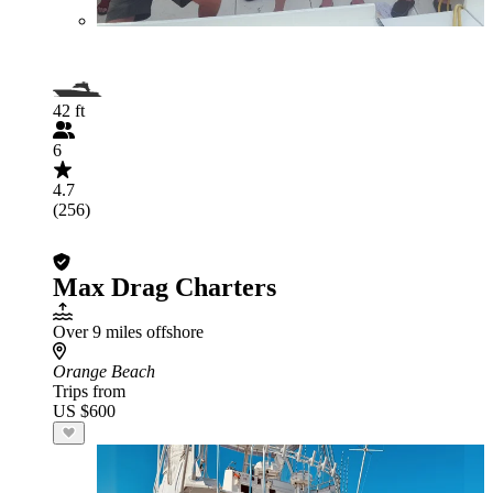
42 ft
6
4.7
(256)
Max Drag Charters
Over 9 miles offshore
Orange Beach
Trips from
US $600