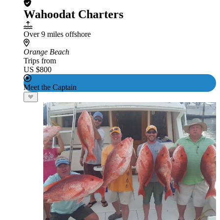
Wahoodat Charters
Over 9 miles offshore
Orange Beach
Trips from
US $800
Meet the Captain