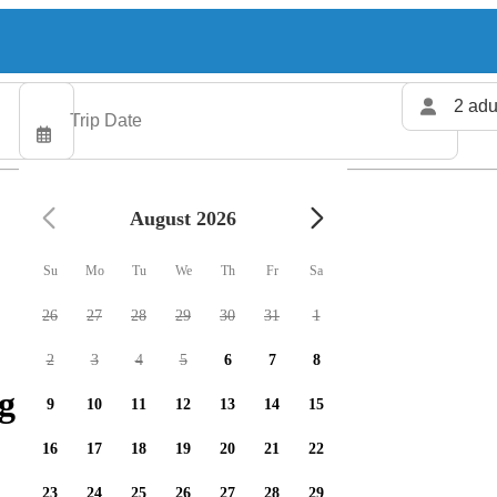
2 adu
August 2026
Su
Mo
Tu
We
Th
Fr
Sa
26
27
28
29
30
31
1
2
3
4
5
6
7
8
g charters available
9
10
11
12
13
14
15
16
17
18
19
20
21
22
23
24
25
26
27
28
29