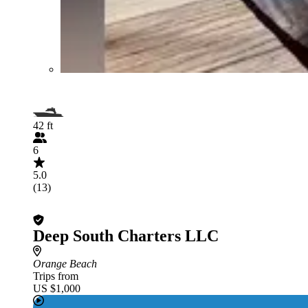
42 ft
6
5.0
(13)
Deep South Charters LLC
Orange Beach
Trips from
US $1,000