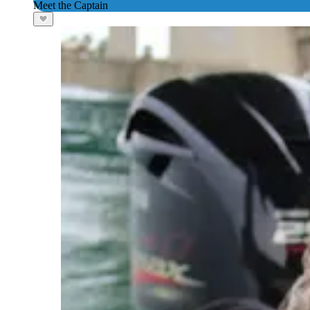
Meet the Captain