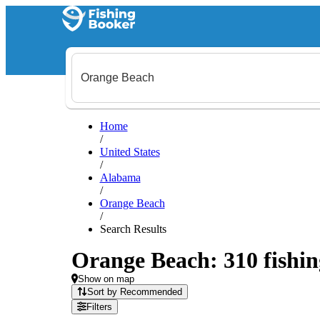
Home
/
United States
/
Alabama
/
Orange Beach
/
Search Results
Orange Beach: 310 fishin
Show on map
Sort by Recommended
Filters