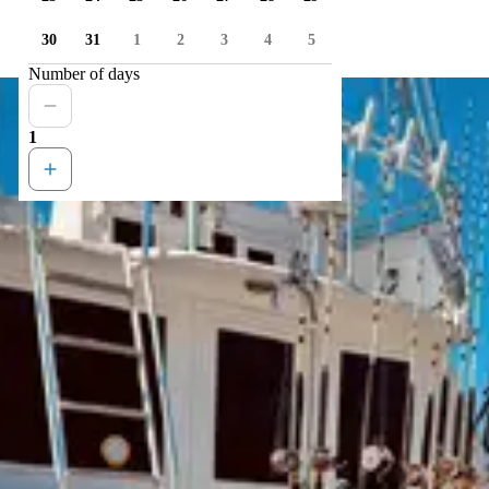
30
31
1
2
3
4
5
Number of days
1