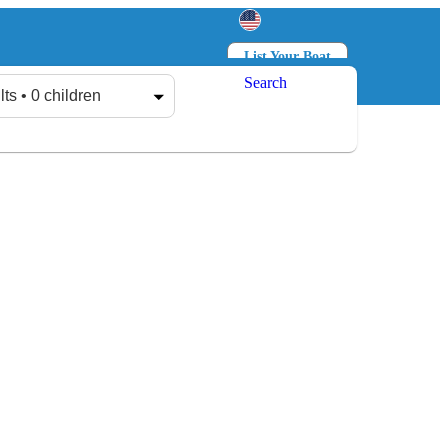
List Your Boat
Search
Log in
Sign up
lts • 0 children