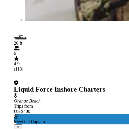
26 ft
6
4.9
(113)
Liquid Force Inshore Charters
Orange Beach
Trips from
US $400
Meet the Captain