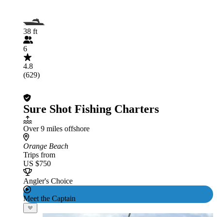
38 ft
6
4.8
(629)
Sure Shot Fishing Charters
Over 9 miles offshore
Orange Beach
Trips from
US $750
Angler's Choice
Meet the Captain