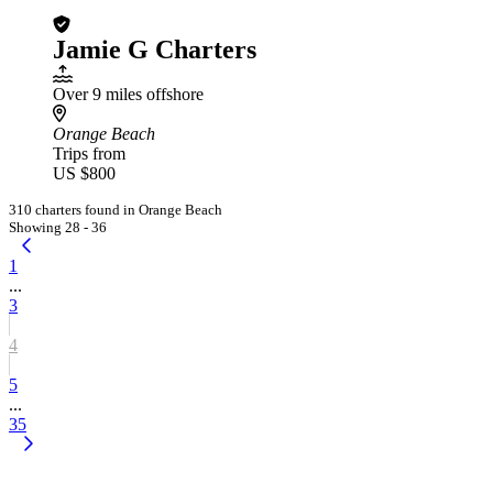
Jamie G Charters
Over 9 miles offshore
Orange Beach
Trips from
US $800
310 charters found in Orange Beach
Showing 28 - 36
1
...
3
4
5
...
35