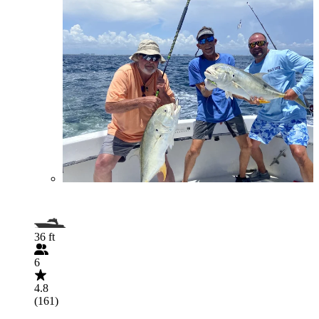
36 ft
6
4.8
(161)