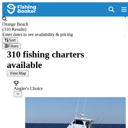
Orange Beach
(
310 Results
)
Enter dates to see availability & pricing
Sort
Filters
310 fishing charters
available
View Map
Angler's Choice