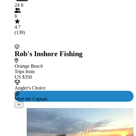
24 ft
6
4.7
(139)
Rob's Inshore Fishing
Orange Beach
Trips from
US $350
Angler's Choice
Meet the Captain