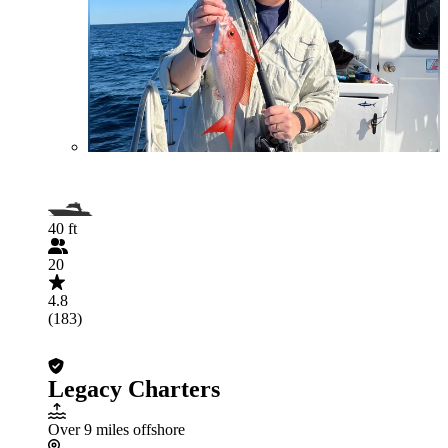
40 ft
20
4.8
(183)
Legacy Charters
Over 9 miles offshore