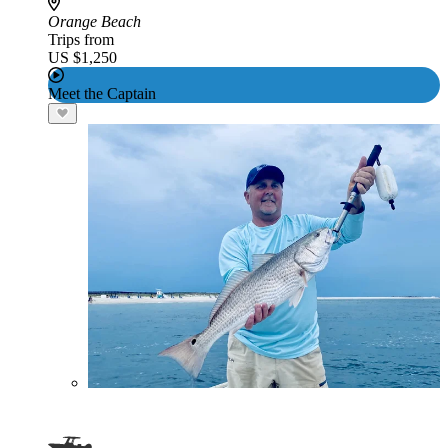
Orange Beach
Trips from
US $1,250
Meet the Captain