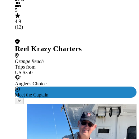
5
4.9
(12)
Reel Krazy Charters
Orange Beach
Trips from
US $350
Angler's Choice
Meet the Captain