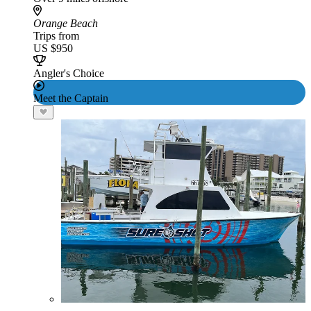
Orange Beach
Trips from
US $950
Angler's Choice
Meet the Captain