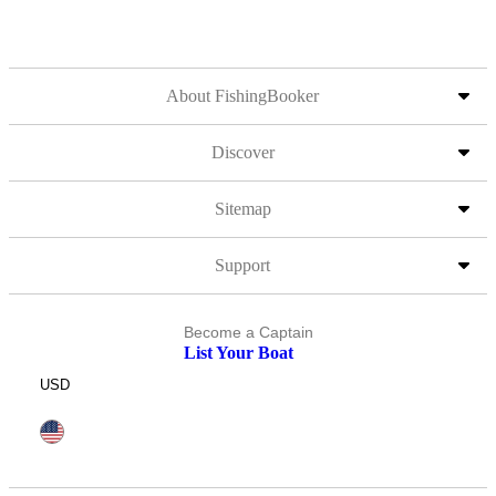
About FishingBooker
Discover
Sitemap
Support
Become a Captain
List Your Boat
USD