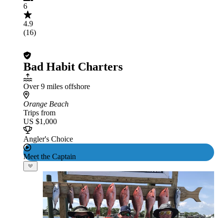
6
4.9
(16)
Bad Habit Charters
Over 9 miles offshore
Orange Beach
Trips from
US $1,000
Angler's Choice
Meet the Captain