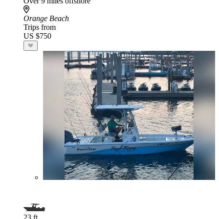
Over 9 miles offshore
Orange Beach
Trips from
US $750
23 ft