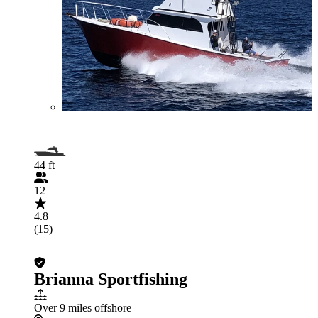
44 ft
12
4.8
(15)
Brianna Sportfishing
Over 9 miles offshore