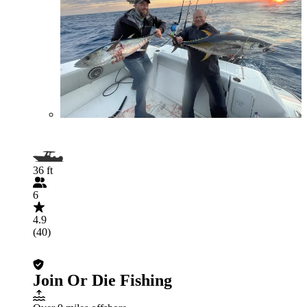
36 ft
6
4.9
(40)
Join Or Die Fishing