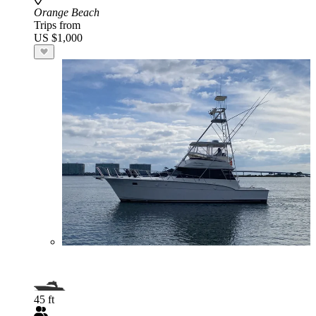
Orange Beach
Trips from
US $1,000
45 ft