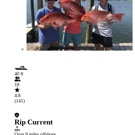
40 ft
18
4.8
(141)
Rip Current
Over 9 miles offshore