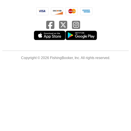
Copyright © 2026 FishingBooker, Inc. All rights reserved.