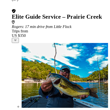
Elite Guide Service – Prairie Creek
Rogers
: 17 min drive from Little Flock
Trips from
US $350