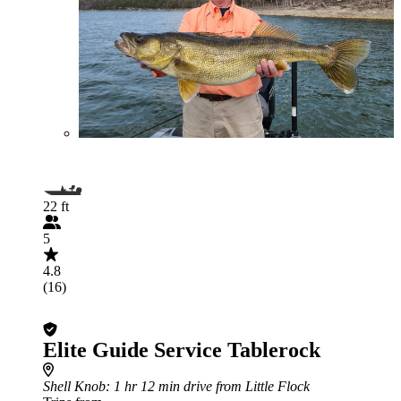
22 ft
5
4.8
(16)
Elite Guide Service Tablerock
Shell Knob
: 1 hr 12 min drive from Little Flock