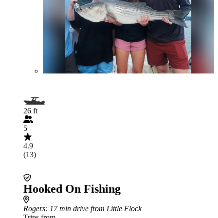
26 ft
5
4.9
(13)
Hooked On Fishing
Rogers
: 17 min drive from Little Flock
Trips from