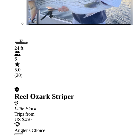
24 ft
6
5.0
(20)
Reel Ozark Striper
Little Flock
Trips from
US $450
Angler's Choice