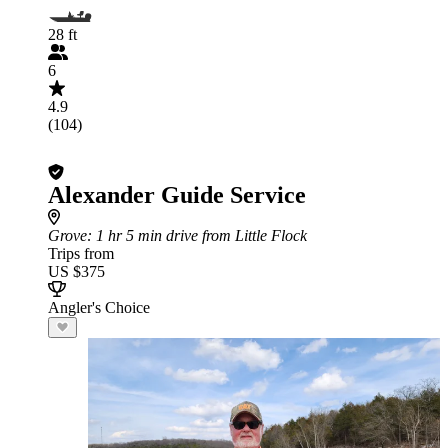
28 ft
6
4.9
(104)
Alexander Guide Service
Grove
: 1 hr 5 min drive from Little Flock
Trips from
US $375
Angler's Choice