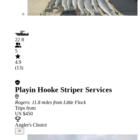
22 ft
5
4.9
(13)
Playin Hooke Striper Services
Rogers
: 11.8 miles from Little Flock
Trips from
US $450
Angler's Choice