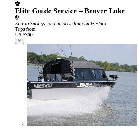
Elite Guide Service – Beaver Lake
Eureka Springs
: 35 min drive from Little Flock
Trips from
US $300