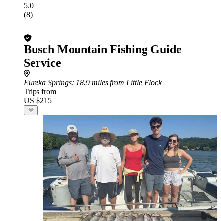
5.0
(8)
Busch Mountain Fishing Guide
Service
Eureka Springs
: 18.9 miles from Little Flock
Trips from
US $215