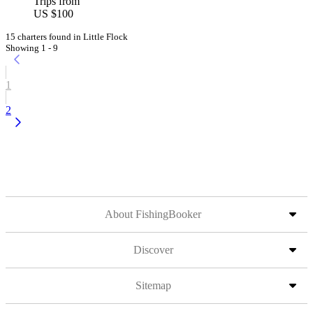
Trips from
US $100
15 charters found in Little Flock
Showing 1 - 9
1
2
About FishingBooker
Discover
Sitemap