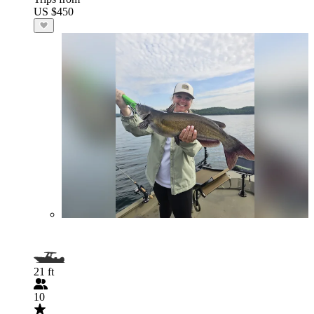
US $450
21 ft
10