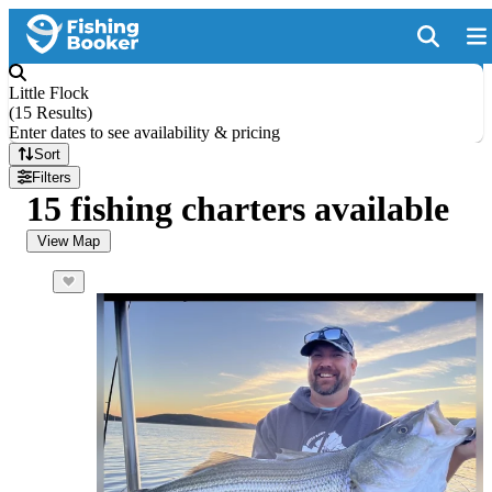
Little Flock
(
15 Results
)
Enter dates to see availability & pricing
Sort
Filters
15 fishing charters available
View Map