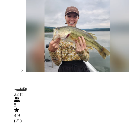
22 ft
5
4.9
(21)