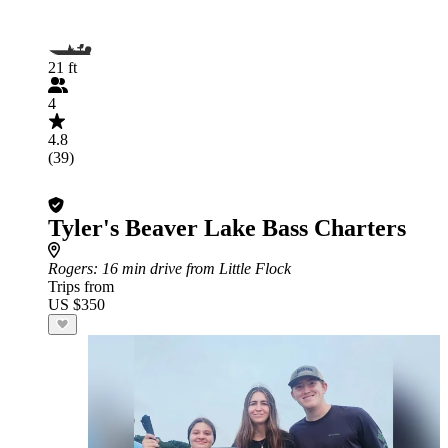
21 ft
4
4.8
(39)
Tyler's Beaver Lake Bass Charters
Rogers
: 16 min drive from Little Flock
Trips from
US $350