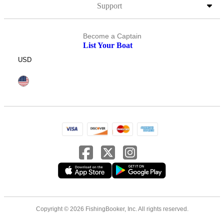
Support
Become a Captain
List Your Boat
USD
Copyright © 2026 FishingBooker, Inc. All rights reserved.