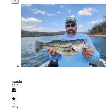
22 ft
4
5.0
(17)