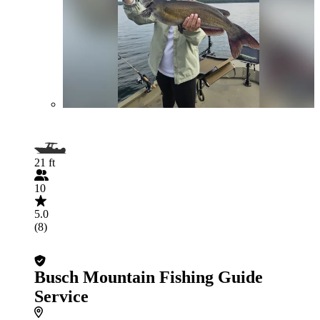
21 ft
10
5.0
(8)
Busch Mountain Fishing Guide
Service