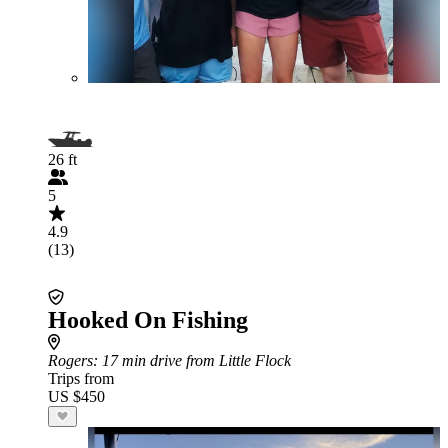
26 ft
5
4.9
(13)
Hooked On Fishing
Rogers
: 17 min drive from Little Flock
Trips from
US $450