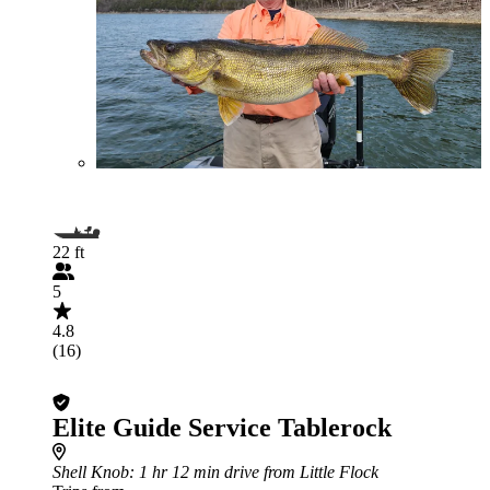
22 ft
5
4.8
(16)
Elite Guide Service Tablerock
Shell Knob
: 1 hr 12 min drive from Little Flock