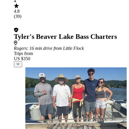
4
4.8
(39)
Tyler's Beaver Lake Bass Charters
Rogers
: 16 min drive from Little Flock
Trips from
US $350