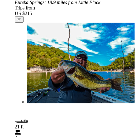
Eureka Springs
: 18.9 miles from Little Flock
Trips from
US $215
21 ft