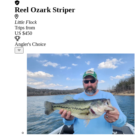
Reel Ozark Striper
Little Flock
Trips from
US $450
Angler's Choice