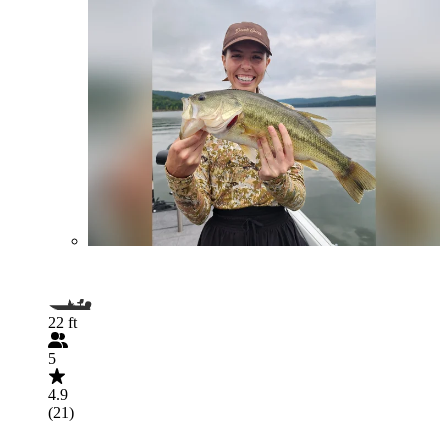
22 ft
5
4.9
(21)