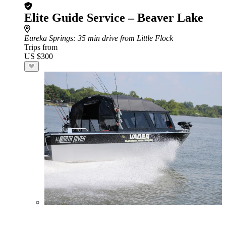
Elite Guide Service – Beaver Lake
Eureka Springs
: 35 min drive from Little Flock
Trips from
US $300