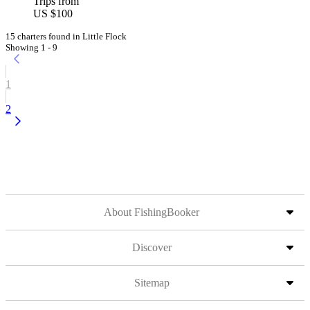
Trips from
US $100
15 charters found in Little Flock
Showing 1 - 9
1
2
About FishingBooker
Discover
Sitemap