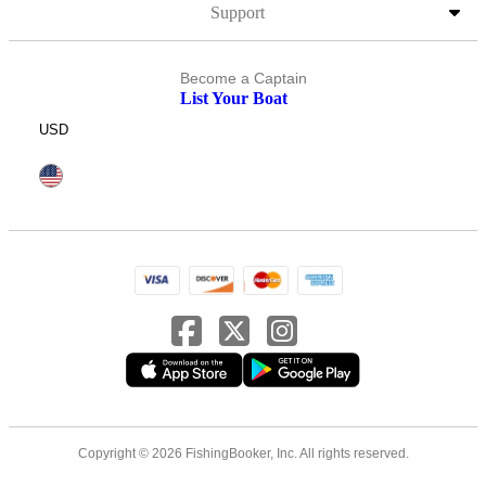
Support
Become a Captain
List Your Boat
USD
Copyright © 2026 FishingBooker, Inc. All rights reserved.