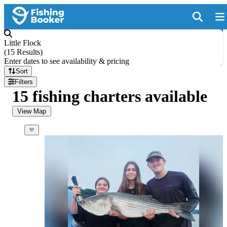
Little Flock
(
15 Results
)
Enter dates to see availability & pricing
Sort
Filters
15 fishing charters available
View Map