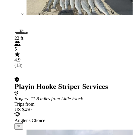
22 ft
5
4.9
(13)
Playin Hooke Striper Services
Rogers
: 11.8 miles from Little Flock
Trips from
US $450
Angler's Choice