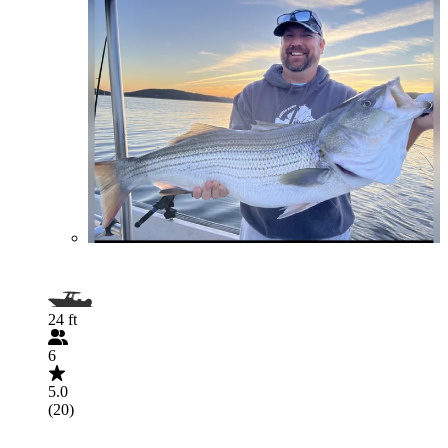
24 ft
6
5.0
(20)