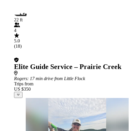
22 ft
4
5.0
(18)
Elite Guide Service – Prairie Creek
Rogers
: 17 min drive from Little Flock
Trips from
US $350