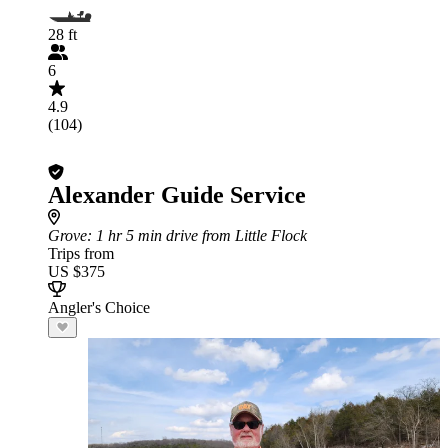
28 ft
6
4.9
(104)
Alexander Guide Service
Grove
: 1 hr 5 min drive from Little Flock
Trips from
US $375
Angler's Choice