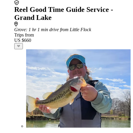
Reel Good Time Guide Service -
Grand Lake
Grove
: 1 hr 1 min drive from Little Flock
Trips from
US $660