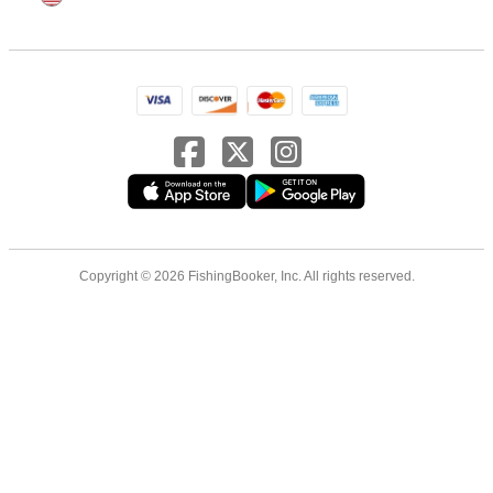
Copyright © 2026 FishingBooker, Inc. All rights reserved.