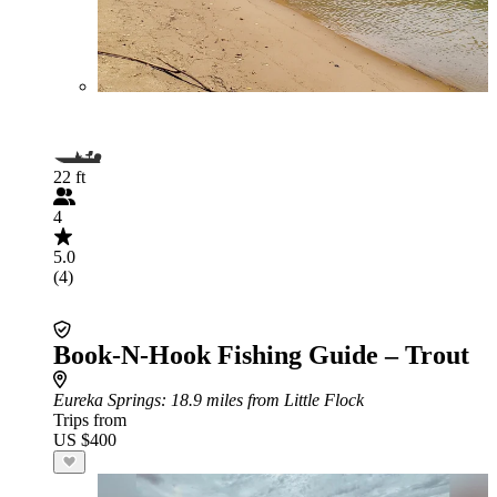
22 ft
4
5.0
(4)
Book-N-Hook Fishing Guide – Trout
Eureka Springs
: 18.9 miles from Little Flock
Trips from
US $400