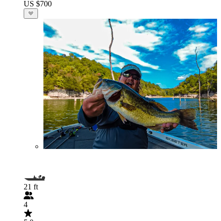
US $700
21 ft
4