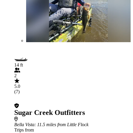
14 ft
2
5.0
(7)
Sugar Creek Outfitters
Bella Vista
: 11.5 miles from Little Flock
Trips from