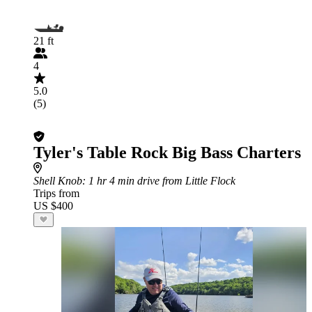
21 ft
4
5.0
(5)
Tyler's Table Rock Big Bass Charters
Shell Knob
: 1 hr 4 min drive from Little Flock
Trips from
US $400