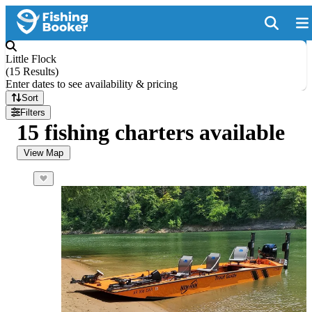
Little Flock
(
15 Results
)
Enter dates to see availability & pricing
Sort
Filters
15 fishing charters available
View Map