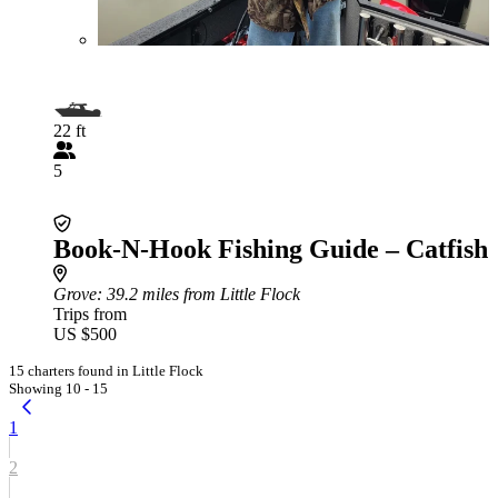
22 ft
5
Book-N-Hook Fishing Guide – Catfish
Grove
: 39.2 miles from Little Flock
Trips from
US $500
15 charters found in Little Flock
Showing 10 - 15
1
2