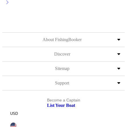
About FishingBooker
Discover
Sitemap
Support
Become a Captain
List Your Boat
USD