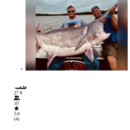
27 ft
10
5.0
(4)