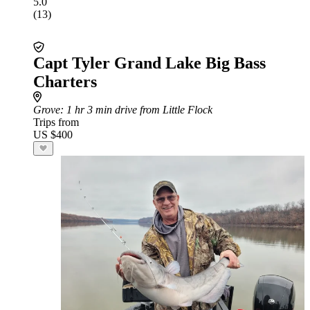
5.0
(13)
Capt Tyler Grand Lake Big Bass
Charters
Grove
: 1 hr 3 min drive from Little Flock
Trips from
US $400