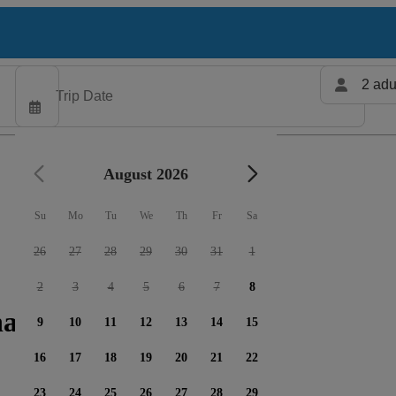
2 adu
August 2026
Su
Mo
Tu
We
Th
Fr
Sa
26
27
28
29
30
31
1
2
3
4
5
6
7
8
harters available
9
10
11
12
13
14
15
16
17
18
19
20
21
22
23
24
25
26
27
28
29