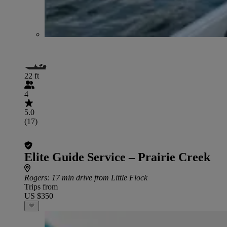
22 ft
4
5.0
(17)
Elite Guide Service – Prairie Creek
Rogers
: 17 min drive from Little Flock
Trips from
US $350