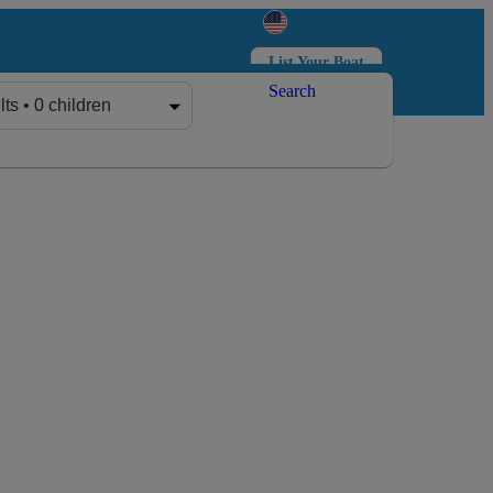
List Your Boat
Search
Log in
Sign up
lts • 0 children