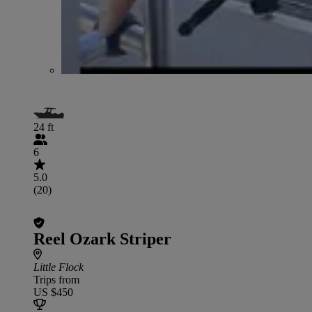
24 ft
6
5.0
(20)
Reel Ozark Striper
Little Flock
Trips from
US $450