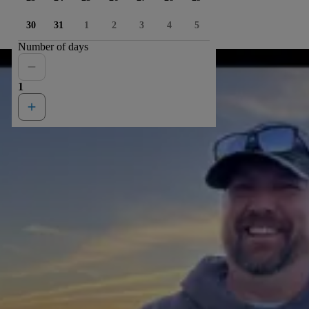
30
31
1
2
3
4
5
Number of days
1