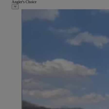
Angler's Choice