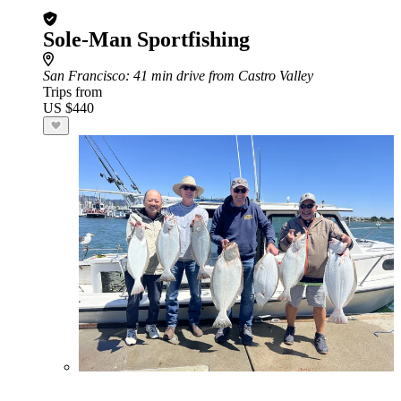
Sole-Man Sportfishing
San Francisco
: 41 min drive from Castro Valley
Trips from
US $440