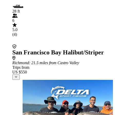
28 ft
6
5.0
(4)
San Francisco Bay Halibut/Striper
Richmond
: 21.5 miles from Castro Valley
Trips from
US $550