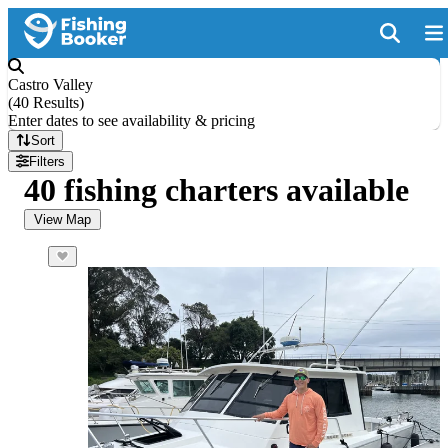
Castro Valley
(
40 Results
)
Enter dates to see availability & pricing
Sort
Filters
40 fishing charters available
View Map