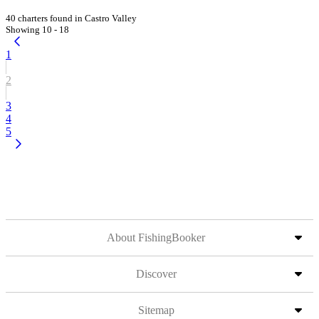
40 charters found in Castro Valley
Showing 10 - 18
1
2
3
4
5
About FishingBooker
Discover
Sitemap