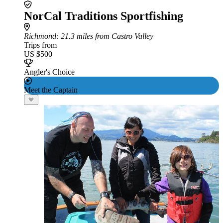
NorCal Traditions Sportfishing
Richmond
: 21.3 miles from Castro Valley
Trips from
US $500
Angler's Choice
Meet the Captain