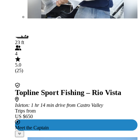
23 ft
4
5.0
(25)
Topline Sport Fishing – Rio Vista
Isleton
: 1 hr 14 min drive from Castro Valley
Trips from
US $650
Meet the Captain