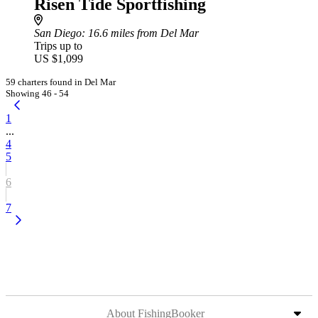
Risen Tide Sportfishing
San Diego
: 16.6 miles from Del Mar
Trips up to
US $1,099
59 charters found in Del Mar
Showing 46 - 54
1
...
4
5
6
7
About FishingBooker