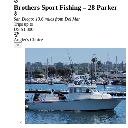
Brothers Sport Fishing – 28 Parker
San Diego
: 13.6 miles from Del Mar
Trips up to
US $1,300
Angler's Choice