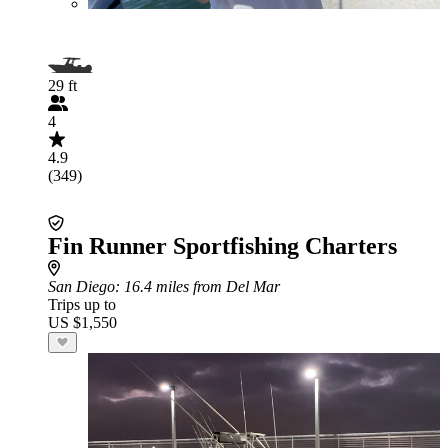
29 ft
4
4.9
(349)
Fin Runner Sportfishing Charters
San Diego
: 16.4 miles from Del Mar
Trips up to
US $1,550