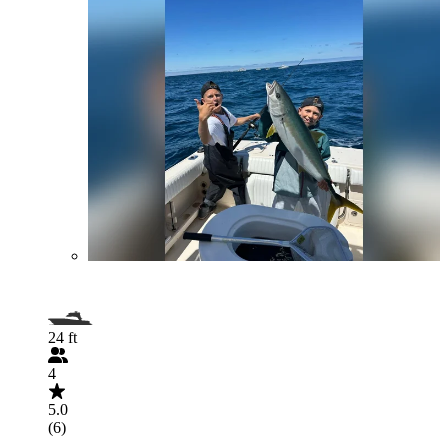
24 ft
4
5.0
(6)