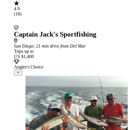
4.9
(18)
Captain Jack's Sportfishing
San Diego
: 21 min drive from Del Mar
Trips up to
US $1,400
Angler's Choice