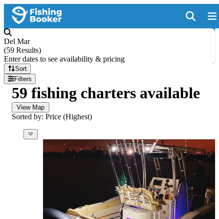
Del Mar
(
59 Results
)
Enter dates to see availability & pricing
Sort
Filters
59 fishing charters available
View Map
Sorted by: Price (Highest)