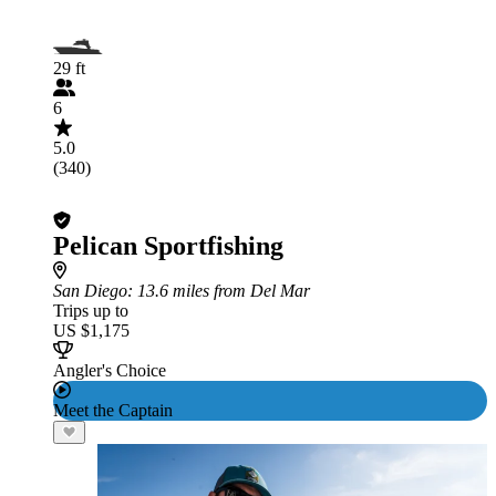
29 ft
6
5.0
(340)
Pelican Sportfishing
San Diego
: 13.6 miles from Del Mar
Trips up to
US $1,175
Angler's Choice
Meet the Captain