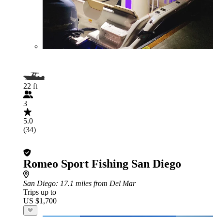
22 ft
3
5.0
(34)
Romeo Sport Fishing San Diego
San Diego
: 17.1 miles from Del Mar
Trips up to
US $1,700