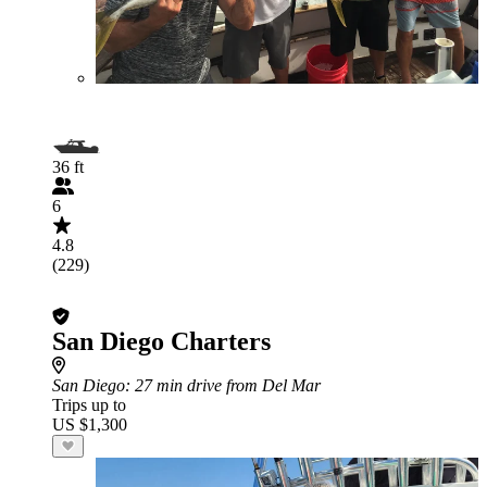
36 ft
6
4.8
(229)
San Diego Charters
San Diego
: 27 min drive from Del Mar
Trips up to
US $1,300