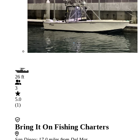
26 ft
3
5.0
(1)
Bring It On Fishing Charters
San Diego
: 17.0 miles from Del Mar