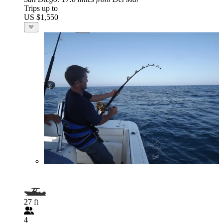
Trips up to
US $1,550
27 ft
4