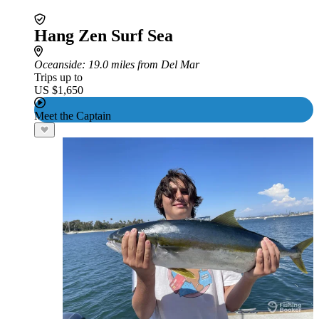
Hang Zen Surf Sea
Oceanside
: 19.0 miles from Del Mar
Trips up to
US $1,650
Meet the Captain