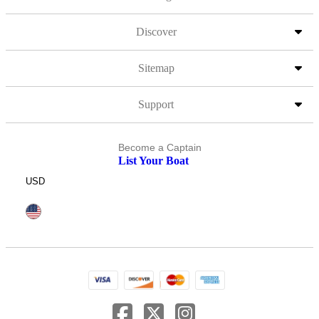
Discover
Sitemap
Support
Become a Captain
List Your Boat
USD