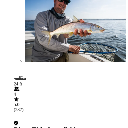
24 ft
4
5.0
(287)