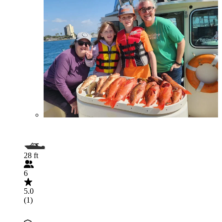
28 ft
6
5.0
(1)