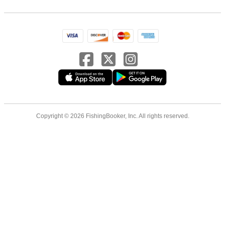
Copyright © 2026 FishingBooker, Inc. All rights reserved.