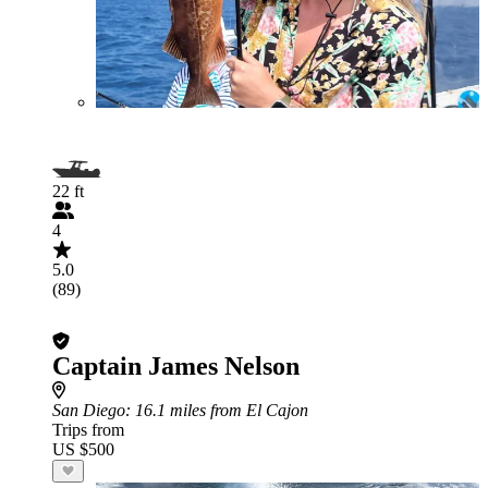
22 ft
4
5.0
(89)
Captain James Nelson
San Diego
: 16.1 miles from El Cajon
Trips from
US $500