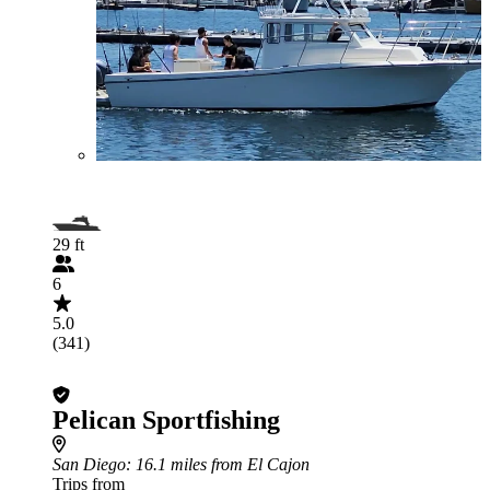
29 ft
6
5.0
(341)
Pelican Sportfishing
San Diego
: 16.1 miles from El Cajon
Trips from