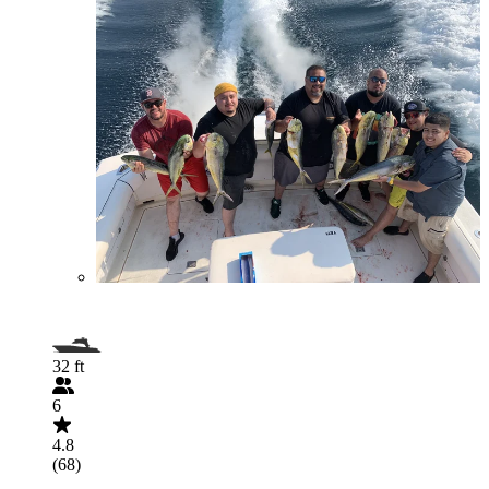
32 ft
6
4.8
(68)