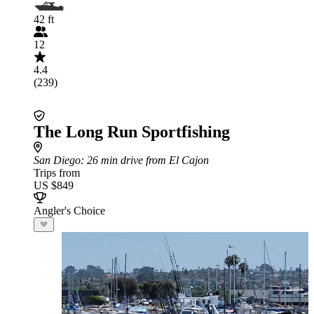
42 ft
12
4.4
(239)
The Long Run Sportfishing
San Diego
: 26 min drive from El Cajon
Trips from
US $849
Angler's Choice