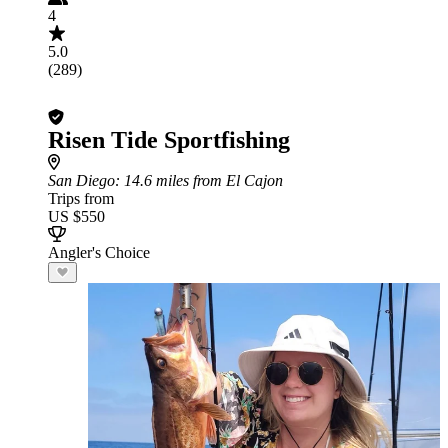
4
5.0
(289)
Risen Tide Sportfishing
San Diego
: 14.6 miles from El Cajon
Trips from
US $550
Angler's Choice