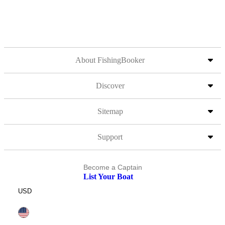
About FishingBooker
Discover
Sitemap
Support
Become a Captain
List Your Boat
USD