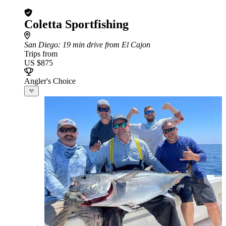
Coletta Sportfishing
San Diego
: 19 min drive from El Cajon
Trips from
US $875
Angler's Choice