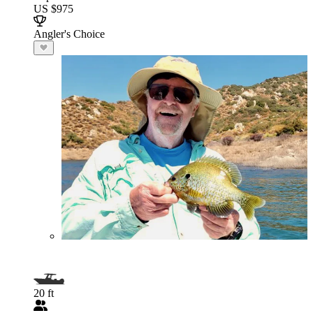
US $975
Angler's Choice
20 ft