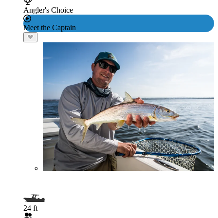
Angler's Choice
Meet the Captain
24 ft