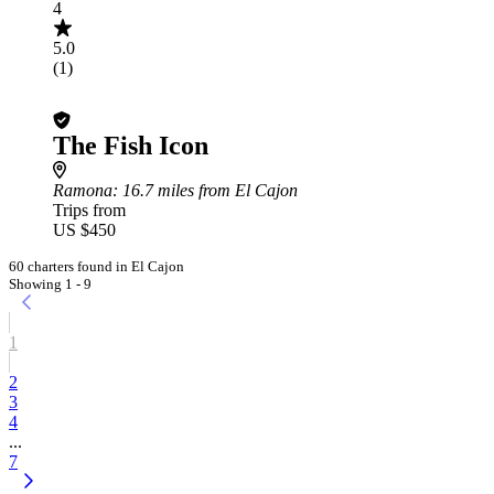
4
5.0
(1)
The Fish Icon
Ramona
: 16.7 miles from El Cajon
Trips from
US $450
60 charters found in El Cajon
Showing 1 - 9
1
2
3
4
...
7