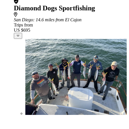
Diamond Dogs Sportfishing
San Diego
: 14.6 miles from El Cajon
Trips from
US $695