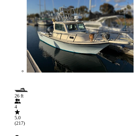
26 ft
4
5.0
(217)