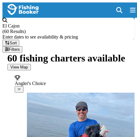
El Cajon
(
60 Results
)
Enter dates to see availability & pricing
Sort
Filters
60 fishing charters available
View Map
Angler's Choice