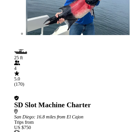
25 ft
4
5.0
(170)
SD Slot Machine Charter
San Diego
: 16.8 miles from El Cajon
Trips from
US $750