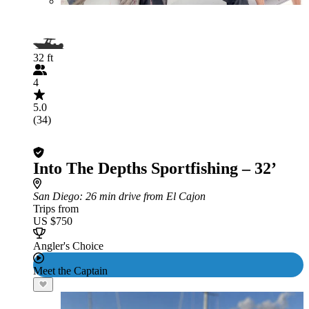
32 ft
4
5.0
(34)
Into The Depths Sportfishing – 32’
San Diego
: 26 min drive from El Cajon
Trips from
US $750
Angler's Choice
Meet the Captain