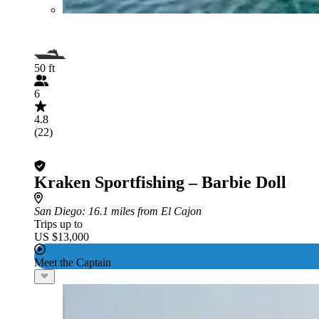
50 ft
6
4.8
(22)
Kraken Sportfishing – Barbie Doll
San Diego
: 16.1 miles from El Cajon
Trips up to
US $13,000
Meet the Captain