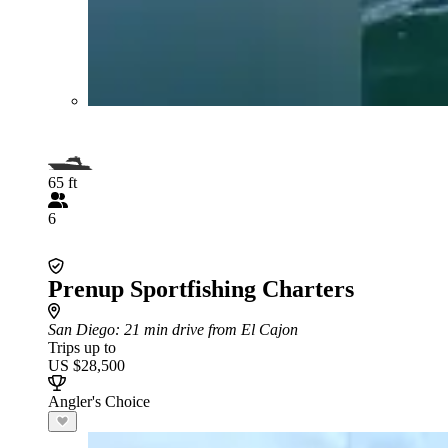
65 ft
6
Prenup Sportfishing Charters
San Diego
: 21 min drive from El Cajon
Trips up to
US $28,500
Angler's Choice