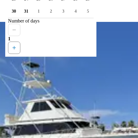
30
31
1
2
3
4
5
Number of days
1