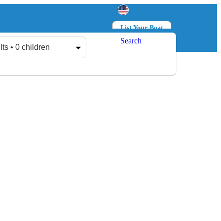
List Your Boat
Search
Log in
Sign up
lts • 0 children