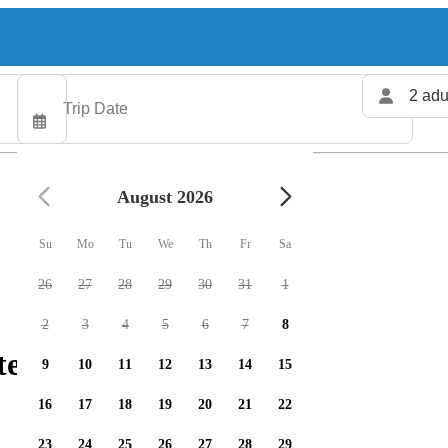
2 adu
August 2026
Su
Mo
Tu
We
Th
Fr
Sa
26
27
28
29
30
31
1
2
3
4
5
6
7
8
ters available
9
10
11
12
13
14
15
16
17
18
19
20
21
22
23
24
25
26
27
28
29