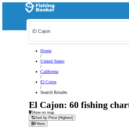
Home
/
United States
/
California
/
El Cajon
/
Search Results
El Cajon: 60 fishing char
Show on map
Sort by Price (Highest)
Filters