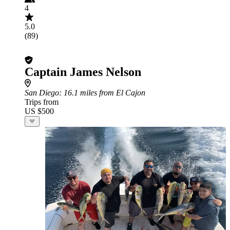
4
5.0
(89)
Captain James Nelson
San Diego
: 16.1 miles from El Cajon
Trips from
US $500