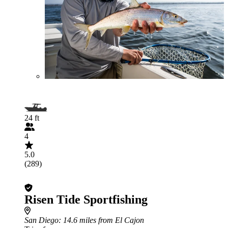
24 ft
4
5.0
(289)
Risen Tide Sportfishing
San Diego
: 14.6 miles from El Cajon