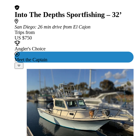
Into The Depths Sportfishing – 32’
San Diego
: 26 min drive from El Cajon
Trips from
US $750
Angler's Choice
Meet the Captain