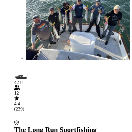
42 ft
12
4.4
(239)
The Long Run Sportfishing