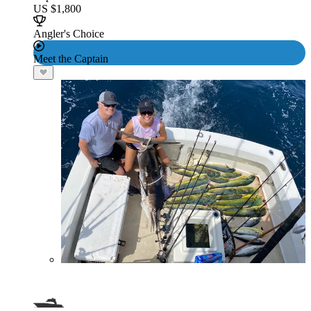
US $1,800
Angler's Choice
Meet the Captain