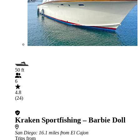
50 ft
6
4.8
(24)
Kraken Sportfishing – Barbie Doll
San Diego
: 16.1 miles from El Cajon
Trips from