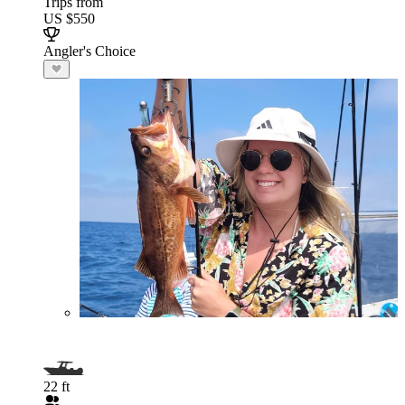
Trips from
US $550
Angler's Choice
22 ft