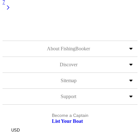
7
About FishingBooker
Discover
Sitemap
Support
Become a Captain
List Your Boat
USD