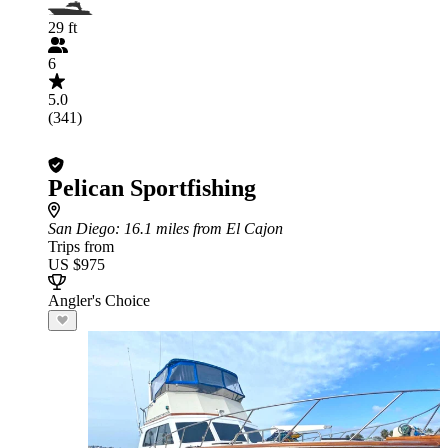
29 ft
6
5.0
(341)
Pelican Sportfishing
San Diego
: 16.1 miles from El Cajon
Trips from
US $975
Angler's Choice