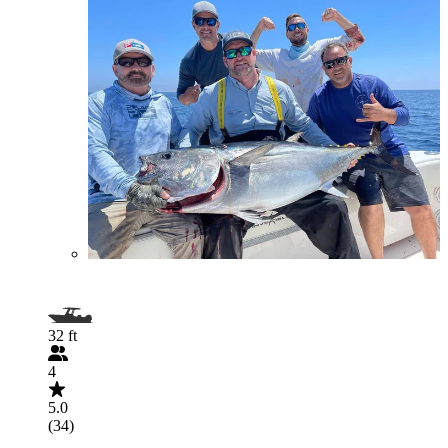
32 ft
4
5.0
(34)