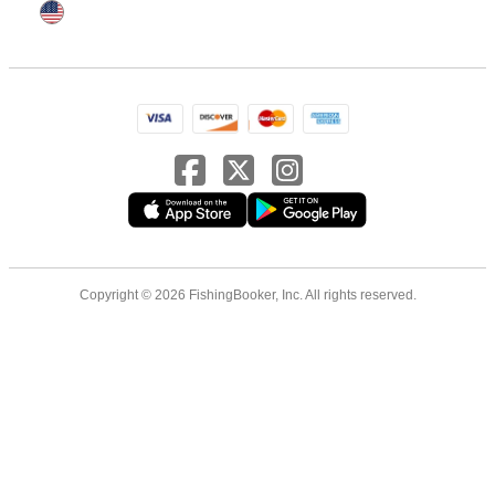
Copyright © 2026 FishingBooker, Inc. All rights reserved.