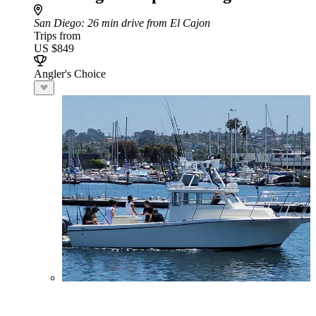
San Diego
: 26 min drive from El Cajon
Trips from
US $849
Angler's Choice