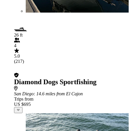
26 ft
4
5.0
(217)
Diamond Dogs Sportfishing
San Diego
: 14.6 miles from El Cajon
Trips from
US $695