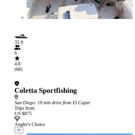
32 ft
6
4.8
(68)
Coletta Sportfishing
San Diego
: 19 min drive from El Cajon
Trips from
US $875
Angler's Choice