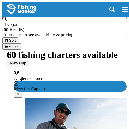
El Cajon
(
60 Results
)
Enter dates to see availability & pricing
Sort
Filters
60 fishing charters available
View Map
Angler's Choice
Meet the Captain