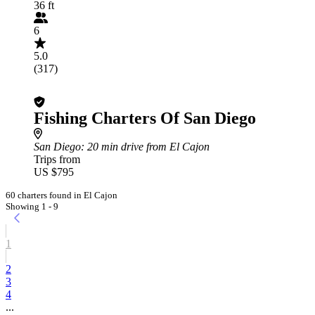
36 ft
6
5.0
(317)
Fishing Charters Of San Diego
San Diego
: 20 min drive from El Cajon
Trips from
US $795
60 charters found in El Cajon
Showing 1 - 9
1
2
3
4
...