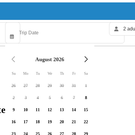
2 adu
August 2026
Su
Mo
Tu
We
Th
Fr
Sa
26
27
28
29
30
31
1
2
3
4
5
6
7
8
ers available
9
10
11
12
13
14
15
16
17
18
19
20
21
22
23
24
25
26
27
28
29