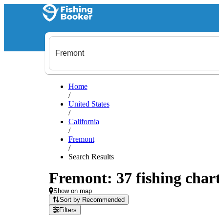
Home
/
United States
/
California
/
Fremont
/
Search Results
Fremont: 37 fishing chart
Show on map
Sort by Recommended
Filters