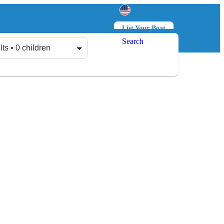
List Your Boat
Search
Log in
Sign up
lts • 0 children