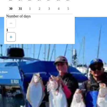
30
31
1
2
3
4
5
Number of days
1