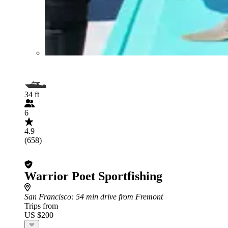
34 ft
6
4.9
(658)
Warrior Poet Sportfishing
San Francisco
: 54 min drive from Fremont
Trips from
US $200