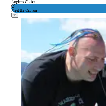
Angler's Choice
Meet the Captain