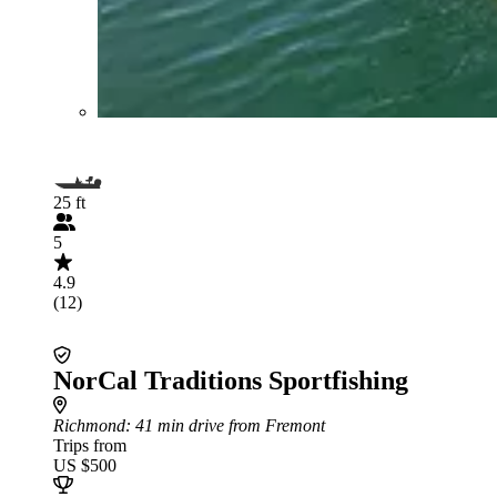
25 ft
5
4.9
(12)
NorCal Traditions Sportfishing
Richmond
: 41 min drive from Fremont
Trips from
US $500