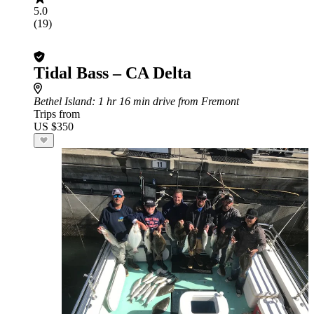
5.0
(19)
Tidal Bass – CA Delta
Bethel Island
: 1 hr 16 min drive from Fremont
Trips from
US $350