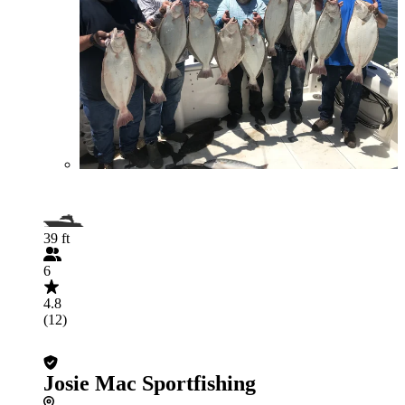
39 ft
6
4.8
(12)
Josie Mac Sportfishing