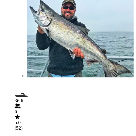
36 ft
6
5.0
(52)