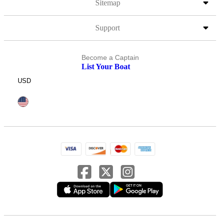
Sitemap
Support
Become a Captain
List Your Boat
USD