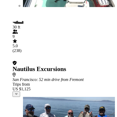
30 ft
9
5.0
(238)
Nautilus Excursions
San Francisco
: 52 min drive from Fremont
Trips from
US $1,125