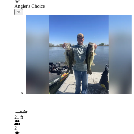
Angler's Choice
21 ft
2