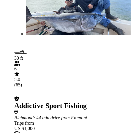
30 ft
6
5.0
(65)
Addictive Sport Fishing
Richmond
: 44 min drive from Fremont
Trips from
US $1,000