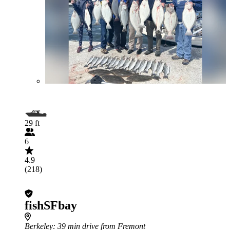
29 ft
6
4.9
(218)
fishSFbay
Berkeley
: 39 min drive from Fremont