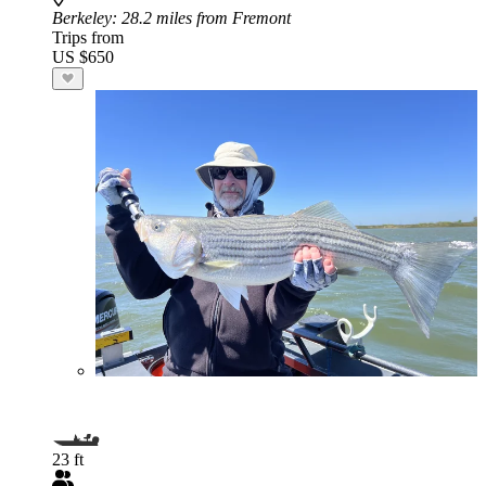
Berkeley
: 28.2 miles from Fremont
Trips from
US $650
23 ft