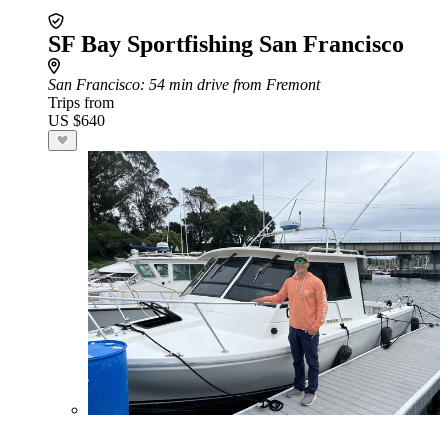
SF Bay Sportfishing San Francisco
San Francisco
: 54 min drive from Fremont
Trips from
US $640