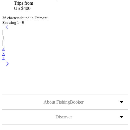
Trips from
US $400
36 charters found in Fremont
Showing 1 - 9
1
2
3
4
About FishingBooker
Discover