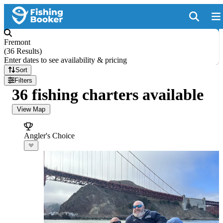
Fremont
(
36 Results
)
Enter dates to see availability & pricing
Sort
Filters
36 fishing charters available
View Map
Angler's Choice