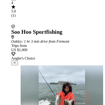
4
5.0
(1)
Soo Hoo Sportfishing
Oakley
: 1 hr 3 min drive from Fremont
Trips from
US $1,000
Angler's Choice