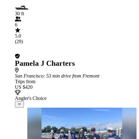
30 ft
6
5.0
(29)
Pamela J Charters
San Francisco
: 53 min drive from Fremont
Trips from
US $420
Angler's Choice