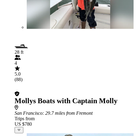
28 ft
4
5.0
(88)
Mollys Boats with Captain Molly
San Francisco
: 29.7 miles from Fremont
Trips from
US $780